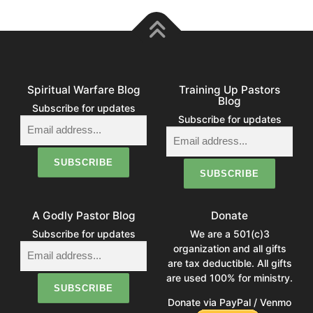
Spiritual Warfare Blog
Training Up Pastors
Blog
Subscribe for updates
Subscribe for updates
A Godly Pastor Blog
Donate
Subscribe for updates
We are a 501(c)3
organization and all gifts
are tax deductible. All gifts
are used 100% for ministry.
Donate via PayPal / Venmo