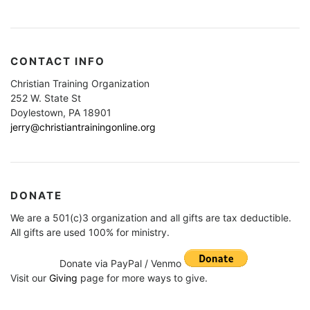
CONTACT INFO
Christian Training Organization
252 W. State St
Doylestown, PA 18901
jerry@christiantrainingonline.org
DONATE
We are a 501(c)3 organization and all gifts are tax deductible.
All gifts are used 100% for ministry.
Donate via PayPal / Venmo
Visit our
Giving
page for more ways to give.