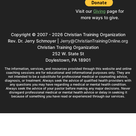
Visit our
Giving
page for
more ways to give.
Copyright © 2007 - 2026 Christian Training Organization
Rev. Dr. Jerry Schmoyer |
Jerry@ChristianTrainingOnline.org
Christian Training Organization
252 W. State St
Doylestown, PA 18901
The information, services, and resources provided through this website and online
coaching sessions are for educational and informational purposes only. They are
not intended to be a substitute for professional medical or counseling advice,
diagnosis, or treatment. Always seek the advice of qualified health providers with
any questions you may have regarding a medical or mental health condition.
Always seek the advice of your pastor before making any major decisions. Never
disregard professional medical or mental health advice or delay in seeking it
because of something you have read or experienced through our services.