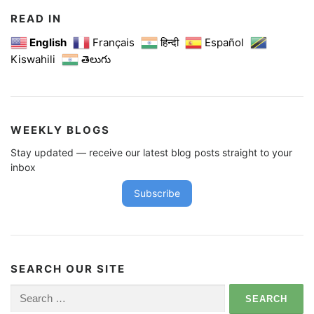
READ IN
English
Français
हिन्दी
Español
Kiswahili
తెలుగు
WEEKLY BLOGS
Stay updated — receive our latest blog posts straight to your
inbox
Subscribe
SEARCH OUR SITE
Search
for: