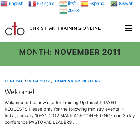
Skip
English
Français
हिन्दी
Español
Kiswahili
to
తెలుగు
content
CHRISTIAN TRAINING ONLINE
HOME
MINIST
MONTH:
NOVEMBER 2011
TRAINING MATE
GENERAL
/
INDIA 2012
/
TRAINING UP PASTORS
Welcome!
BLOGS
Welcome to the new site for Training Up India! PRAYER
REQUESTS Please pray for the following ministry events in
India, January 10-31, 2012 MARRIAGE CONFERENCE one 2-day
ABOUT US
GI
conference PASTORAL LEADERS …