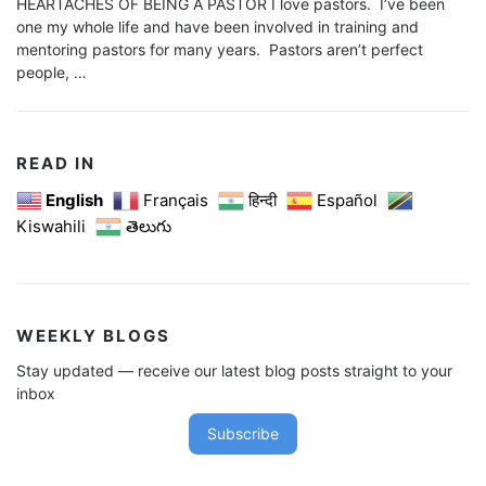
HEARTACHES OF BEING A PASTOR I love pastors. I’ve been
one my whole life and have been involved in training and
mentoring pastors for many years. Pastors aren’t perfect
people, …
READ IN
English
Français
हिन्दी
Español
Kiswahili
తెలుగు
WEEKLY BLOGS
Stay updated — receive our latest blog posts straight to your
inbox
Subscribe