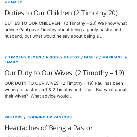
& FAMILY
Duties to Our Children (2 Timothy 20)
DUTIES TO OUR CHILDREN (2 Timothy – 20) We know what
advice Paul gave Timothy about being a godly pastor and
husband, but what would he say about being a …
2 TIMOTHY BLOGS
/
A GODLY PASTOR
/
FAMILY
/
MARRIAGE &
FAMILY
Our Duty to Our Wives (2 Timothy – 19)
OUR DUTY TO OUR WIVES (2 Timothy – 19) Paul has been
writing to pastors in 1 & 2 Timothy and Titus. But what about
their wives? What advice would …
PASTORS
/
TRAINING UP PASTORS
Heartaches of Being a Pastor