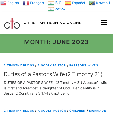
Skip
English
Français
हिन्दी
Español
Kiswahili
to
తెలుగు
content
CHRISTIAN TRAINING ONLINE
HOME
MINIST
MONTH:
JUNE 2023
TRAINING MATE
2 TIMOTHY BLOGS
/
A GODLY PASTOR
/
PASTSORS WIVES
Duties of a Pastor’s Wife (2 Timothy 21)
BLOGS
DUTIES OF A PASTOR’S WIFE (2 Timothy – 21) A pastor’s wife
is, first and foremost, a daughter of God. Her identity is in
Jesus (2 Corinthians 5:17-18), not being …
ABOUT US
GI
2 TIMOTHY BLOGS
/
A GODLY PASTOR
/
CHILDREN
/
MARRIAGE