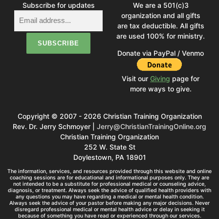
Subscribe for updates
We are a 501(c)3
organization and all gifts
are tax deductible. All gifts
are used 100% for ministry.
Donate via PayPal / Venmo
Visit our
Giving
page for
more ways to give.
Copyright © 2007 - 2026 Christian Training Organization
Rev. Dr. Jerry Schmoyer |
Jerry@ChristianTrainingOnline.org
Christian Training Organization
252 W. State St
Doylestown, PA 18901
The information, services, and resources provided through this website and online
coaching sessions are for educational and informational purposes only. They are
not intended to be a substitute for professional medical or counseling advice,
diagnosis, or treatment. Always seek the advice of qualified health providers with
any questions you may have regarding a medical or mental health condition.
Always seek the advice of your pastor before making any major decisions. Never
disregard professional medical or mental health advice or delay in seeking it
because of something you have read or experienced through our services.