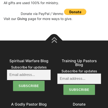
All gifts are used 100% for ministry.
Donate via PayPal / Venmo
Visit our
Giving
page for more ways to give.
Spiritual Warfare Blog
Training Up Pastors
Blog
Subscribe for updates
Subscribe for updates
A Godly Pastor Blog
Donate