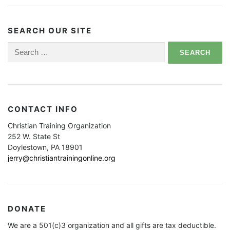
SEARCH OUR SITE
Search
for:
CONTACT INFO
Christian Training Organization
252 W. State St
Doylestown, PA 18901
jerry@christiantrainingonline.org
DONATE
We are a 501(c)3 organization and all gifts are tax deductible.