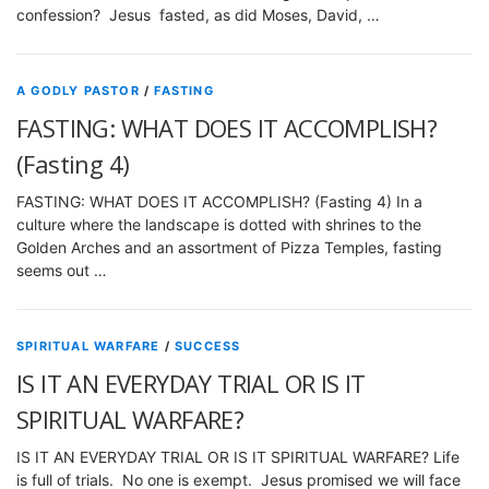
confession? Jesus fasted, as did Moses, David, …
A GODLY PASTOR
/
FASTING
FASTING: WHAT DOES IT ACCOMPLISH?
(Fasting 4)
FASTING: WHAT DOES IT ACCOMPLISH? (Fasting 4) In a
culture where the landscape is dotted with shrines to the
Golden Arches and an assortment of Pizza Temples, fasting
seems out …
SPIRITUAL WARFARE
/
SUCCESS
IS IT AN EVERYDAY TRIAL OR IS IT
SPIRITUAL WARFARE?
IS IT AN EVERYDAY TRIAL OR IS IT SPIRITUAL WARFARE? Life
is full of trials. No one is exempt. Jesus promised we will face