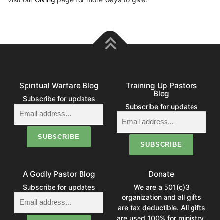
Spiritual Warfare Blog
Training Up Pastors
Blog
Subscribe for updates
Subscribe for updates
A Godly Pastor Blog
Donate
Subscribe for updates
We are a 501(c)3
organization and all gifts
are tax deductible. All gifts
are used 100% for ministry.