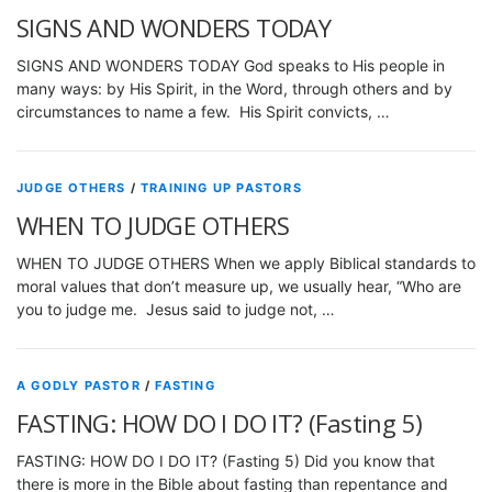
SIGNS AND WONDERS TODAY
SIGNS AND WONDERS TODAY God speaks to His people in
many ways: by His Spirit, in the Word, through others and by
circumstances to name a few. His Spirit convicts, …
JUDGE OTHERS
/
TRAINING UP PASTORS
WHEN TO JUDGE OTHERS
WHEN TO JUDGE OTHERS When we apply Biblical standards to
moral values that don’t measure up, we usually hear, “Who are
you to judge me. Jesus said to judge not, …
A GODLY PASTOR
/
FASTING
FASTING: HOW DO I DO IT? (Fasting 5)
FASTING: HOW DO I DO IT? (Fasting 5) Did you know that
there is more in the Bible about fasting than repentance and