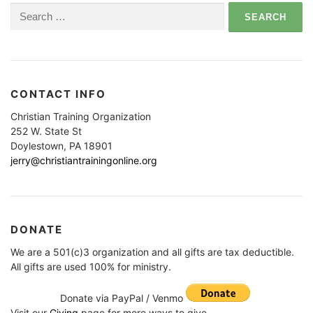
Search
for:
CONTACT INFO
Christian Training Organization
252 W. State St
Doylestown, PA 18901
jerry@christiantrainingonline.org
DONATE
We are a 501(c)3 organization and all gifts are tax deductible.
All gifts are used 100% for ministry.
Donate via PayPal / Venmo
Visit our
Giving
page for more ways to give.