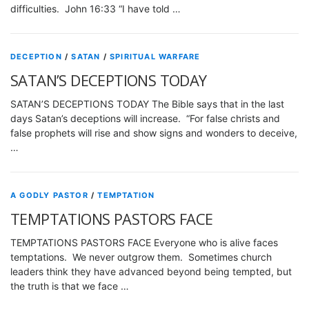
difficulties. John 16:33 “I have told …
DECEPTION
/
SATAN
/
SPIRITUAL WARFARE
SATAN’S DECEPTIONS TODAY
SATAN’S DECEPTIONS TODAY The Bible says that in the last
days Satan’s deceptions will increase. “For false christs and
false prophets will rise and show signs and wonders to deceive,
…
A GODLY PASTOR
/
TEMPTATION
TEMPTATIONS PASTORS FACE
TEMPTATIONS PASTORS FACE Everyone who is alive faces
temptations. We never outgrow them. Sometimes church
leaders think they have advanced beyond being tempted, but
the truth is that we face …