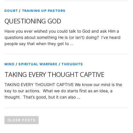
DOUBT
/
TRAINING UP PASTORS
QUESTIONING GOD
Have you ever wished you could talk to God and ask Him a
questions about something He is (or isn’t) doing? I’ve heard
people say that when they get to …
MIND
/
SPIRITUAL WARFARE
/
THOUGHTS
TAKING EVERY THOUGHT CAPTIVE
TAKING EVERY THOUGHT CAPTIVE We know our mind is the
key to our actions. What we do starts first as an idea, a
thought. That’s good, but it can also …
P
o
OLDER POSTS
s