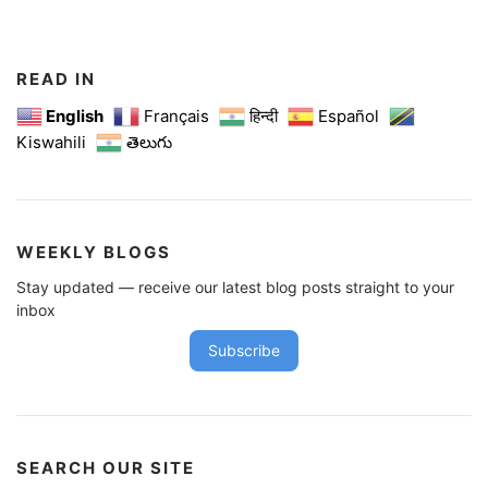
t
s
n
READ IN
a
English
Français
हिन्दी
Español
Kiswahili
తెలుగు
v
i
g
a
WEEKLY BLOGS
t
Stay updated — receive our latest blog posts straight to your
i
inbox
o
Subscribe
n
SEARCH OUR SITE