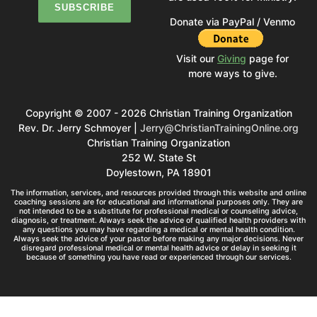
Donate via PayPal / Venmo
Visit our
Giving
page for
more ways to give.
Copyright © 2007 - 2026 Christian Training Organization
Rev. Dr. Jerry Schmoyer |
Jerry@ChristianTrainingOnline.org
Christian Training Organization
252 W. State St
Doylestown, PA 18901
The information, services, and resources provided through this website and online
coaching sessions are for educational and informational purposes only. They are
not intended to be a substitute for professional medical or counseling advice,
diagnosis, or treatment. Always seek the advice of qualified health providers with
any questions you may have regarding a medical or mental health condition.
Always seek the advice of your pastor before making any major decisions. Never
disregard professional medical or mental health advice or delay in seeking it
because of something you have read or experienced through our services.