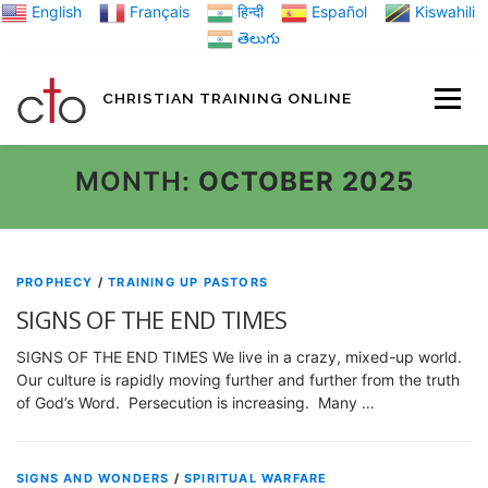
Skip
English
Français
हिन्दी
Español
Kiswahili
to
తెలుగు
content
CHRISTIAN TRAINING ONLINE
HOME
MINIST
MONTH:
OCTOBER 2025
TRAINING MATE
PROPHECY
/
TRAINING UP PASTORS
SIGNS OF THE END TIMES
BLOGS
SIGNS OF THE END TIMES We live in a crazy, mixed-up world.
Our culture is rapidly moving further and further from the truth
of God’s Word. Persecution is increasing. Many …
ABOUT US
GI
SIGNS AND WONDERS
/
SPIRITUAL WARFARE