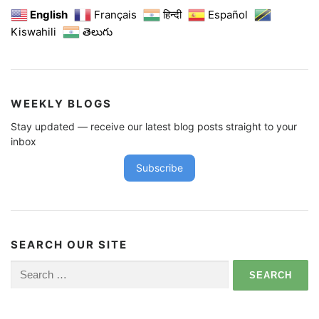
English
Français
हिन्दी
Español
Kiswahili
తెలుగు
WEEKLY BLOGS
Stay updated — receive our latest blog posts straight to your
inbox
Subscribe
SEARCH OUR SITE
Search
for: