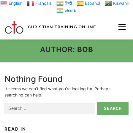
Skip
English
Français
हिन्दी
Español
Kiswahili
to
తెలుగు
content
CHRISTIAN TRAINING ONLINE
HOME
MINIST
AUTHOR:
BOB
TRAINING MATE
Nothing Found
It seems we can’t find what you’re looking for. Perhaps
BLOGS
searching can help.
Search
ABOUT US
GI
for:
READ IN