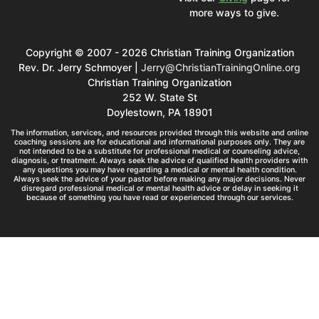
more ways to give.
Copyright © 2007 - 2026 Christian Training Organization
Rev. Dr. Jerry Schmoyer |
Jerry@ChristianTrainingOnline.org
Christian Training Organization
252 W. State St
Doylestown, PA 18901
The information, services, and resources provided through this website and online
coaching sessions are for educational and informational purposes only. They are
not intended to be a substitute for professional medical or counseling advice,
diagnosis, or treatment. Always seek the advice of qualified health providers with
any questions you may have regarding a medical or mental health condition.
Always seek the advice of your pastor before making any major decisions. Never
disregard professional medical or mental health advice or delay in seeking it
because of something you have read or experienced through our services.