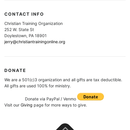
CONTACT INFO
Christian Training Organization
252 W. State St
Doylestown, PA 18901
jerry@christiantrainingonline.org
DONATE
We are a 501(c)3 organization and all gifts are tax deductible.
All gifts are used 100% for ministry.
Donate via PayPal / Venmo
Visit our
Giving
page for more ways to give.