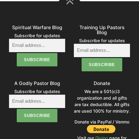
Spiritual Warfare Blog
Training Up Pastors
Blog
Subscribe for updates
Subscribe for updates
A Godly Pastor Blog
Donate
Subscribe for updates
We are a 501(c)3
organization and all gifts
are tax deductible. All gifts
are used 100% for ministry.
Donate via PayPal / Venmo
Visit our
Giving
page for