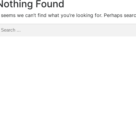
Nothing Found
t seems we can’t find what you’re looking for. Perhaps sear
earch
r: