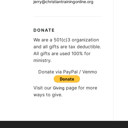
jerry@christiantrainingonline.org
DONATE
We are a 501(c)3 organization
and all gifts are tax deductible.
All gifts are used 100% for
ministry.
Donate via PayPal / Venmo
Visit our
page for more
Giving
ways to give.