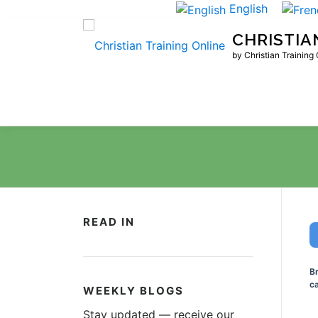
Skip
English
to
CHRISTIA
content
by Christian Training
READ IN
B
ca
WEEKLY BLOGS
Stay updated — receive our