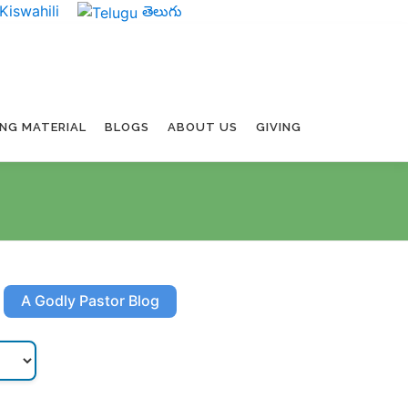
Kiswahili
తెలుగు
ING MATERIAL
BLOGS
ABOUT US
GIVING
A Godly Pastor Blog