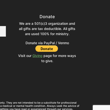
Donate
We are a 501(c)3 organization and
all gifts are tax deductible. All gifts
are used 100% for ministry.
Donate via PayPal / Venmo
Visit our
Giving
page for more ways
to give.
nly. They are not intended to be a substitute for professional
a medical or mental health condition. Always seek the advice of
mething you have read or experienced through our services.