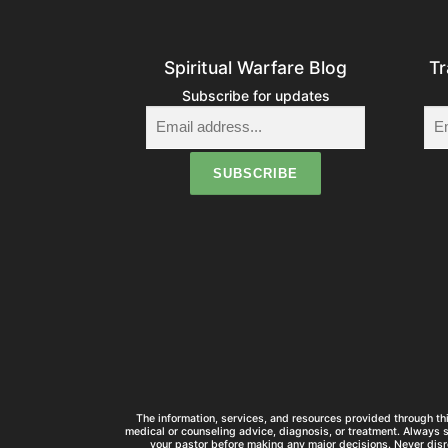
Spiritual Warfare Blog
Tr
Subscribe for updates
The information, services, and resources provided through thi
medical or counseling advice, diagnosis, or treatment. Always 
your pastor before making any major decisions. Never disr