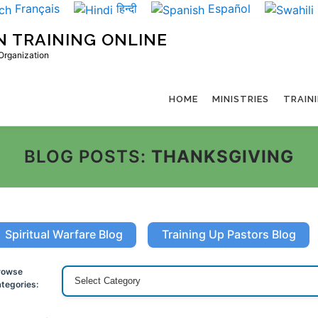
Français
हिन्दी
Español
N TRAINING ONLINE
 Organization
HOME
MINISTRIES
TRAIN
BLOG POSTS:
THANKSGIVING
Spiritual Warfare Blog
Training Up Pastors Blog
rowse
tegories: