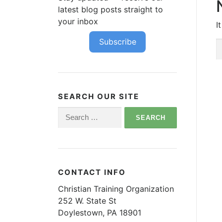
latest blog posts straight to
your inbox
I
Subscribe
S
fo
SEARCH OUR SITE
Search
for:
CONTACT INFO
Christian Training Organization
252 W. State St
Doylestown, PA 18901