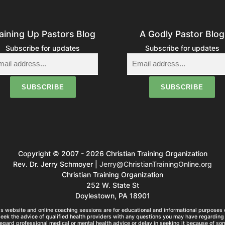
aining Up Pastors Blog
A Godly Pastor Blog
Subscribe for updates
Subscribe for updates
Copyright © 2007 - 2026 Christian Training Organization
Rev. Dr. Jerry Schmoyer |
Jerry@ChristianTrainingOnline.org
Christian Training Organization
252 W. State St
Doylestown, PA 18901
s website and online coaching sessions are for educational and informational purposes o
seek the advice of qualified health providers with any questions you may have regarding 
egard professional medical or mental health advice or delay in seeking it because of so