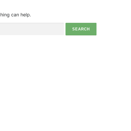
ching can help.