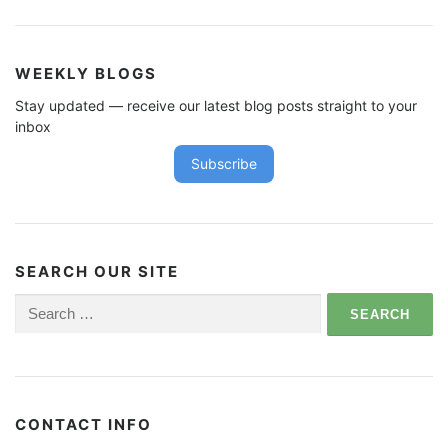
WEEKLY BLOGS
Stay updated — receive our latest blog posts straight to your
inbox
Subscribe
SEARCH OUR SITE
Search
for:
CONTACT INFO