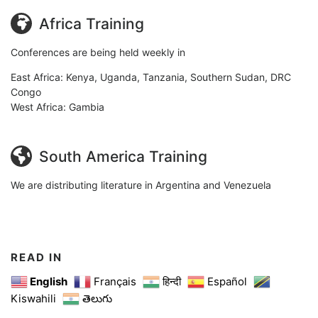
Africa Training
Conferences are being held weekly in
East Africa: Kenya, Uganda, Tanzania, Southern Sudan, DRC
Congo
West Africa: Gambia
South America Training
We are distributing literature in Argentina and Venezuela
READ IN
English
Français
हिन्दी
Español
Kiswahili
తెలుగు