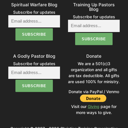
Spiritual Warfare Blog
Training Up Pastors
Blog
Subscribe for updates
Subscribe for updates
A Godly Pastor Blog
Donate
Subscribe for updates
We are a 501(c)3
organization and all gifts
are tax deductible. All gifts
are used 100% for ministry.
Donate via PayPal / Venmo
Visit our
Giving
page for
more ways to give.