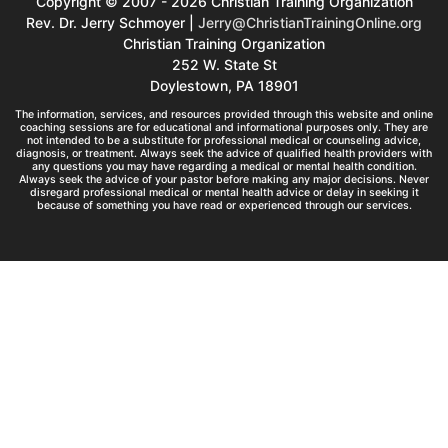
Copyright © 2007 - 2026 Christian Training Organization
Rev. Dr. Jerry Schmoyer |
Jerry@ChristianTrainingOnline.org
Christian Training Organization
252 W. State St
Doylestown, PA 18901
The information, services, and resources provided through this website and online
coaching sessions are for educational and informational purposes only. They are
not intended to be a substitute for professional medical or counseling advice,
diagnosis, or treatment. Always seek the advice of qualified health providers with
any questions you may have regarding a medical or mental health condition.
Always seek the advice of your pastor before making any major decisions. Never
disregard professional medical or mental health advice or delay in seeking it
because of something you have read or experienced through our services.