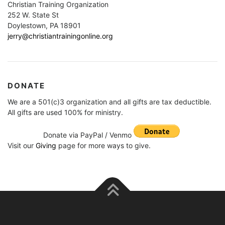
Christian Training Organization
252 W. State St
Doylestown, PA 18901
jerry@christiantrainingonline.org
DONATE
We are a 501(c)3 organization and all gifts are tax deductible.
All gifts are used 100% for ministry.
Donate via PayPal / Venmo
Visit our
Giving
page for more ways to give.