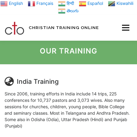
Skip
English
Français
हिन्दी
Español
Kiswahili
to
తెలుగు
content
CHRISTIAN TRAINING ONLINE
HOME
MINIST
OUR TRAINING
TRAINING MATE
India Training
BLOGS
Since 2006, training efforts in India include 14 trips, 225
conferences for 10,737 pastors and 3,073 wives. Also many
sessions for churches, children, young people, Bible College
and seminary classes. Most in Telangana and Andhra Pradesh.
ABOUT US
GI
Some also in Odisha (Odia), Uttar Pradesh (Hindi) and Punjab
(Punjabi)