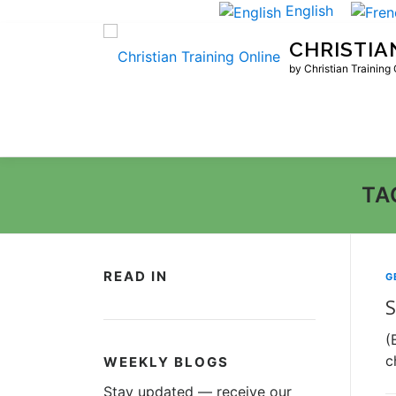
Skip
English
to
CHRISTIA
content
by Christian Training
TA
READ IN
G
S
(
c
WEEKLY BLOGS
Stay updated — receive our