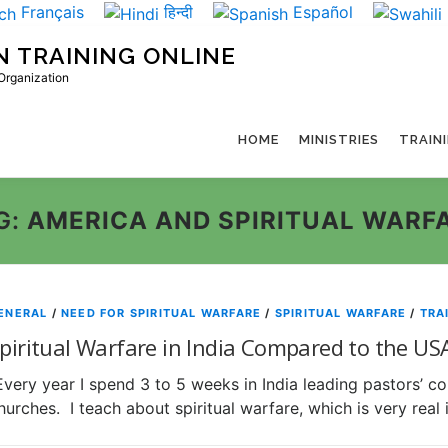
Français
हिन्दी
Español
N TRAINING ONLINE
 Organization
HOME
MINISTRIES
TRAIN
G:
AMERICA AND SPIRITUAL WARF
ENERAL
/
NEED FOR SPIRITUAL WARFARE
/
SPIRITUAL WARFARE
/
TRA
piritual Warfare in India Compared to the US
Every year I spend 3 to 5 weeks in India leading pastors’ c
hurches. I teach about spiritual warfare, which is very real i