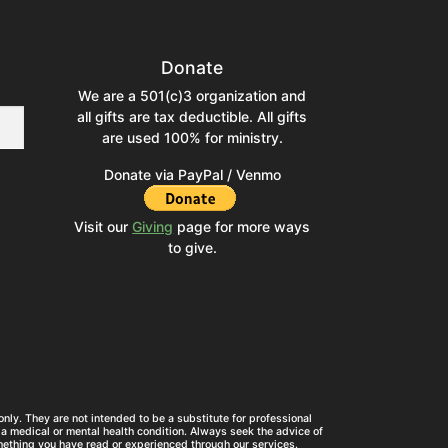
Donate
We are a 501(c)3 organization and
all gifts are tax deductible. All gifts
are used 100% for ministry.
Donate via PayPal / Venmo
Visit our
Giving
page for more ways
to give.
nly. They are not intended to be a substitute for professional
a medical or mental health condition. Always seek the advice of
mething you have read or experienced through our services.