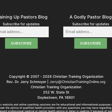
aining Up Pastors Blog
A Godly Pastor Blog
Subscribe for updates
Subscribe for updates
Copyright © 2007 - 2026 Christian Training Organization
Rev. Dr. Jerry Schmoyer |
Jerry@ChristianTrainingOnline.org
Christian Training Organization
252 W. State St
Doylestown, PA 18901
s website and online coaching sessions are for educational and informational purposes o
seek the advice of qualified health providers with any questions you may have regarding 
egard professional medical or mental health advice or delay in seeking it because of so