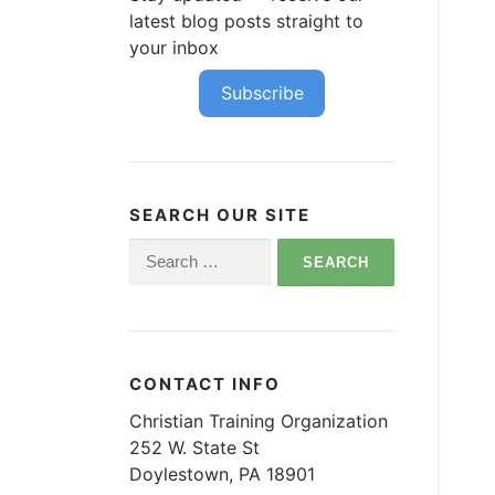
latest blog posts straight to
your inbox
Subscribe
SEARCH OUR SITE
Search
for:
CONTACT INFO
Christian Training Organization
252 W. State St
Doylestown, PA 18901