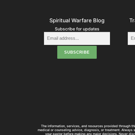
Spiritual Warfare Blog
Tr
Subscribe for updates
The information, services, and resources provided through thi
medical or counseling advice, diagnosis, or treatment. Always 
your pastor before making any major decisions. Never disr