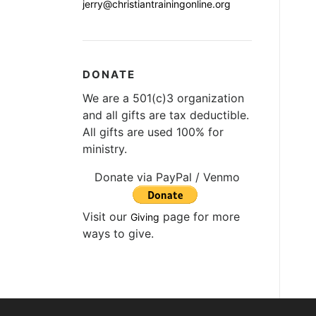
jerry@christiantrainingonline.org
DONATE
We are a 501(c)3 organization
and all gifts are tax deductible.
All gifts are used 100% for
ministry.
Donate via PayPal / Venmo
Visit our
page for more
Giving
ways to give.