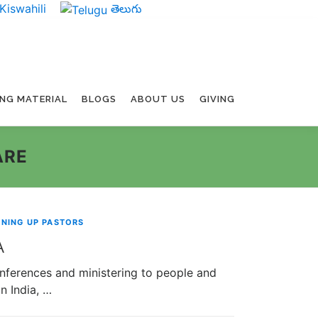
Kiswahili
తెలుగు
ING MATERIAL
BLOGS
ABOUT US
GIVING
ARE
INING UP PASTORS
A
onferences and ministering to people and
n India, …