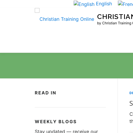
Skip
English
to
CHRISTIA
content
by Christian Training
READ IN
D
S
C
t
WEEKLY BLOGS
Stay updated — receive our