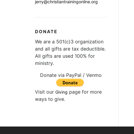
jerry@christiantrainingonline.org
DONATE
We are a 501(c)3 organization
and all gifts are tax deductible.
All gifts are used 100% for
ministry.
Donate via PayPal / Venmo
Visit our
page for more
Giving
ways to give.