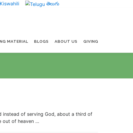
Kiswahili
తెలుగు
ING MATERIAL
BLOGS
ABOUT US
GIVING
nstead of serving God, about a third of
se out of heaven …