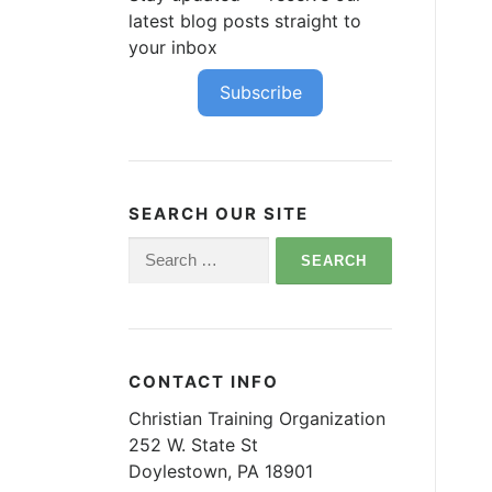
latest blog posts straight to
your inbox
Subscribe
SEARCH OUR SITE
Search
for:
CONTACT INFO
Christian Training Organization
252 W. State St
Doylestown, PA 18901