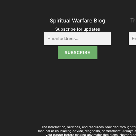
Spiritual Warfare Blog
Tr
Subscribe for updates
The information, services, and resources provided through thi
medical or counseling advice, diagnosis, or treatment. Always 
your pastor before making any major decisions. Never disr