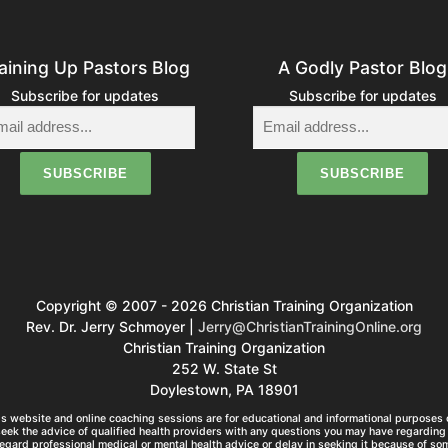
aining Up Pastors Blog
A Godly Pastor Blog
Subscribe for updates
Subscribe for updates
Copyright © 2007 - 2026 Christian Training Organization
Rev. Dr. Jerry Schmoyer |
Jerry@ChristianTrainingOnline.org
Christian Training Organization
252 W. State St
Doylestown, PA 18901
s website and online coaching sessions are for educational and informational purposes o
seek the advice of qualified health providers with any questions you may have regarding 
egard professional medical or mental health advice or delay in seeking it because of so