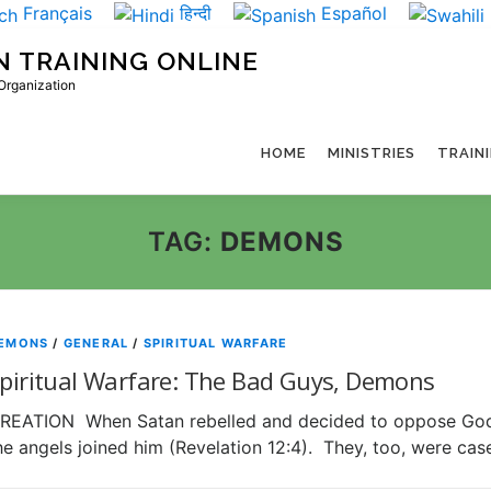
Français
हिन्दी
Español
N TRAINING ONLINE
 Organization
HOME
MINISTRIES
TRAIN
TAG:
DEMONS
EMONS
/
GENERAL
/
SPIRITUAL WARFARE
piritual Warfare: The Bad Guys, Demons
REATION When Satan rebelled and decided to oppose God i
he angels joined him (Revelation 12:4). They, too, were ca