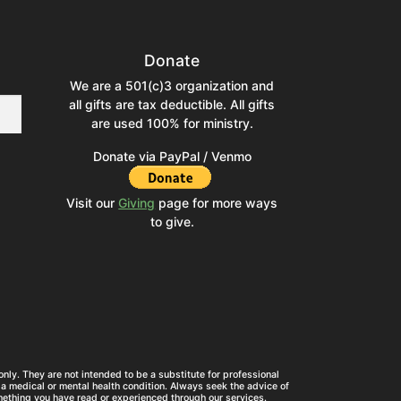
Donate
We are a 501(c)3 organization and
all gifts are tax deductible. All gifts
are used 100% for ministry.
Donate via PayPal / Venmo
Visit our
Giving
page for more ways
to give.
nly. They are not intended to be a substitute for professional
a medical or mental health condition. Always seek the advice of
mething you have read or experienced through our services.