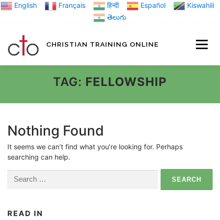
Skip
English
Français
हिन्दी
Español
Kiswahili
to
తెలుగు
content
CHRISTIAN TRAINING ONLINE
HOME
MINIST
TAG:
FELLOWSHIP
TRAINING MATE
Nothing Found
It seems we can’t find what you’re looking for. Perhaps
BLOGS
searching can help.
Search
ABOUT US
GI
for:
READ IN