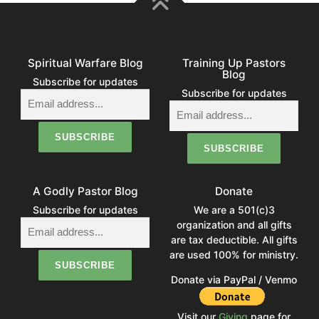
Spiritual Warfare Blog
Training Up Pastors
Blog
Subscribe for updates
Subscribe for updates
A Godly Pastor Blog
Donate
Subscribe for updates
We are a 501(c)3
organization and all gifts
are tax deductible. All gifts
are used 100% for ministry.
Donate via PayPal / Venmo
Visit our
Giving
page for