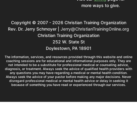
more ways to give.
Copyright © 2007 - 2026 Christian Training Organization
Rev. Dr. Jerry Schmoyer |
Jerry@ChristianTrainingOnline.org
Christian Training Organization
252 W. State St
Doylestown, PA 18901
The information, services, and resources provided through this website and online
coaching sessions are for educational and informational purposes only. They are
not intended to be a substitute for professional medical or counseling advice,
diagnosis, or treatment. Always seek the advice of qualified health providers with
any questions you may have regarding a medical or mental health condition.
Always seek the advice of your pastor before making any major decisions. Never
disregard professional medical or mental health advice or delay in seeking it
because of something you have read or experienced through our services.