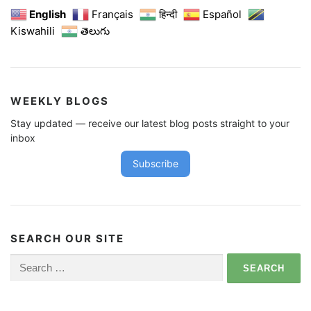
English
Français
हिन्दी
Español
Kiswahili
తెలుగు
WEEKLY BLOGS
Stay updated — receive our latest blog posts straight to your
inbox
Subscribe
SEARCH OUR SITE
Search
for: