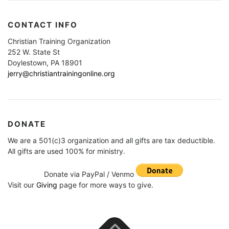
CONTACT INFO
Christian Training Organization
252 W. State St
Doylestown, PA 18901
jerry@christiantrainingonline.org
DONATE
We are a 501(c)3 organization and all gifts are tax deductible.
All gifts are used 100% for ministry.
Donate via PayPal / Venmo
Visit our
Giving
page for more ways to give.