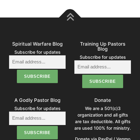
Spiritual Warfare Blog
Training Up Pastors
Blog
Subscribe for updates
Subscribe for updates
A Godly Pastor Blog
Donate
Subscribe for updates
We are a 501(c)3
organization and all gifts
are tax deductible. All gifts
are used 100% for ministry.
Donate via PayPal / Venmo