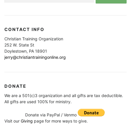
for:
CONTACT INFO
Christian Training Organization
252 W. State St
Doylestown, PA 18901
jerry@christiantrainingonline.org
DONATE
We are a 501(c)3 organization and all gifts are tax deductible.
All gifts are used 100% for ministry.
Donate via PayPal / Venmo
Visit our
Giving
page for more ways to give.