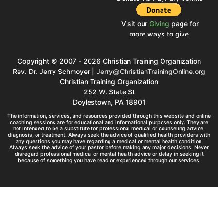
Visit our
Giving
page for
more ways to give.
Copyright © 2007 - 2026 Christian Training Organization
Rev. Dr. Jerry Schmoyer |
Jerry@ChristianTrainingOnline.org
Christian Training Organization
252 W. State St
Doylestown, PA 18901
The information, services, and resources provided through this website and online
coaching sessions are for educational and informational purposes only. They are
not intended to be a substitute for professional medical or counseling advice,
diagnosis, or treatment. Always seek the advice of qualified health providers with
any questions you may have regarding a medical or mental health condition.
Always seek the advice of your pastor before making any major decisions. Never
disregard professional medical or mental health advice or delay in seeking it
because of something you have read or experienced through our services.