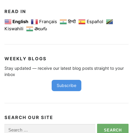
READ IN
English
Français
हिन्दी
Español
Kiswahili
తెలుగు
WEEKLY BLOGS
Stay updated — receive our latest blog posts straight to your
inbox
Subscribe
SEARCH OUR SITE
Search