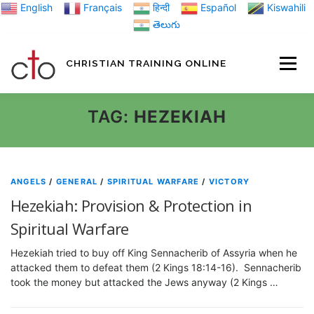
Skip
English
Français
हिन्दी
Español
Kiswahili
to
తెలుగు
content
CHRISTIAN TRAINING ONLINE
HOME
MINIST
TAG:
HEZEKIAH
TRAINING MATE
ANGELS
/
GENERAL
/
SPIRITUAL WARFARE
/
VICTORY
Hezekiah: Provision & Protection in
BLOGS
Spiritual Warfare
Hezekiah tried to buy off King Sennacherib of Assyria when he
ABOUT US
GI
attacked them to defeat them (2 Kings 18:14-16). Sennacherib
took the money but attacked the Jews anyway (2 Kings …