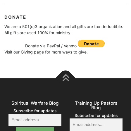
DONATE
We are a 501(c)3 organization and all gifts are tax deductible.
All gifts are used 100% for ministry.
Donate via PayPal / Venmo
Visit our
Giving
page for more ways to give.
Spiritual Warfare Blog
Training Up Pastors
Blog
Subscribe for updates
Subscribe for updates