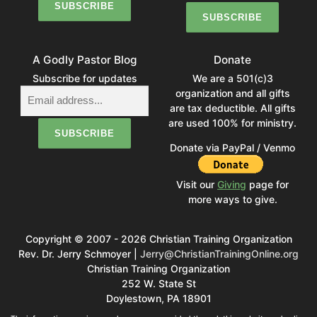
A Godly Pastor Blog
Donate
Subscribe for updates
We are a 501(c)3
organization and all gifts
are tax deductible. All gifts
are used 100% for ministry.
Donate via PayPal / Venmo
Visit our
Giving
page for
more ways to give.
Copyright © 2007 - 2026 Christian Training Organization
Rev. Dr. Jerry Schmoyer |
Jerry@ChristianTrainingOnline.org
Christian Training Organization
252 W. State St
Doylestown, PA 18901