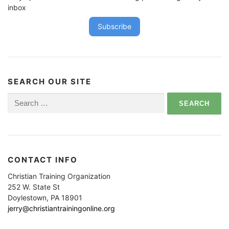
inbox
Subscribe
SEARCH OUR SITE
Search
for:
CONTACT INFO
Christian Training Organization
252 W. State St
Doylestown, PA 18901
jerry@christiantrainingonline.org