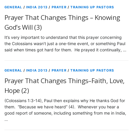
GENERAL
/
INDIA 2013
/
PRAYER
/
TRAINING UP PASTORS
Prayer That Changes Things – Knowing
God’s Will (3)
It’s very important to understand that this prayer concerning
the Colossians wasn’t just a one-time event, or something Paul
said when times got hard for them. He prayed it continually, …
GENERAL
/
INDIA 2013
/
PRAYER
/
TRAINING UP PASTORS
Prayer That Changes Things–Faith, Love,
Hope (2)
(Colossians 1:3-14), Paul then explains why He thanks God for
them. “Because we have heard” (4). Whenever you hear a
good report of someone, including something from me in India,
…