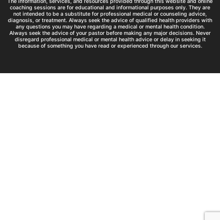
The information, services, and resources provided through this website and online
coaching sessions are for educational and informational purposes only. They are
not intended to be a substitute for professional medical or counseling advice,
diagnosis, or treatment. Always seek the advice of qualified health providers with
any questions you may have regarding a medical or mental health condition.
Always seek the advice of your pastor before making any major decisions. Never
disregard professional medical or mental health advice or delay in seeking it
because of something you have read or experienced through our services.