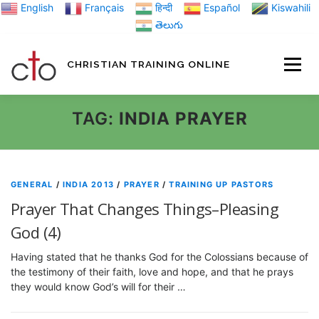
Skip
English
Français
हिन्दी
Español
Kiswahili
to
తెలుగు
content
CHRISTIAN TRAINING ONLINE
HOME
MINIST
TAG:
INDIA PRAYER
TRAINING MATE
GENERAL
/
INDIA 2013
/
PRAYER
/
TRAINING UP PASTORS
Prayer That Changes Things–Pleasing
BLOGS
God (4)
Having stated that he thanks God for the Colossians because of
ABOUT US
GI
the testimony of their faith, love and hope, and that he prays
they would know God’s will for their …