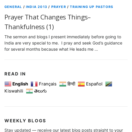
GENERAL
/
INDIA 2013
/
PRAYER
/
TRAINING UP PASTORS
Prayer That Changes Things–
Thankfulness (1)
The sermon and blogs I present immediately before going to
India are very special to me. I pray and seek God’s guidance
for several months because what He leads me …
READ IN
English
Français
हिन्दी
Español
Kiswahili
తెలుగు
WEEKLY BLOGS
Stay updated — receive our latest blog posts straight to your