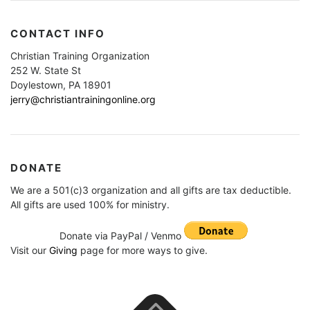
CONTACT INFO
Christian Training Organization
252 W. State St
Doylestown, PA 18901
jerry@christiantrainingonline.org
DONATE
We are a 501(c)3 organization and all gifts are tax deductible.
All gifts are used 100% for ministry.
Donate via PayPal / Venmo
Visit our
Giving
page for more ways to give.