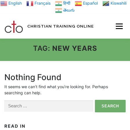
Skip
English
Français
हिन्दी
Español
Kiswahili
to
తెలుగు
content
CHRISTIAN TRAINING ONLINE
HOME
MINIST
TAG:
NEW YEARS
TRAINING MATE
Nothing Found
It seems we can’t find what you’re looking for. Perhaps
BLOGS
searching can help.
Search
ABOUT US
GI
for:
READ IN