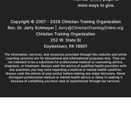
more ways to give.
Copyright © 2007 - 2026 Christian Training Organization
Rev. Dr. Jerry Schmoyer |
Jerry@ChristianTrainingOnline.org
Christian Training Organization
252 W. State St
Doylestown, PA 18901
The information, services, and resources provided through this website and online
coaching sessions are for educational and informational purposes only. They are
not intended to be a substitute for professional medical or counseling advice,
diagnosis, or treatment. Always seek the advice of qualified health providers with
any questions you may have regarding a medical or mental health condition.
Always seek the advice of your pastor before making any major decisions. Never
disregard professional medical or mental health advice or delay in seeking it
because of something you have read or experienced through our services.