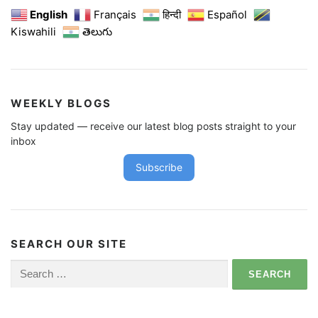
English
Français
हिन्दी
Español
Kiswahili
తెలుగు
WEEKLY BLOGS
Stay updated — receive our latest blog posts straight to your
inbox
Subscribe
SEARCH OUR SITE
Search
for: