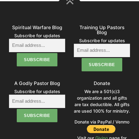
Spiritual Warfare Blog
Training Up Pastors
Blog
Subscribe for updates
Subscribe for updates
A Godly Pastor Blog
Donate
Subscribe for updates
We are a 501(c)3
organization and all gifts
are tax deductible. All gifts
are used 100% for ministry.
Donate via PayPal / Venmo
Visit our
Giving
page for