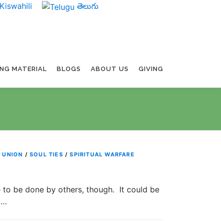
Kiswahili
తెలుగు
ING MATERIAL
BLOGS
ABOUT US
GIVING
 UNION
/
SOUL TIES
/
SPIRITUAL WARFARE
 to be done by others, though. It could be
 …