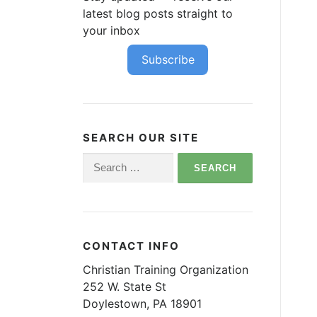
latest blog posts straight to
your inbox
Subscribe
SEARCH OUR SITE
Search
for:
CONTACT INFO
Christian Training Organization
252 W. State St
Doylestown, PA 18901