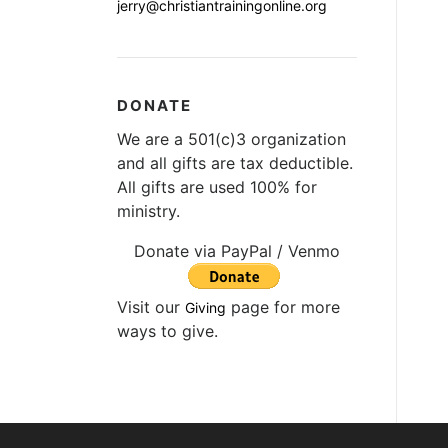
jerry@christiantrainingonline.org
DONATE
We are a 501(c)3 organization
and all gifts are tax deductible.
All gifts are used 100% for
ministry.
Donate via PayPal / Venmo
Visit our
page for more
Giving
ways to give.