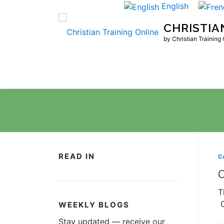
Skip
English
to
CHRISTIA
content
by Christian Training
READ IN
C
O
T
O
WEEKLY BLOGS
Stay updated — receive our