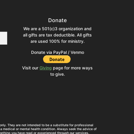
Donate
We are a 501(c)3 organization and
all gifts are tax deductible. All gifts
are used 100% for ministry.
Donate via PayPal / Venmo
Visit our
Giving
page for more ways
to give.
nly. They are not intended to be a substitute for professional
a medical or mental health condition. Always seek the advice of
mething you have read or experienced through our services.