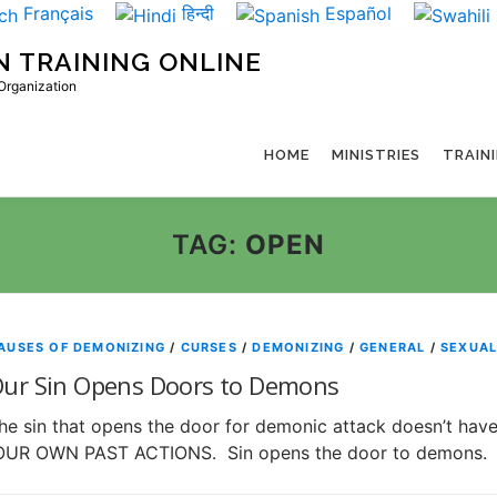
Français
हिन्दी
Español
N TRAINING ONLINE
 Organization
HOME
MINISTRIES
TRAIN
TAG:
OPEN
AUSES OF DEMONIZING
/
CURSES
/
DEMONIZING
/
GENERAL
/
SEXUAL
ur Sin Opens Doors to Demons
he sin that opens the door for demonic attack doesn’t have
UR OWN PAST ACTIONS. Sin opens the door to demons.