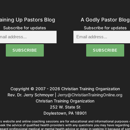
aining Up Pastors Blog
A Godly Pastor Blog
Subscribe for updates
Subscribe for updates
Copyright © 2007 - 2026 Christian Training Organization
Rev. Dr. Jerry Schmoyer |
Jerry@ChristianTrainingOnline.org
Christian Training Organization
252 W. State St
Doylestown, PA 18901
s website and online coaching sessions are for educational and informational purposes o
seek the advice of qualified health providers with any questions you may have regarding 
egard professional medical or mental health advice or delay in seeking it because of so