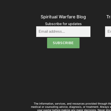
Spiritual Warfare Blog
Tr
Subscribe for updates
The information, services, and resources provided through thi
medical or counseling advice, diagnosis, or treatment. Always 
your pastor before making any major decisions. Never disr