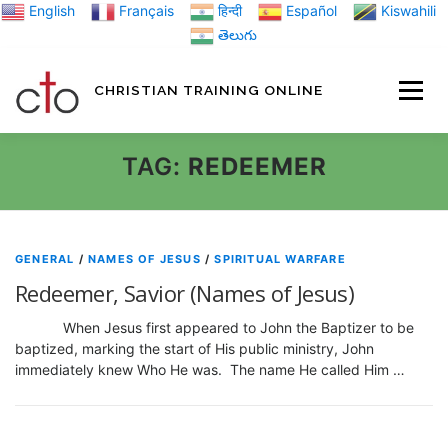
Skip
English
Français
हिन्दी
Español
Kiswahili
to
తెలుగు
content
CHRISTIAN TRAINING ONLINE
HOME
MINIST
TAG:
REDEEMER
TRAINING MATE
GENERAL
/
NAMES OF JESUS
/
SPIRITUAL WARFARE
Redeemer, Savior (Names of Jesus)
BLOGS
When Jesus first appeared to John the Baptizer to be
baptized, marking the start of His public ministry, John
immediately knew Who He was. The name He called Him …
ABOUT US
GI