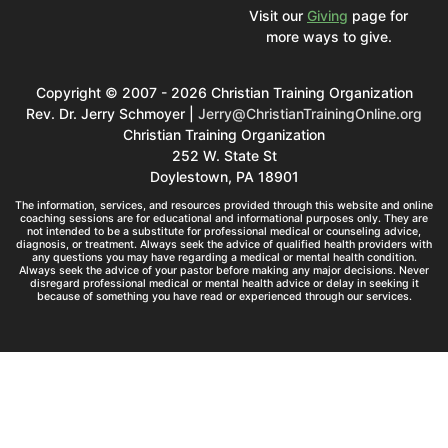
Visit our
Giving
page for
more ways to give.
Copyright © 2007 - 2026 Christian Training Organization
Rev. Dr. Jerry Schmoyer |
Jerry@ChristianTrainingOnline.org
Christian Training Organization
252 W. State St
Doylestown, PA 18901
The information, services, and resources provided through this website and online
coaching sessions are for educational and informational purposes only. They are
not intended to be a substitute for professional medical or counseling advice,
diagnosis, or treatment. Always seek the advice of qualified health providers with
any questions you may have regarding a medical or mental health condition.
Always seek the advice of your pastor before making any major decisions. Never
disregard professional medical or mental health advice or delay in seeking it
because of something you have read or experienced through our services.