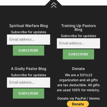
Spiritual Warfare Blog
Training Up Pastors
Blog
Subscribe for updates
Subscribe for updates
A Godly Pastor Blog
Donate
Subscribe for updates
We are a 501(c)3
organization and all gifts
are tax deductible. All gifts
are used 100% for ministry.
Donate via PayPal / Venmo