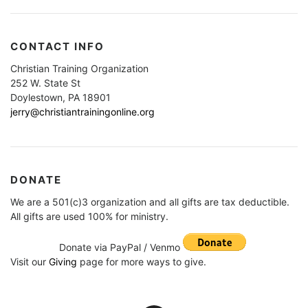
CONTACT INFO
Christian Training Organization
252 W. State St
Doylestown, PA 18901
jerry@christiantrainingonline.org
DONATE
We are a 501(c)3 organization and all gifts are tax deductible.
All gifts are used 100% for ministry.
Donate via PayPal / Venmo
Visit our
Giving
page for more ways to give.