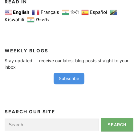
READ IN
English
Français
हिन्दी
Español
Kiswahili
తెలుగు
WEEKLY BLOGS
Stay updated — receive our latest blog posts straight to your
inbox
Subscribe
SEARCH OUR SITE
Search
for: