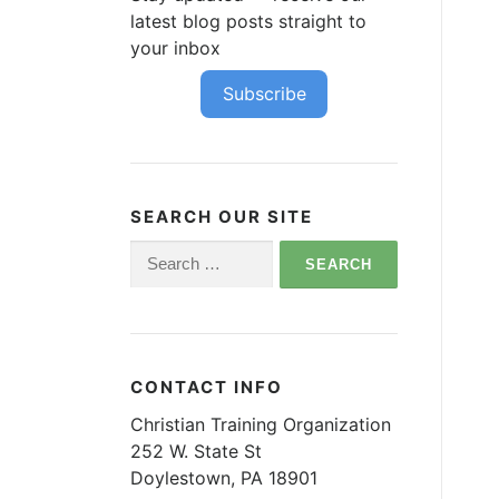
latest blog posts straight to
your inbox
Subscribe
SEARCH OUR SITE
Search
for:
CONTACT INFO
Christian Training Organization
252 W. State St
Doylestown, PA 18901