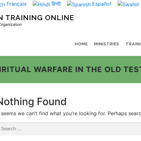
Français
हिन्दी
Español
N TRAINING ONLINE
 Organization
HOME
MINISTRIES
TRAIN
IRITUAL WARFARE IN THE OLD TE
Nothing Found
t seems we can’t find what you’re looking for. Perhaps sear
earch
r: