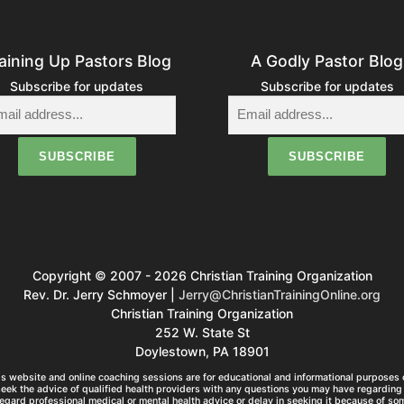
aining Up Pastors Blog
A Godly Pastor Blog
Subscribe for updates
Subscribe for updates
Copyright © 2007 - 2026 Christian Training Organization
Rev. Dr. Jerry Schmoyer |
Jerry@ChristianTrainingOnline.org
Christian Training Organization
252 W. State St
Doylestown, PA 18901
s website and online coaching sessions are for educational and informational purposes o
seek the advice of qualified health providers with any questions you may have regarding 
egard professional medical or mental health advice or delay in seeking it because of so