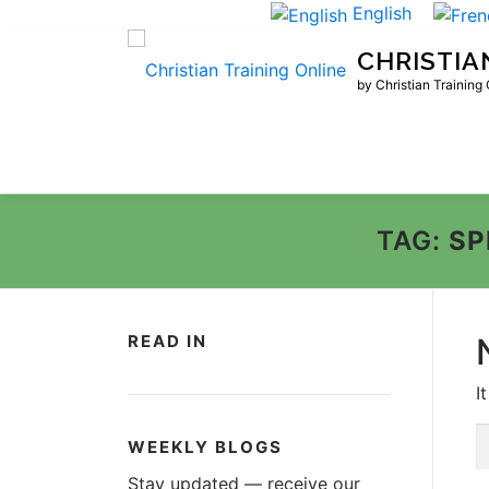
Skip
English
to
CHRISTIA
content
by Christian Training
TAG:
SP
READ IN
I
S
WEEKLY BLOGS
fo
Stay updated — receive our