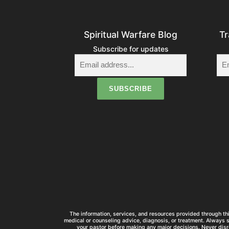
Spiritual Warfare Blog
Tr
Subscribe for updates
The information, services, and resources provided through thi
medical or counseling advice, diagnosis, or treatment. Always 
your pastor before making any major decisions. Never disr