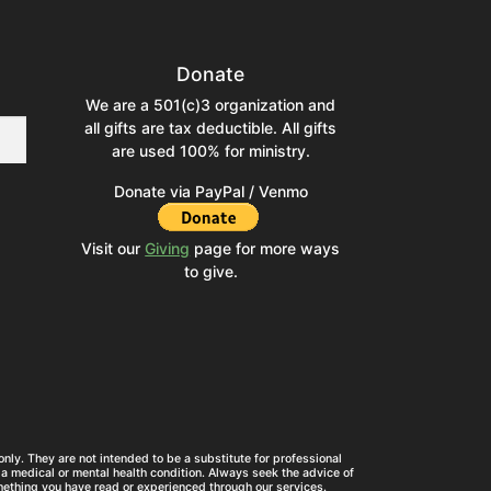
Donate
We are a 501(c)3 organization and
all gifts are tax deductible. All gifts
are used 100% for ministry.
Donate via PayPal / Venmo
Visit our
Giving
page for more ways
to give.
nly. They are not intended to be a substitute for professional
a medical or mental health condition. Always seek the advice of
mething you have read or experienced through our services.