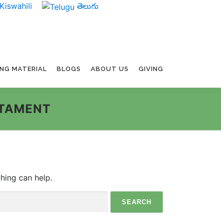
Kiswahili
తెలుగు
ING MATERIAL
BLOGS
ABOUT US
GIVING
STAMENT
ching can help.