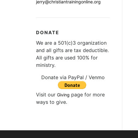
jerry@christiantrainingonline.org
DONATE
We are a 501(c)3 organization
and all gifts are tax deductible.
All gifts are used 100% for
ministry.
Donate via PayPal / Venmo
Visit our
page for more
Giving
ways to give.