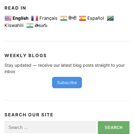
READ IN
English
Français
हिन्दी
Español
Kiswahili
తెలుగు
WEEKLY BLOGS
Stay updated — receive our latest blog posts straight to your
inbox
Subscribe
SEARCH OUR SITE
Search
for: