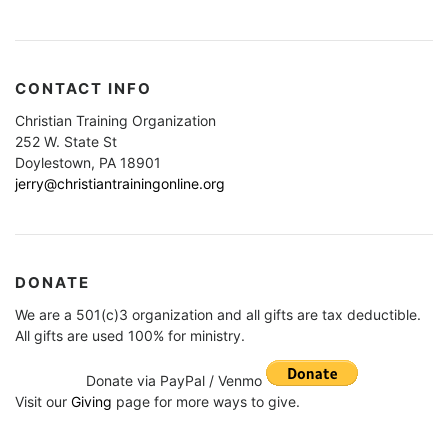
CONTACT INFO
Christian Training Organization
252 W. State St
Doylestown, PA 18901
jerry@christiantrainingonline.org
DONATE
We are a 501(c)3 organization and all gifts are tax deductible.
All gifts are used 100% for ministry.
Donate via PayPal / Venmo
Visit our
Giving
page for more ways to give.