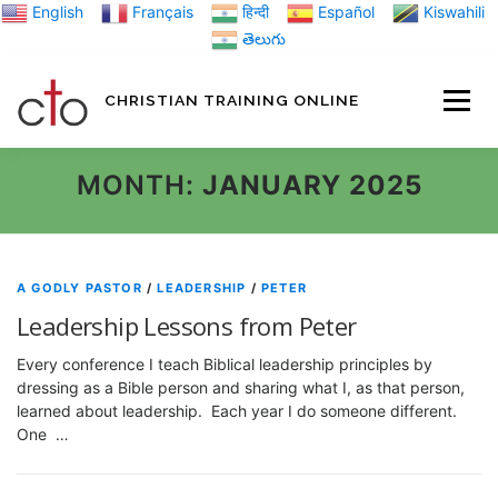
Skip
English
Français
हिन्दी
Español
Kiswahili
to
తెలుగు
content
CHRISTIAN TRAINING ONLINE
HOME
MINIST
MONTH:
JANUARY 2025
TRAINING MATE
A GODLY PASTOR
/
LEADERSHIP
/
PETER
Leadership Lessons from Peter
BLOGS
Every conference I teach Biblical leadership principles by
dressing as a Bible person and sharing what I, as that person,
learned about leadership. Each year I do someone different.
ABOUT US
GI
One …