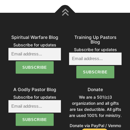
Spiritual Warfare Blog
Training Up Pastors
Blog
Subscribe for updates
Subscribe for updates
A Godly Pastor Blog
Donate
Subscribe for updates
We are a 501(c)3
organization and all gifts
are tax deductible. All gifts
are used 100% for ministry.
Donate via PayPal / Venmo