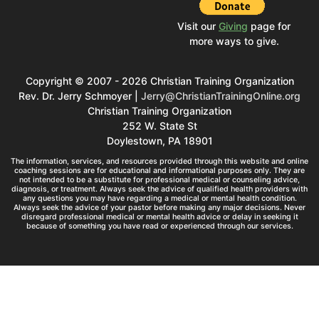
Visit our
Giving
page for
more ways to give.
Copyright © 2007 - 2026 Christian Training Organization
Rev. Dr. Jerry Schmoyer |
Jerry@ChristianTrainingOnline.org
Christian Training Organization
252 W. State St
Doylestown, PA 18901
The information, services, and resources provided through this website and online
coaching sessions are for educational and informational purposes only. They are
not intended to be a substitute for professional medical or counseling advice,
diagnosis, or treatment. Always seek the advice of qualified health providers with
any questions you may have regarding a medical or mental health condition.
Always seek the advice of your pastor before making any major decisions. Never
disregard professional medical or mental health advice or delay in seeking it
because of something you have read or experienced through our services.