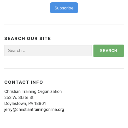
Subscribe
SEARCH OUR SITE
Search
for:
CONTACT INFO
Christian Training Organization
252 W. State St
Doylestown, PA 18901
jerry@christiantrainingonline.org