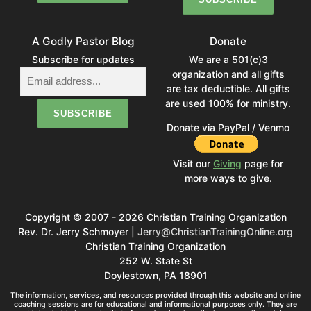
A Godly Pastor Blog
Donate
Subscribe for updates
We are a 501(c)3
organization and all gifts
are tax deductible. All gifts
are used 100% for ministry.
Donate via PayPal / Venmo
Visit our
Giving
page for
more ways to give.
Copyright © 2007 - 2026 Christian Training Organization
Rev. Dr. Jerry Schmoyer |
Jerry@ChristianTrainingOnline.org
Christian Training Organization
252 W. State St
Doylestown, PA 18901
The information, services, and resources provided through this website and online
coaching sessions are for educational and informational purposes only. They are