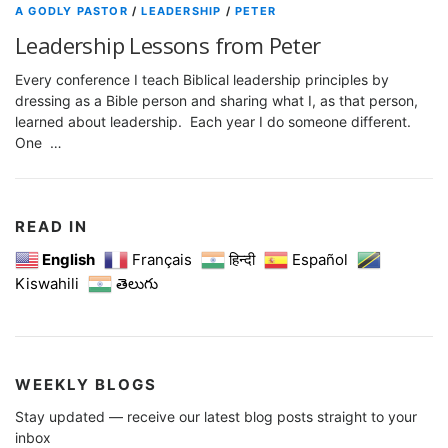
A GODLY PASTOR
/
LEADERSHIP
/
PETER
Leadership Lessons from Peter
Every conference I teach Biblical leadership principles by
dressing as a Bible person and sharing what I, as that person,
learned about leadership. Each year I do someone different.
One …
READ IN
English
Français
हिन्दी
Español
Kiswahili
తెలుగు
WEEKLY BLOGS
Stay updated — receive our latest blog posts straight to your
inbox