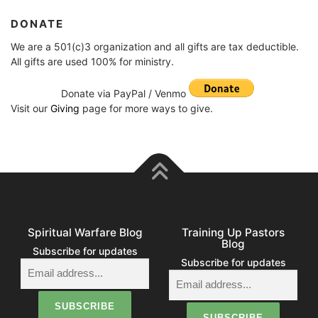
DONATE
We are a 501(c)3 organization and all gifts are tax deductible.
All gifts are used 100% for ministry.
Donate via PayPal / Venmo
Visit our
Giving
page for more ways to give.
Spiritual Warfare Blog
Training Up Pastors
Blog
Subscribe for updates
Subscribe for updates