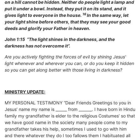
on a hill cannot be hidden. Neither do people light a lamp and
put it under a bowl. Instead, they put it on its stand, and it
16
gives light to everyone in the house.
In the same way, let
your light shine before others, that they may see your good
deeds and glorify your Father in heaven.
John 1:15 “The light shines in the darkness, and the
darkness has not overcome it”.
Are you actively fighting the forces of evil by shining Jesus’
light whenever and wherever you can, or do you keep it hidden
so you can get along better with those living in darkness?
MINISTRY UPDATE:
MY PERSONAL TESTIMONY “Dear Friends Greetings to you in
Jesus’ name my name is ______ from _______. I have born in Hindu
family my grandfather is elder to the religious Costumes’ so that
we have good name in the society many people come to my
grandfather takes his help, sometimes I used to go with him
and there whatever they do I too fallows them I habituated all