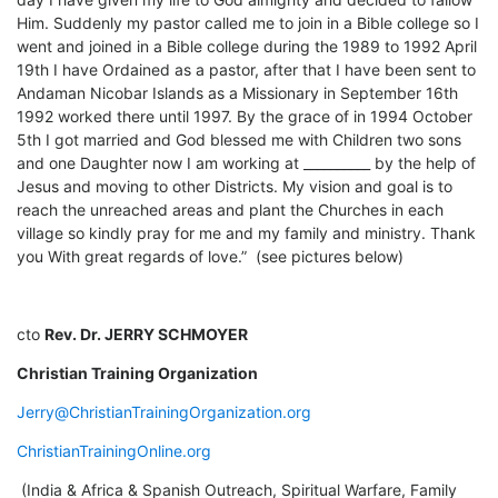
Him. Suddenly my pastor called me to join in a Bible college so I
went and joined in a Bible college during the 1989 to 1992 April
19th I have Ordained as a pastor, after that I have been sent to
Andaman Nicobar Islands as a Missionary in September 16th
1992 worked there until 1997. By the grace of in 1994 October
5th I got married and God blessed me with Children two sons
and one Daughter now I am working at __________ by the help of
Jesus and moving to other Districts. My vision and goal is to
reach the unreached areas and plant the Churches in each
village so kindly pray for me and my family and ministry. Thank
you With great regards of love.” (see pictures below)
cto
Rev. Dr. JERRY SCHMOYER
Christian Training Organization
Jerry@ChristianTrainingOrganization.org
ChristianTrainingOnline.org
(India & Africa & Spanish Outreach, Spiritual Warfare, Family