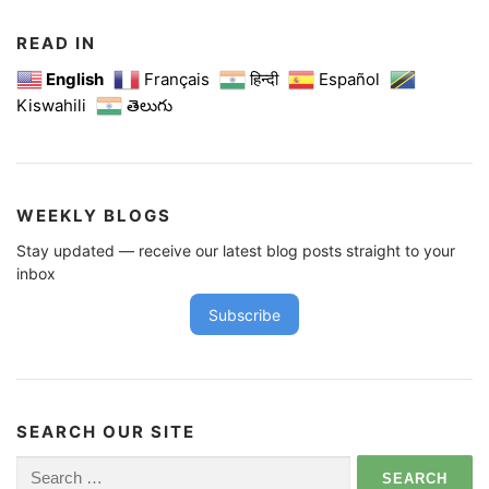
READ IN
English
Français
हिन्दी
Español
Kiswahili
తెలుగు
WEEKLY BLOGS
Stay updated — receive our latest blog posts straight to your
inbox
Subscribe
SEARCH OUR SITE
Search