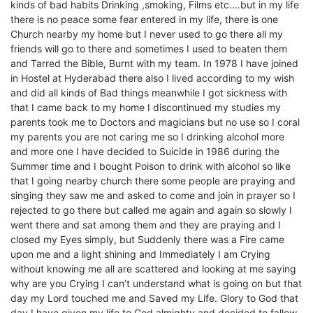
kinds of bad habits Drinking ,smoking, Films etc.…but in my life
there is no peace some fear entered in my life, there is one
Church nearby my home but I never used to go there all my
friends will go to there and sometimes I used to beaten them
and Tarred the Bible, Burnt with my team. In 1978 I have joined
in Hostel at Hyderabad there also I lived according to my wish
and did all kinds of Bad things meanwhile I got sickness with
that I came back to my home I discontinued my studies my
parents took me to Doctors and magicians but no use so I coral
my parents you are not caring me so I drinking alcohol more
and more one I have decided to Suicide in 1986 during the
Summer time and I bought Poison to drink with alcohol so like
that I going nearby church there some people are praying and
singing they saw me and asked to come and join in prayer so I
rejected to go there but called me again and again so slowly I
went there and sat among them and they are praying and I
closed my Eyes simply, but Suddenly there was a Fire came
upon me and a light shining and Immediately I am Crying
without knowing me all are scattered and looking at me saying
why are you Crying I can’t understand what is going on but that
day my Lord touched me and Saved my Life. Glory to God that
day I have given my life to God almighty and decided to fallow