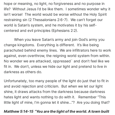
hope or meaning, no light, no forgiveness and no purpose in
life? Without Jesus I’d be like them. I sometimes wonder why it
isn’t worse! The world would be worse without the Holy Spirit
restraining sin (2 Thessalonians 2:6-7). We can’t forget our
world is Satan’s system, and he motivates it by his self-
centered and evil principles (Ephesians 2:2).
When you leave Satan’s army and join God’s army you
change kingdoms. Everything is different. It’s like being
parachuted behind enemy lines. We are infiltrators here to work
against, even overthrow, the reigning world system from within.
No wonder we are attacked, oppressed` and don’t feel like we
fit in. We don’t, unless we hide our light and pretend to live in
darkness as others do.
Unfortunately, too many people of the light do just that to fit in
and avoid rejection and criticism. But when we let our light
shine, it draws attacks from the darkness because darkness
hates light and wants nothing to do with it. Remember “This
little light of mine, I’m gonna let it shine…”? Are you doing that?
Matthew 5:14-15
“You are the light of the world. A town built