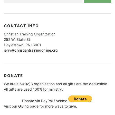
for:
CONTACT INFO
Christian Training Organization
252 W. State St
Doylestown, PA 18901
jerry@christiantrainingonline.org
DONATE
We are a 501(c)3 organization and all gifts are tax deductible.
All gifts are used 100% for ministry.
Donate via PayPal / Venmo
Visit our
Giving
page for more ways to give.