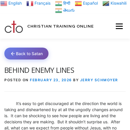
Skip
English
Français
हिन्दी
Español
Kiswahili
to
తెలుగు
content
CHRISTIAN TRAINING ONLINE
HOME
MINIST
Back to Satan
TRAINING MATE
BEHIND ENEMY LINES
POSTED ON
FEBRUARY 23, 2026
BY
JERRY SCHMOYER
BLOGS
It’s easy to get discouraged at the direction the world is
ABOUT US
GI
taking and disheartened by at all the ungodly changes around
is. It can be shocking to see how people are living and the
decisions they are making. But it shouldn’t surprise us. After
all, what can we expect from people without Jesus, with no