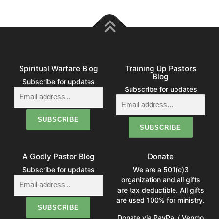
Spiritual Warfare Blog
Training Up Pastors
Blog
Subscribe for updates
Subscribe for updates
A Godly Pastor Blog
Donate
Subscribe for updates
We are a 501(c)3
organization and all gifts
are tax deductible. All gifts
are used 100% for ministry.
Donate via PayPal / Venmo