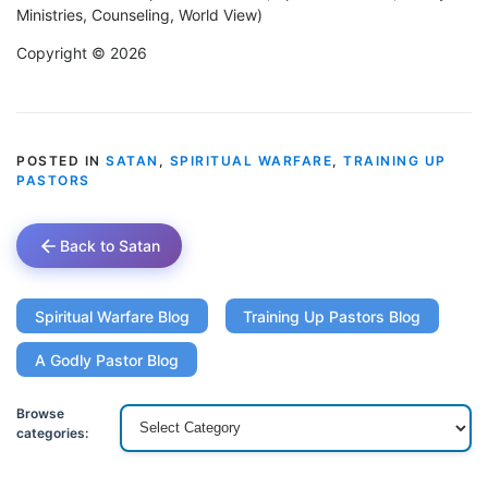
Ministries, Counseling, World View)
Copyright © 2026
POSTED IN
SATAN
,
SPIRITUAL WARFARE
,
TRAINING UP
PASTORS
Back to Satan
Spiritual Warfare Blog
Training Up Pastors Blog
A Godly Pastor Blog
Browse
categories: