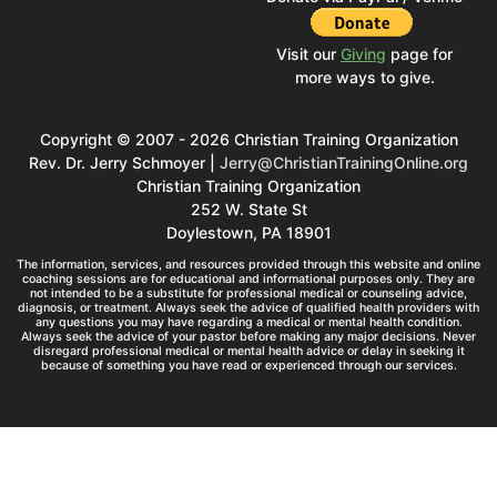
Visit our
Giving
page for
more ways to give.
Copyright © 2007 - 2026 Christian Training Organization
Rev. Dr. Jerry Schmoyer |
Jerry@ChristianTrainingOnline.org
Christian Training Organization
252 W. State St
Doylestown, PA 18901
The information, services, and resources provided through this website and online
coaching sessions are for educational and informational purposes only. They are
not intended to be a substitute for professional medical or counseling advice,
diagnosis, or treatment. Always seek the advice of qualified health providers with
any questions you may have regarding a medical or mental health condition.
Always seek the advice of your pastor before making any major decisions. Never
disregard professional medical or mental health advice or delay in seeking it
because of something you have read or experienced through our services.