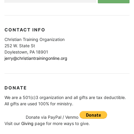
CONTACT INFO
Christian Training Organization
252 W. State St
Doylestown, PA 18901
jerry@christiantrainingonline.org
DONATE
We are a 501(c)3 organization and all gifts are tax deductible.
All gifts are used 100% for ministry.
Donate via PayPal / Venmo
Visit our
Giving
page for more ways to give.