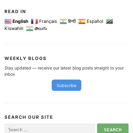
READ IN
English
Français
हिन्दी
Español
Kiswahili
తెలుగు
WEEKLY BLOGS
Stay updated — receive our latest blog posts straight to your
inbox
Subscribe
SEARCH OUR SITE
Search
for: