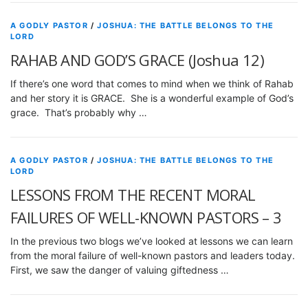
A GODLY PASTOR
/
JOSHUA: THE BATTLE BELONGS TO THE
LORD
RAHAB AND GOD’S GRACE (Joshua 12)
If there’s one word that comes to mind when we think of Rahab
and her story it is GRACE. She is a wonderful example of God’s
grace. That’s probably why …
A GODLY PASTOR
/
JOSHUA: THE BATTLE BELONGS TO THE
LORD
LESSONS FROM THE RECENT MORAL
FAILURES OF WELL-KNOWN PASTORS – 3
In the previous two blogs we’ve looked at lessons we can learn
from the moral failure of well-known pastors and leaders today.
First, we saw the danger of valuing giftedness …