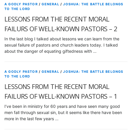
A GODLY PASTOR
/
GENERAL
/
JOSHUA: THE BATTLE BELONGS
TO THE LORD
LESSONS FROM THE RECENT MORAL
FAILURS OF WELL-KNOWN PASTORS – 2
In the last blog I talked about lessons we can learn from the
sexual failure of pastors and church leaders today. I talked
about the danger of equating giftedness with …
A GODLY PASTOR
/
GENERAL
/
JOSHUA: THE BATTLE BELONGS
TO THE LORD
LESSONS FROM THE RECENT MORAL
FAILURS OF WELL-KNOWN PASTORS – 1
I’ve been in ministry for 60 years and have seen many good
men fall through sexual sin, but it seems like there have been
more in the last few years …