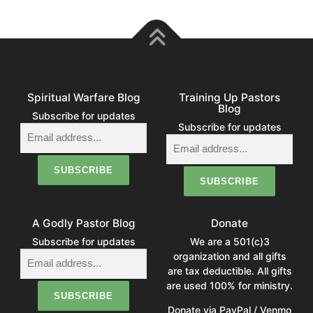
Spiritual Warfare Blog
Training Up Pastors
Blog
Subscribe for updates
Subscribe for updates
A Godly Pastor Blog
Donate
Subscribe for updates
We are a 501(c)3
organization and all gifts
are tax deductible. All gifts
are used 100% for ministry.
Donate via PayPal / Venmo