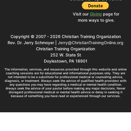
Visit our
Giving
page for
more ways to give.
Copyright © 2007 - 2026 Christian Training Organization
Rev. Dr. Jerry Schmoyer |
Jerry@ChristianTrainingOnline.org
Christian Training Organization
252 W. State St
Doylestown, PA 18901
The information, services, and resources provided through this website and online
coaching sessions are for educational and informational purposes only. They are
not intended to be a substitute for professional medical or counseling advice,
diagnosis, or treatment. Always seek the advice of qualified health providers with
any questions you may have regarding a medical or mental health condition.
Always seek the advice of your pastor before making any major decisions. Never
disregard professional medical or mental health advice or delay in seeking it
because of something you have read or experienced through our services.