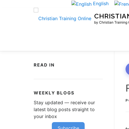
Skip
English
to
CHRISTIA
content
by Christian Training
READ IN
WEEKLY BLOGS
P
Stay updated — receive our
latest blog posts straight to
your inbox
Subscribe