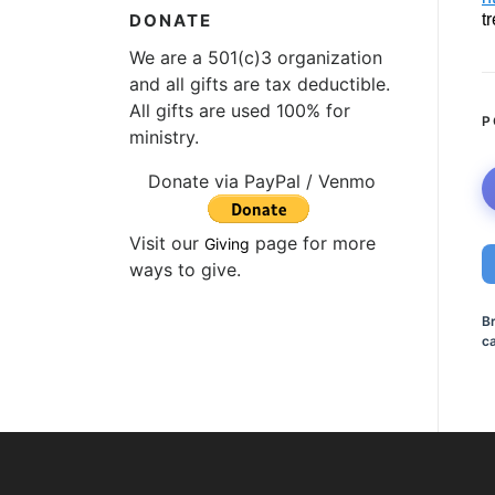
t
DONATE
We are a 501(c)3 organization
and all gifts are tax deductible.
All gifts are used 100% for
P
ministry.
Donate via PayPal / Venmo
Visit our
page for more
Giving
ways to give.
B
ca