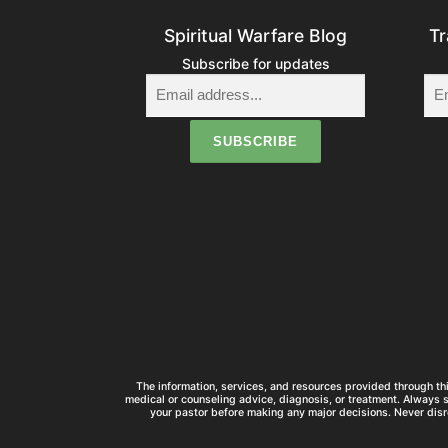
Spiritual Warfare Blog
Tr
Subscribe for updates
The information, services, and resources provided through thi
medical or counseling advice, diagnosis, or treatment. Always 
your pastor before making any major decisions. Never disr