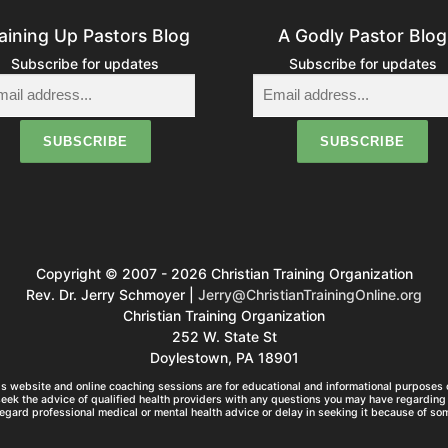
aining Up Pastors Blog
A Godly Pastor Blog
Subscribe for updates
Subscribe for updates
Copyright © 2007 - 2026 Christian Training Organization
Rev. Dr. Jerry Schmoyer |
Jerry@ChristianTrainingOnline.org
Christian Training Organization
252 W. State St
Doylestown, PA 18901
s website and online coaching sessions are for educational and informational purposes o
seek the advice of qualified health providers with any questions you may have regarding 
egard professional medical or mental health advice or delay in seeking it because of so