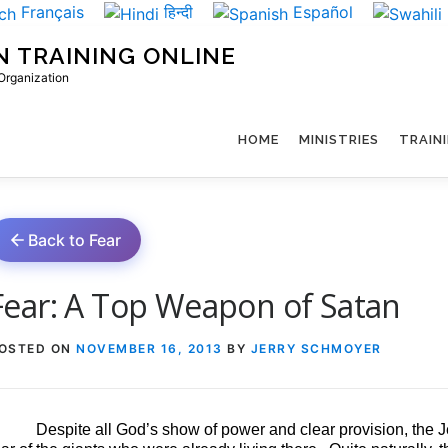
Français
हिन्दी
Español
N TRAINING ONLINE
 Organization
HOME
MINISTRIES
TRAIN
Back to Fear
Fear: A Top Weapon of Satan
OSTED ON
NOVEMBER 16, 2013
BY
JERRY SCHMOYER
Despite all God’s show of power and clear provision, the Je