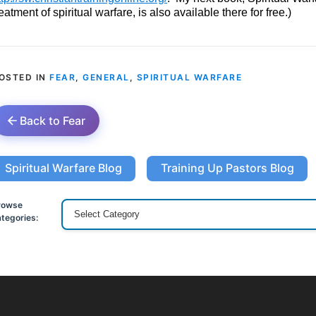
reatment of spiritual warfare, is also available there for free.)
OSTED IN
FEAR
,
GENERAL
,
SPIRITUAL WARFARE
Back to Fear
Spiritual Warfare Blog
Training Up Pastors Blog
rowse
tegories: