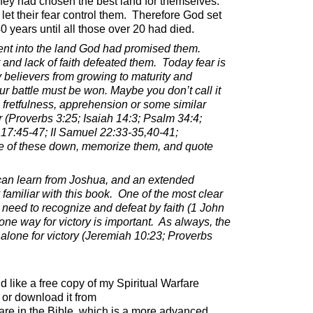
they had chosen the best land for themselves.
let their fear control them.
Therefore God set
 years until all those over 20 had died.
nt into the land God had promised them.
r and lack of faith defeated them.
Today fear is
 believers from growing to maturity and
our battle must be won. Maybe you don’t call it
s, fretfulness, apprehension or some similar
 (Proverbs 3:25; Isaiah 14:3; Psalm 34:4;
 17:45-47; II Samuel 22:33-35,40-41;
e of these down, memorize them, and quote
an learn from Joshua, and an extended
familiar with this book.
One of the most clear
eed to recognize and defeat by faith (1 John
ne way for victory is important.
As always, the
lone for victory (Jeremiah 10:23; Proverbs
ld like a free copy of my Spiritual Warfare
or download it from
are in the Bible, which is a more advanced