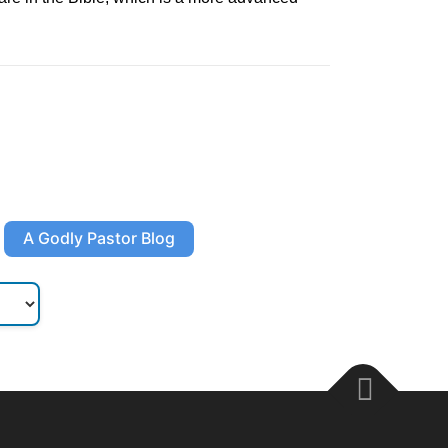
A Godly Pastor Blog