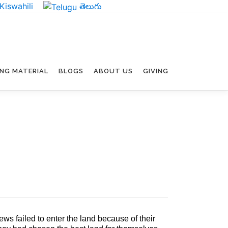
Kiswahili
తెలుగు
ING MATERIAL
BLOGS
ABOUT US
GIVING
ws failed to enter the land because of their