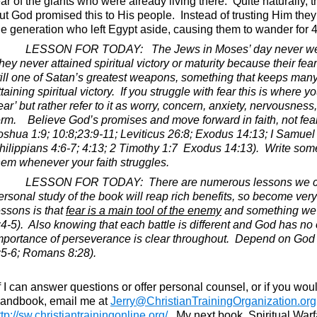
ear of the giants who were already living there.
Quite naturally, 
ut God promised this to His people.
Instead of trusting Him they 
he generation who left Egypt aside, causing them to wander for 40
LESSON FOR TODAY:
The Jews in Moses’ day never we
hey never attained spiritual victory or maturity because their fea
till one of Satan’s greatest weapons, something that keeps many
ttaining spiritual victory.
If you struggle with fear this is where y
fear’ but rather refer to it as worry, concern, anxiety, nervousnes
erm.
Believe God’s promises and move forward in faith, not fear
oshua 1:9; 10:8;23:9-11; Leviticus 26:8; Exodus 14:13; I Samuel
hilippians 4:6-7; 4:13; 2 Timothy 1:7
Exodus 14:13).
Write som
hem whenever your faith struggles.
LESSON FOR TODAY:
There are numerous lessons we c
ersonal study of the book will reap rich benefits, so become very 
essons is that
fear is a main tool of the enemy
and something we n
:4-5).
Also knowing that each battle is different and God has no o
mportance of perseverance is clear throughout.
Depend on God a
:5-6; Romans 8:28).
If I can answer questions or offer personal counsel, or if you wou
andbook, email me at
Jerry@ChristianTrainingOrganization.org
ttp://sw.christiantrainingonline.org/
.
My next book, Spiritual Warf