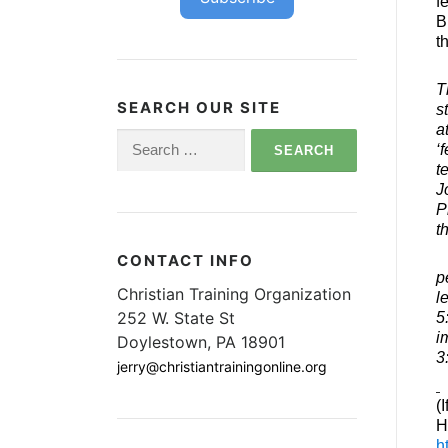
f
B
t
T
SEARCH OUR SITE
s
a
Search
‘
for:
t
J
P
t
CONTACT INFO
p
Christian Training Organization
l
252 W. State St
5
i
Doylestown, PA 18901
3
jerry@christiantrainingonline.org
(
H
h