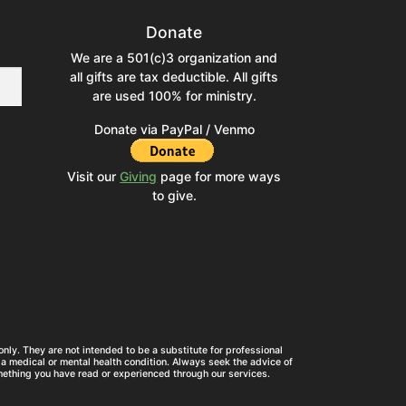
Donate
We are a 501(c)3 organization and
all gifts are tax deductible. All gifts
are used 100% for ministry.
Donate via PayPal / Venmo
Visit our
Giving
page for more ways
to give.
nly. They are not intended to be a substitute for professional
a medical or mental health condition. Always seek the advice of
mething you have read or experienced through our services.