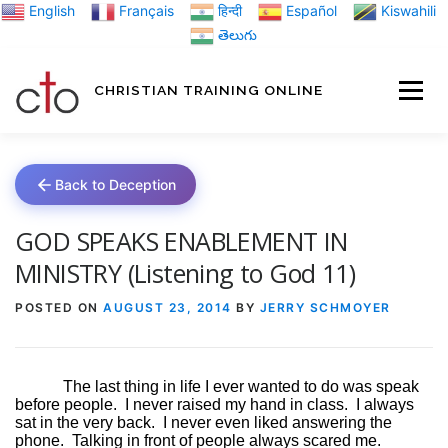
Skip
English
Français
हिन्दी
Español
Kiswahili
to
తెలుగు
content
CHRISTIAN TRAINING ONLINE
HOME
MINIST
Back to Deception
TRAINING MATE
GOD SPEAKS ENABLEMENT IN
MINISTRY (Listening to God 11)
BLOGS
POSTED ON
AUGUST 23, 2014
BY
JERRY SCHMOYER
ABOUT US
GI
The last thing in life I ever wanted to do was speak
before people.
I never raised my hand in class.
I always
sat in the very back.
I never even liked answering the
phone.
Talking in front of people always scared me.