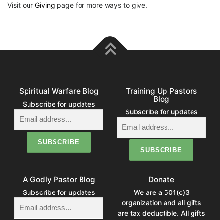
Visit our
Giving
page for more ways to give.
Spiritual Warfare Blog
Training Up Pastors
Blog
Subscribe for updates
Subscribe for updates
A Godly Pastor Blog
Donate
Subscribe for updates
We are a 501(c)3
organization and all gifts
are tax deductible. All gifts