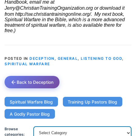
Handbook, email me at
Jerry@ChristianTrainingOrganization.org
or download it
from
http://sw.christiantrainingonline.org/
.
My next book,
Spiritual Warfare in the Bible, which is a more advanced
treatment of spiritual warfare, is also available there for
free.)
POSTED IN
DECEPTION
,
GENERAL
,
LISTENING TO GOD
,
SPIRITUAL WARFARE
Back to Deception
Spiritual Warfare Blog
Training Up Pastors Blog
A Godly Pastor Blog
Browse
categories: