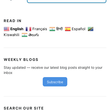
READ IN
English
Français
हिन्दी
Español
Kiswahili
తెలుగు
WEEKLY BLOGS
Stay updated — receive our latest blog posts straight to your
inbox
Subscribe
SEARCH OUR SITE