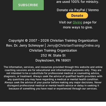
are used 100% for ministry.
Donate via PayPal / Venmo
Visit our
Giving
page for
more ways to give.
Copyright © 2007 - 2026 Christian Training Organization
Rev. Dr. Jerry Schmoyer |
Jerry@ChristianTrainingOnline.org
Christian Training Organization
252 W. State St
Doylestown, PA 18901
The information, services, and resources provided through this website and online
coaching sessions are for educational and informational purposes only. They are
not intended to be a substitute for professional medical or counseling advice,
diagnosis, or treatment. Always seek the advice of qualified health providers with
any questions you may have regarding a medical or mental health condition.
Always seek the advice of your pastor before making any major decisions. Never
disregard professional medical or mental health advice or delay in seeking it
because of something you have read or experienced through our services.