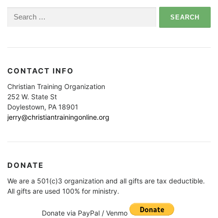
Search
for:
CONTACT INFO
Christian Training Organization
252 W. State St
Doylestown, PA 18901
jerry@christiantrainingonline.org
DONATE
We are a 501(c)3 organization and all gifts are tax deductible.
All gifts are used 100% for ministry.
Donate via PayPal / Venmo