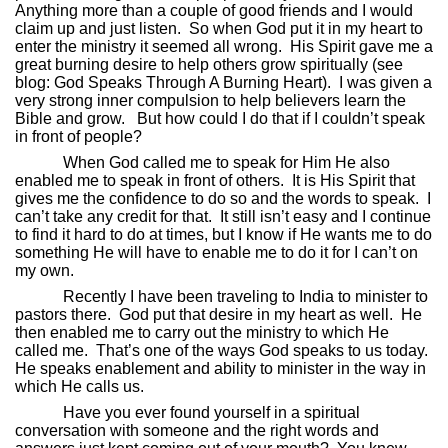
Anything more than a couple of good friends and I would
claim up and just listen.
So when God put it in my heart to
enter the ministry it seemed all wrong.
His Spirit gave me a
great burning desire to help others grow spiritually (see
blog: God Speaks Through A Burning Heart).
I was given a
very strong inner compulsion to help believers learn the
Bible and grow.
But how could I do that if I couldn’t speak
in front of people?
When God called me to speak for Him He also
enabled me to speak in front of others.
It is His Spirit that
gives me the confidence to do so and the words to speak.
I
can’t take any credit for that.
It still isn’t easy and I continue
to find it hard to do at times, but I know if He wants me to do
something He will have to enable me to do it for I can’t on
my own.
Recently I have been traveling to India to minister to
pastors there.
God put that desire in my heart as well.
He
then enabled me to carry out the ministry to which He
called me.
That’s one of the ways God speaks to us today.
He speaks enablement and ability to minister in the way in
which He calls us.
Have you ever found yourself in a spiritual
conversation with someone and the right words and