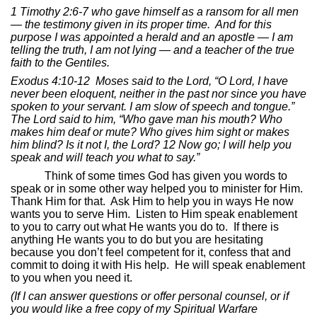
1 Timothy 2:6-7
who gave himself as a ransom for all men
— the testimony given in its proper time.
And for this
purpose I was appointed a herald and an apostle — I am
telling the truth, I am not lying — and a teacher of the true
faith to the Gentiles.
Exodus 4:10-12
Moses said to the Lord, “O Lord, I have
never been eloquent, neither in the past nor since you have
spoken to your servant. I am slow of speech and tongue.”
The Lord said to him, “Who gave man his mouth? Who
makes him deaf or mute? Who gives him sight or makes
him blind? Is it not I, the Lord? 12 Now go; I will help you
speak and will teach you what to say.”
Think of some times God has given you words to
speak or in some other way helped you to minister for Him.
Thank Him for that.
Ask Him to help you in ways He now
wants you to serve Him.
Listen to Him speak enablement
to you to carry out what He wants you do to.
If there is
anything He wants you to do but you are hesitating
because you don’t feel competent for it, confess that and
commit to doing it with His help.
He will speak enablement
to you when you need it.
(If I can answer questions or offer personal counsel, or if
you would like a free copy of my Spiritual Warfare