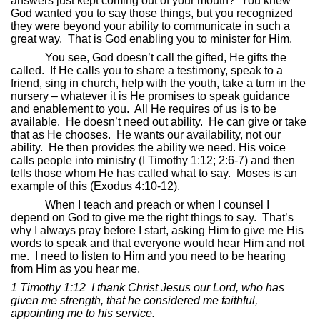
answers just kept coming out of your mouth?
You knew
God wanted you to say those things, but you recognized
they were beyond your ability to communicate in such a
great way.
That is God enabling you to minister for Him.
You see, God doesn’t call the gifted, He gifts the
called.
If He calls you to share a testimony, speak to a
friend, sing in church, help with the youth, take a turn in the
nursery – whatever it is He promises to speak guidance
and enablement to you.
All He requires of us is to be
available.
He doesn’t need out ability.
He can give or take
that as He chooses.
He wants our availability, not our
ability.
He then provides the ability we need. His voice
calls people into ministry (I Timothy 1:12; 2:6-7) and then
tells those whom He has called what to say.
Moses is an
example of this (Exodus 4:10-12).
When I teach and preach or when I counsel I
depend on God to give me the right things to say.
That’s
why I always pray before I start, asking Him to give me His
words to speak and that everyone would hear Him and not
me.
I need to listen to Him and you need to be hearing
from Him as you hear me.
1 Timothy 1:12
I thank Christ Jesus our Lord, who has
given me strength, that he considered me faithful,
appointing me to his service.