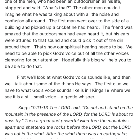
one of the men, who had been an outdoorsmen all his life,
stopped and said, “What’s that?” The other man couldn’t
imagine what he was talking about with all the noise and
confusion all around. The first man went over to the side of a
building and picked up a cricket he had heard. The friend was
amazed that the outdoorsman had even heard it, but his ears
were attuned to that sound and could pick it out of the din
around them. That’s how our spiritual hearing needs to be. We
need to be able to pick God’s voice out of all the other voices
clamoring for our attention. Hopefully this blog will help you to
be able to do that.
First we’ll look at what God’s voice sounds like, and then
we’ll talk about some of the things He says. The first clue we
have to what God’s voice sounds like is in I Kings 19 where we
see it is a still, small voice – a gentle whisper.
Kings 19:11-13 The LORD said, “Go out and stand on the
mountain in the presence of the LORD, for the LORD is about to
pass by.” Then a great and powerful wind tore the mountains
apart and shattered the rocks before the LORD, but the LORD
was not in the wind. After the wind there was an earthquake,