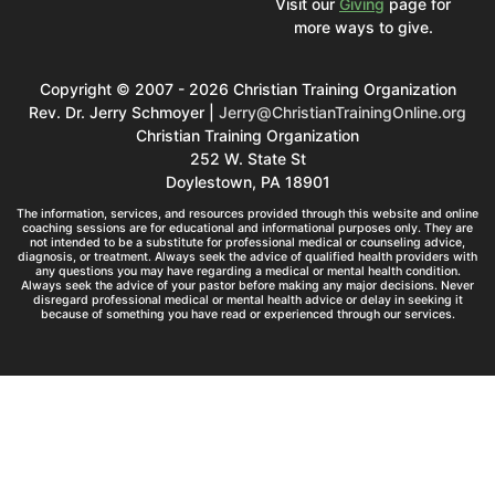
Visit our
Giving
page for
more ways to give.
Copyright © 2007 - 2026 Christian Training Organization
Rev. Dr. Jerry Schmoyer |
Jerry@ChristianTrainingOnline.org
Christian Training Organization
252 W. State St
Doylestown, PA 18901
The information, services, and resources provided through this website and online
coaching sessions are for educational and informational purposes only. They are
not intended to be a substitute for professional medical or counseling advice,
diagnosis, or treatment. Always seek the advice of qualified health providers with
any questions you may have regarding a medical or mental health condition.
Always seek the advice of your pastor before making any major decisions. Never
disregard professional medical or mental health advice or delay in seeking it
because of something you have read or experienced through our services.