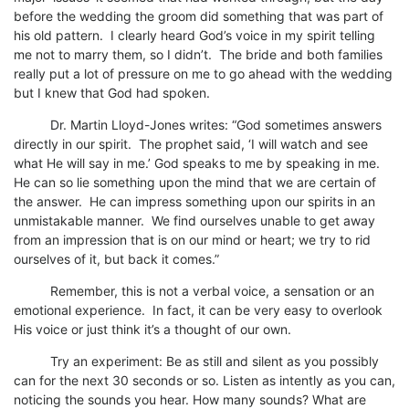
before the wedding the groom did something that was part of
his old pattern. I clearly heard God’s voice in my spirit telling
me not to marry them, so I didn’t. The bride and both families
really put a lot of pressure on me to go ahead with the wedding
but I knew that God had spoken.
Dr. Martin Lloyd-Jones writes: “God sometimes answers
directly in our spirit. The prophet said, ‘I will watch and see
what He will say in me.’ God speaks to me by speaking in me.
He can so lie something upon the mind that we are certain of
the answer. He can impress something upon our spirits in an
unmistakable manner. We find ourselves unable to get away
from an impression that is on our mind or heart; we try to rid
ourselves of it, but back it comes.”
Remember, this is not a verbal voice, a sensation or an
emotional experience. In fact, it can be very easy to overlook
His voice or just think it’s a thought of our own.
Try an experiment: Be as still and silent as you possibly
can for the next 30 seconds or so. Listen as intently as you can,
noticing the sounds you hear. How many sounds? What are