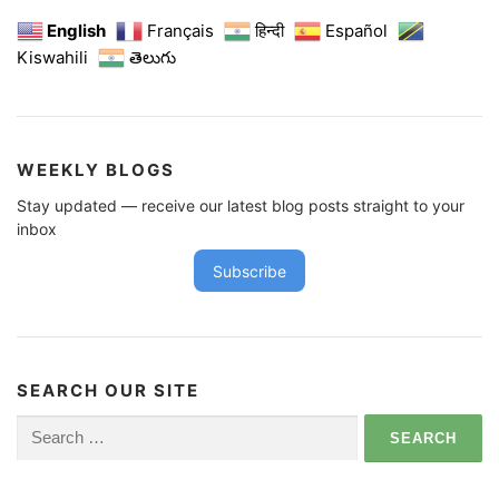
English
Français
हिन्दी
Español
Kiswahili
తెలుగు
WEEKLY BLOGS
Stay updated — receive our latest blog posts straight to your
inbox
Subscribe
SEARCH OUR SITE
Search
for: