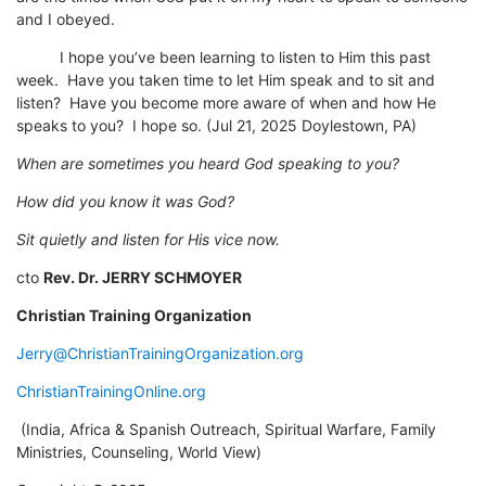
and I obeyed.
I hope you’ve been learning to listen to Him this past
week. Have you taken time to let Him speak and to sit and
listen? Have you become more aware of when and how He
speaks to you? I hope so. (Jul 21, 2025 Doylestown, PA)
When are sometimes you heard God speaking to you?
How did you know it was God?
Sit quietly and listen for His vice now.
cto
Rev. Dr. JERRY SCHMOYER
Christian Training Organization
Jerry@ChristianTrainingOrganization.org
ChristianTrainingOnline.org
(India, Africa & Spanish Outreach, Spiritual Warfare, Family
Ministries, Counseling, World View)