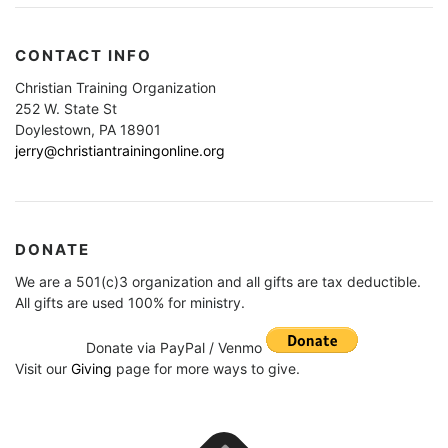
CONTACT INFO
Christian Training Organization
252 W. State St
Doylestown, PA 18901
jerry@christiantrainingonline.org
DONATE
We are a 501(c)3 organization and all gifts are tax deductible.
All gifts are used 100% for ministry.
Donate via PayPal / Venmo
Visit our
Giving
page for more ways to give.