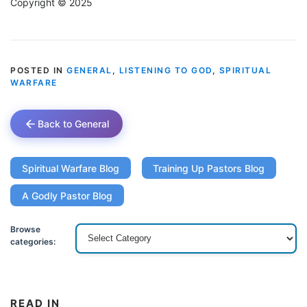
Copyright © 2025
POSTED IN
GENERAL
,
LISTENING TO GOD
,
SPIRITUAL
WARFARE
Back to General
Spiritual Warfare Blog
Training Up Pastors Blog
A Godly Pastor Blog
Browse
categories:
READ IN