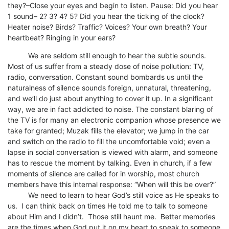
they?–Close your eyes and begin to listen. Pause: Did you hear
1 sound– 2? 3? 4? 5? Did you hear the ticking of the clock?
Heater noise? Birds? Traffic? Voices? Your own breath? Your
heartbeat? Ringing in your ears?
We are seldom still enough to hear the subtle sounds.
Most of us suffer from a steady dose of noise pollution: TV,
radio, conversation. Constant sound bombards us until the
naturalness of silence sounds foreign, unnatural, threatening,
and we’ll do just about anything to cover it up. In a significant
way, we are in fact addicted to noise. The constant blaring of
the TV is for many an electronic companion whose presence we
take for granted; Muzak fills the elevator; we jump in the car
and switch on the radio to fill the uncomfortable void; even a
lapse in social conversation is viewed with alarm, and someone
has to rescue the moment by talking. Even in church, if a few
moments of silence are called for in worship, most church
members have this internal response: “When will this be over?”
We need to learn to hear God’s still voice as He speaks to
us. I can think back on times He told me to talk to someone
about Him and I didn’t. Those still haunt me. Better memories
are the times when God put it on my heart to speak to someone