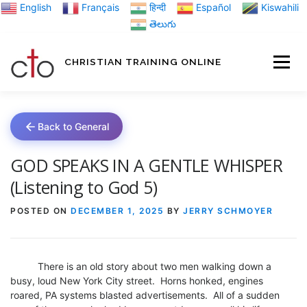
Skip
English
Français
हिन्दी
Español
Kiswahili
to
తెలుగు
content
CHRISTIAN TRAINING ONLINE
HOME
MINIST
Back to General
TRAINING MATE
GOD SPEAKS IN A GENTLE WHISPER
(Listening to God 5)
BLOGS
POSTED ON
DECEMBER 1, 2025
BY
JERRY SCHMOYER
ABOUT US
GI
There is an old story about two men walking down a
busy, loud New York City street. Horns honked, engines
roared, PA systems blasted advertisements. All of a sudden