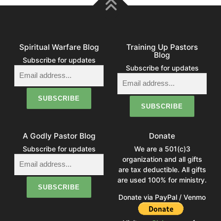
Spiritual Warfare Blog
Training Up Pastors
Blog
Subscribe for updates
Subscribe for updates
A Godly Pastor Blog
Donate
Subscribe for updates
We are a 501(c)3
organization and all gifts
are tax deductible. All gifts
are used 100% for ministry.
Donate via PayPal / Venmo