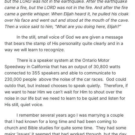
but the LORD was not in the earthquake. After the earthquake
came a fire, but the LORD was not in the fire. And after the fire
came a gentle whisper. When Elijah heard it, he pulled his cloak
over his face and went out and stood at the mouth of the cave.
Then a voice said to him, “What are you doing here, Elijah?”
In the still, small voice of God we are given a message
that bears the stamp of His personality quite clearly and in a
way we will learn to recognize.
There is a speaker system at the Ontario Motor
Speedway in California that has an output of 30,800 watts
connected to 355 speakers and able to communicate to
230,000 people above the noise of the car races. God could
outdo that, but instead chooses to speak quietly. Therefore, if
we want to hear Him we can’t wait for Him to shout over the
noise in our life but we need to learn to be quiet and listen for
His still, quiet voice.
I remember several years ago I was marrying a couple
that I had known for a long time and had been coming to
church and Bible studies for quite some time. They had some
major ‘issues’ it seemed that had worked through, but the day