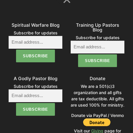
Spiritual Warfare Blog
Training Up Pastors
Blog
Subscribe for updates
Subscribe for updates
A Godly Pastor Blog
Donate
Subscribe for updates
We are a 501(c)3
organization and all gifts
are tax deductible. All gifts
are used 100% for ministry.
Donate via PayPal / Venmo
Visit our
Giving
page for