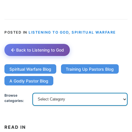
POSTED IN
LISTENING TO GOD
,
SPIRITUAL WARFARE
Back to Listening to God
Spiritual Warfare Blog
Training Up Pastors Blog
A Godly Pastor Blog
Browse
categories:
READ IN