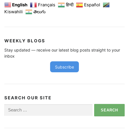
English
Français
हिन्दी
Español
Kiswahili
తెలుగు
WEEKLY BLOGS
Stay updated — receive our latest blog posts straight to your
inbox
Subscribe
SEARCH OUR SITE
Search
for: