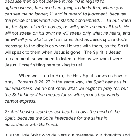
because men do not believe in me; 10 in regard to
righteousness, because I am going to the Father, where you
can see me no longer; 11 and in regard to judgment, because
the prince of this world now stands condemned. … 13 but when
he, the Spirit of truth, comes, he will guide you into all truth. He
will not speak on his own; he will speak only what he hears, and
he will tell you what is yet to come.
Just as Jesus spoke God’s
message to the disciples when He was with them, so the Spirit
will speak to them when Jesus is gone. The Spirit is Jesus’
replacement, so we need to listen to Him as we would were
Jesus Himself sitting here talking to us!
When we listen to Him, the Holy Spirit shows us how to
pray.
Romans 8:26-27 in the same way, the Spirit helps us in
our weakness. We do not know what we ought to pray for, but
the Spirit himself intercedes for us with groans that words
cannot express.
27 And he who searches our hearts knows the mind of the
Spirit, because the Spirit intercedes for the saints in
accordance with God’s will.
It is the Holy Spirit who delivers our message, our thoughts and