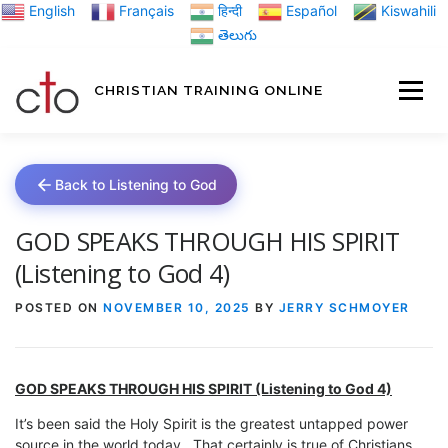
Skip
English
Français
हिन्दी
Español
Kiswahili
to
తెలుగు
content
CHRISTIAN TRAINING ONLINE
HOME
MINIST
Back to Listening to God
TRAINING MATE
GOD SPEAKS THROUGH HIS SPIRIT
(Listening to God 4)
BLOGS
POSTED ON
NOVEMBER 10, 2025
BY
JERRY SCHMOYER
ABOUT US
GI
GOD SPEAKS THROUGH HIS SPIRIT
(Listening to God 4)
It’s been said the Holy Spirit is the greatest untapped power
source in the world today. That certainly is true of Christians.