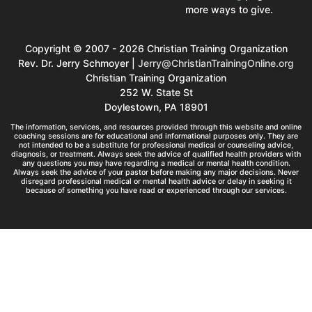
more ways to give.
Copyright © 2007 - 2026 Christian Training Organization
Rev. Dr. Jerry Schmoyer |
Jerry@ChristianTrainingOnline.org
Christian Training Organization
252 W. State St
Doylestown, PA 18901
The information, services, and resources provided through this website and online
coaching sessions are for educational and informational purposes only. They are
not intended to be a substitute for professional medical or counseling advice,
diagnosis, or treatment. Always seek the advice of qualified health providers with
any questions you may have regarding a medical or mental health condition.
Always seek the advice of your pastor before making any major decisions. Never
disregard professional medical or mental health advice or delay in seeking it
because of something you have read or experienced through our services.