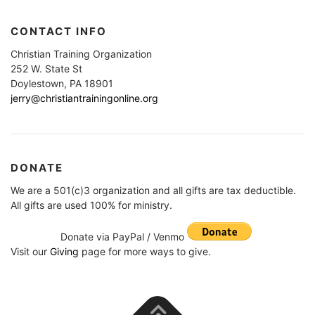
CONTACT INFO
Christian Training Organization
252 W. State St
Doylestown, PA 18901
jerry@christiantrainingonline.org
DONATE
We are a 501(c)3 organization and all gifts are tax deductible.
All gifts are used 100% for ministry.
Donate via PayPal / Venmo
Visit our
Giving
page for more ways to give.