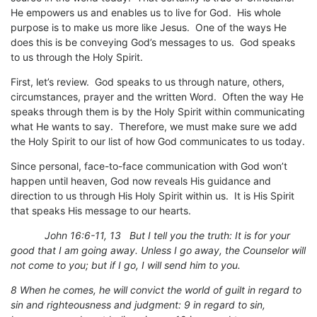
He empowers us and enables us to live for God. His whole
purpose is to make us more like Jesus. One of the ways He
does this is be conveying God’s messages to us. God speaks
to us through the Holy Spirit.
First, let’s review. God speaks to us through nature, others,
circumstances, prayer and the written Word. Often the way He
speaks through them is by the Holy Spirit within communicating
what He wants to say. Therefore, we must make sure we add
the Holy Spirit to our list of how God communicates to us today.
Since personal, face-to-face communication with God won’t
happen until heaven, God now reveals His guidance and
direction to us through His Holy Spirit within us. It is His Spirit
that speaks His message to our hearts.
John 16:6-11, 13 But I tell you the truth: It is for your
good that I am going away. Unless I go away, the Counselor will
not come to you; but if I go, I will send him to you.
8 When he comes, he will convict the world of guilt in regard to
sin and righteousness and judgment: 9 in regard to sin,