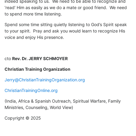
indeed speaking to us. We need to be able to recognize and
‘read’ Him as easily as we do a mate or good friend. We need
to spend more time listening.
Spend some time sitting quietly listening to God’s Spirit speak
to your spirit. Pray and ask you would learn to recognize His
voice and enjoy His presence.
cto
Rev. Dr. JERRY SCHMOYER
Christian Training Organization
Jerry@ChristianTrainingOrganization.org
ChristianTrainingOnline.org
(India, Africa & Spanish Outreach, Spiritual Warfare, Family
Ministries, Counseling, World View)
Copyright © 2025