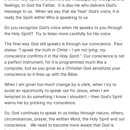
feelings, to God the Father. It is also He who delivers God’s
message to us. When we say that we ‘hear’ God’s voice, it is
really the Spirit within Who is speaking to us.
Do you recognize God’s voice when He speaks to you through
the Holy Spirit? Try to listen more carefully for His voice.
The final way God still speaks is through our conscience. Paul
states:
“I speak the truth in Christ – I am not lying; my
conscience confirms it in the Holy Spirit.”
Our conscience is not
a perfect instrument, for it is programmed much like a
computer, but as you grow as a Christian God sensitizes your
conscience so it lines up with the Bible.
When I am given too much change by a clerk, when I try to
avoid an opportunity to speak out for Jesus, when I am
tempted to do something I know I shouldn’t – then God’s Spirit
warns me by pricking my conscience.
So, God continues to speak to us today through nature, others,
circumstances, prayer, the written Word, the Holy Spirit and our
conscience. We need to become more aware that God is