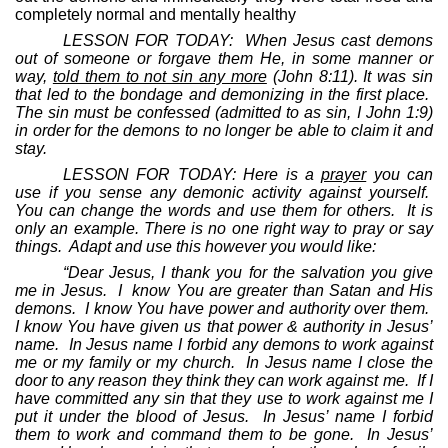
completely normal and mentally healthy
LESSON FOR TODAY:
When Jesus cast demons
out of someone or forgave them He, in some manner or
way,
told them to not sin any more
(John 8:11). It was sin
that led to the bondage and demonizing in the first place.
The sin must be confessed (admitted to as sin, I John 1:9)
in order for the demons to no longer be able to claim it and
stay.
LESSON FOR TODAY: Here is a
prayer
you can
use if you sense any demonic activity against yourself.
You can change the words and use them for others.
It is
only an example. There is no one right way to pray or say
things.
Adapt and use this however you would like:
“Dear Jesus, I thank you for the salvation you give
me in Jesus.
I
know You are greater than Satan and His
demons.
I know You have power and authority over them.
I know You have given us that power & authority in Jesus’
name.
In Jesus name I forbid any demons to work against
me or my family or my church.
In Jesus name I close the
door to any reason they think they can work against me.
If I
have committed any sin that they use to work against me I
put it under the blood of Jesus.
In Jesus’ name I forbid
them to work and command them to be gone.
In Jesus’