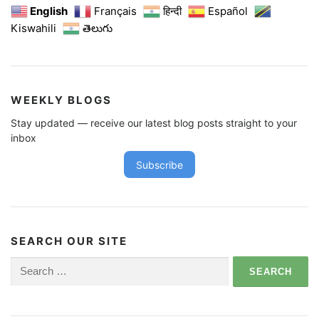
English
Français
हिन्दी
Español
Kiswahili
తెలుగు
WEEKLY BLOGS
Stay updated — receive our latest blog posts straight to your
inbox
Subscribe
SEARCH OUR SITE
Search
for: