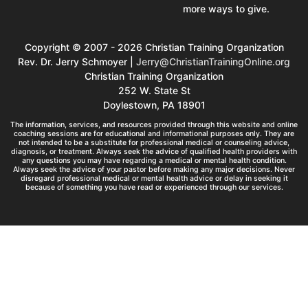
more ways to give.
Copyright © 2007 - 2026 Christian Training Organization
Rev. Dr. Jerry Schmoyer |
Jerry@ChristianTrainingOnline.org
Christian Training Organization
252 W. State St
Doylestown, PA 18901
The information, services, and resources provided through this website and online
coaching sessions are for educational and informational purposes only. They are
not intended to be a substitute for professional medical or counseling advice,
diagnosis, or treatment. Always seek the advice of qualified health providers with
any questions you may have regarding a medical or mental health condition.
Always seek the advice of your pastor before making any major decisions. Never
disregard professional medical or mental health advice or delay in seeking it
because of something you have read or experienced through our services.