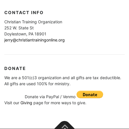
CONTACT INFO
Christian Training Organization
252 W. State St
Doylestown, PA 18901
jerry@christiantrainingonline.org
DONATE
We are a 501(c)3 organization and all gifts are tax deductible.
All gifts are used 100% for ministry.
Donate via PayPal / Venmo
Visit our
Giving
page for more ways to give.