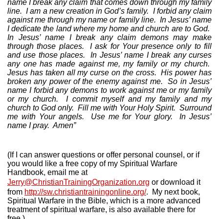
name I break any claim that comes down through my family
line.
I am a new creation in God’s family.
I forbid any claim
against me through my name or family line.
In Jesus’ name
I dedicate the land where my home and church are to God.
In Jesus’ name I break any claim demons may make
through those places.
I ask for Your presence only to fill
and use those places.
In Jesus’ name I break any curses
any one has made against me, my family or my church.
Jesus has taken all my curse on the cross.
His power has
broken any power of the enemy against me.
So in Jesus’
name I forbid any demons to work against me or my family
or my church.
I commit myself and my family and my
church to God only.
Fill me with Your Holy Spirit.
Surround
me with Your angels.
Use me for Your glory.
In Jesus’
name I pray.
Amen”
(If I can answer questions or offer personal counsel, or if
you would like a free copy of my Spiritual Warfare
Handbook, email me at
Jerry@ChristianTrainingOrganization.org
or download it
from
http://sw.christiantrainingonline.org/
.
My next book,
Spiritual Warfare in the Bible, which is a more advanced
treatment of spiritual warfare, is also available there for
free.)