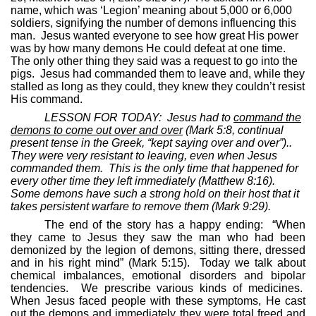
name, which was ‘Legion’ meaning about 5,000 or 6,000
soldiers, signifying the number of demons influencing this
man.
Jesus wanted everyone to see how great His power
was by how many demons He could defeat at one time.
The only other thing they said was a request to go into the
pigs.
Jesus had commanded them to leave and, while they
stalled as long as they could, they knew they couldn’t resist
His command.
LESSON FOR TODAY:
Jesus had to
command the
demons to come out over and over
(Mark 5:8, continual
present tense in the Greek, “kept saying over and over”)..
They were very resistant to leaving, even when Jesus
commanded them.
This is the only time that happened for
every other time they left immediately (Matthew 8:16).
Some demons have such a strong hold on their host that it
takes persistent warfare to remove them (Mark 9:29).
The end of the story has a happy ending:
“When
they came to Jesus they saw the man who had been
demonized by the legion of demons, sitting there, dressed
and in his right mind” (Mark 5:15).
Today we talk about
chemical imbalances, emotional disorders and bipolar
tendencies.
We prescribe various kinds of medicines.
When Jesus faced people with these symptoms, He cast
out the demons and immediately they were total freed and