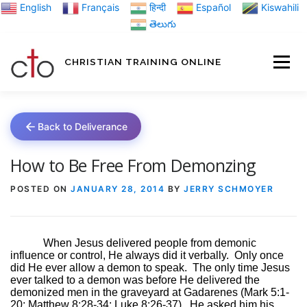
Skip
English
Français
हिन्दी
Español
Kiswahili
to
తెలుగు
content
CHRISTIAN TRAINING ONLINE
HOME
MINIST
Back to Deliverance
TRAINING MATE
How to Be Free From Demonzing
POSTED ON
JANUARY 28, 2014
BY
JERRY SCHMOYER
BLOGS
When Jesus delivered people from demonic
influence or control, He always did it verbally.
Only once
ABOUT US
GI
did He ever allow a demon to speak.
The only time Jesus
ever talked to a demon was before He delivered the
demonized men in the graveyard at Gadarenes (Mark 5:1-
20; Matthew 8:28-34; Luke 8:26-37).
He asked him his