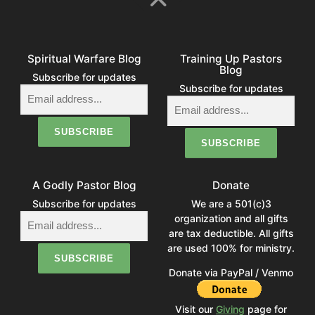
Spiritual Warfare Blog
Training Up Pastors
Blog
Subscribe for updates
Subscribe for updates
A Godly Pastor Blog
Donate
Subscribe for updates
We are a 501(c)3
organization and all gifts
are tax deductible. All gifts
are used 100% for ministry.
Donate via PayPal / Venmo
Visit our
Giving
page for