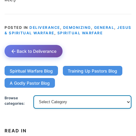
POSTED IN
DELIVERANCE
,
DEMONIZING
,
GENERAL
,
JESUS
& SPIRITUAL WARFARE
,
SPIRITUAL WARFARE
Back to Deliverance
Spiritual Warfare Blog
Training Up Pastors Blog
A Godly Pastor Blog
Browse
categories:
READ IN