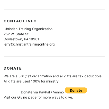
CONTACT INFO
Christian Training Organization
252 W. State St
Doylestown, PA 18901
jerry@christiantrainingonline.org
DONATE
We are a 501(c)3 organization and all gifts are tax deductible.
All gifts are used 100% for ministry.
Donate via PayPal / Venmo
Visit our
Giving
page for more ways to give.