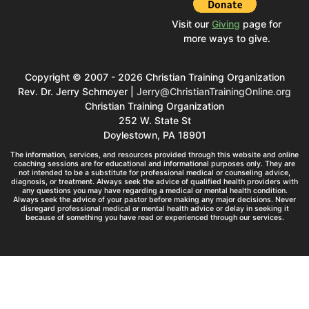
Visit our
Giving
page for
more ways to give.
Copyright © 2007 - 2026 Christian Training Organization
Rev. Dr. Jerry Schmoyer |
Jerry@ChristianTrainingOnline.org
Christian Training Organization
252 W. State St
Doylestown, PA 18901
The information, services, and resources provided through this website and online
coaching sessions are for educational and informational purposes only. They are
not intended to be a substitute for professional medical or counseling advice,
diagnosis, or treatment. Always seek the advice of qualified health providers with
any questions you may have regarding a medical or mental health condition.
Always seek the advice of your pastor before making any major decisions. Never
disregard professional medical or mental health advice or delay in seeking it
because of something you have read or experienced through our services.