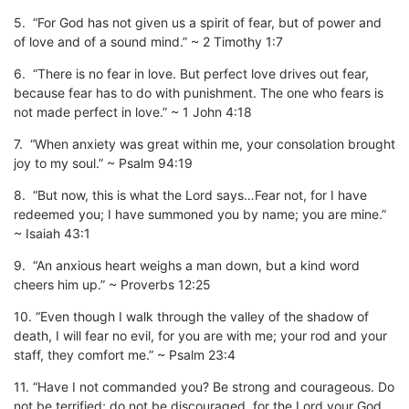
5. “For God has not given us a spirit of fear, but of power and
of love and of a sound mind.” ~ 2 Timothy 1:7
6. “There is no fear in love. But perfect love drives out fear,
because fear has to do with punishment. The one who fears is
not made perfect in love.” ~ 1 John 4:18
7. “When anxiety was great within me, your consolation brought
joy to my soul.” ~ Psalm 94:19
8. “But now, this is what the Lord says…Fear not, for I have
redeemed you; I have summoned you by name; you are mine.”
~ Isaiah 43:1
9. “An anxious heart weighs a man down, but a kind word
cheers him up.” ~ Proverbs 12:25
10. “Even though I walk through the valley of the shadow of
death, I will fear no evil, for you are with me; your rod and your
staff, they comfort me.” ~ Psalm 23:4
11. “Have I not commanded you? Be strong and courageous. Do
not be terrified; do not be discouraged, for the Lord your God