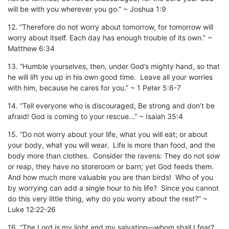
will be with you wherever you go.” ~ Joshua 1:9
12. “Therefore do not worry about tomorrow, for tomorrow will
worry about itself. Each day has enough trouble of its own.” ~
Matthew 6:34
13. “Humble yourselves, then, under God’s mighty hand, so that
he will lift you up in his own good time. Leave all your worries
with him, because he cares for you.” ~ 1 Peter 5:6-7
14. “Tell everyone who is discouraged, Be strong and don’t be
afraid! God is coming to your rescue…” ~ Isaiah 35:4
15. “Do not worry about your life, what you will eat; or about
your body, what you will wear. Life is more than food, and the
body more than clothes. Consider the ravens: They do not sow
or reap, they have no storeroom or barn; yet God feeds them.
And how much more valuable you are than birds! Who of you
by worrying can add a single hour to his life? Since you cannot
do this very little thing, why do you worry about the rest?” ~
Luke 12:22-26
16. “The Lord is my light and my salvation—whom shall I fear?