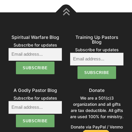
Spiritual Warfare Blog
Training Up Pastors
Blog
Subscribe for updates
Subscribe for updates
A Godly Pastor Blog
Donate
Subscribe for updates
We are a 501(c)3
organization and all gifts
are tax deductible. All gifts
are used 100% for ministry.
Donate via PayPal / Venmo