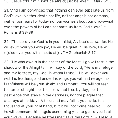
30. “Jesus told him, ‘Don’t be afraid; just believe.’” ~ Mark 5:36
31. “And I am convinced that nothing can ever separate us from
God’s love. Neither death nor life, neither angels nor demons,
neither our fears for today nor our worries about tomorrow—not
even the powers of hell can separate us from God’s love.” ~
Romans 8:38-39
32. “The Lord your God is in your midst, A victorious warrior. He
will exult over you with joy, He will be quiet in His love, He will
rejoice over you with shouts of joy.” ~ Zephaniah 3:17
33. “He who dwells in the shelter of the Most High will rest in the
shadow of the Almighty. I will say of the Lord, “He is my refuge
and my fortress, my God, in whom I trust.”…He will cover you
with his feathers, and under his wings you will find refuge; his
faithfulness will be your shield and rampart. You will not fear
the terror of night, nor the arrow that flies by day, nor the
pestilence that stalks in the darkness, nor the plague that
destroys at midday. A thousand may fall at your side, ten
thousand at your right hand, but it will not come near you…For
he will command his angels concerning you, to guard you in all
your ways…“Because he loves me,” says the Lord, “I will rescue