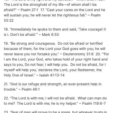
The Lord is the stronghold of my life—of whom shall I be
afraid?” ~ Psalm 27:1 17. “Cast your cares on the Lord and he
will sustain you; he will never let the righteous fall.” ~ Psalm
55:22
18. “Immediately he spoke to them and said, ‘Take courage! It
is I. Don’t be afraid.’” ~ Mark 6:50
19. “Be strong and courageous. Do not be afraid or terrified
because of them, for the Lord your God goes with you; he will
never leave you nor forsake you.” ~ Deuteronomy 31:6 20. “’For
I am the Lord, your God, who takes hold of your right hand and
says to you, Do not fear; I will help you. Do not be afraid, for I
myself will help you,’ declares the Lord, your Redeemer, the
Holy One of Israel.” ~ Isaiah 41:13-14
21. “God is our refuge and strength, an ever-present help in
trouble.” ~ Psalm 46:1
22. “The Lord is with me; I will not be afraid. What can man do
to me? The Lord is with me; he is my helper.” ~ Psalm 118:6-7
23. “Fear of man will prove to be a snare, but whoever trusts in