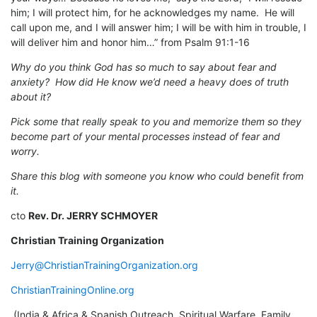
him; I will protect him, for he acknowledges my name. He will
call upon me, and I will answer him; I will be with him in trouble, I
will deliver him and honor him…” from Psalm 91:1-16
Why do you think God has so much to say about fear and
anxiety? How did He know we’d need a heavy does of truth
about it?
Pick some that really speak to you and memorize them so they
become part of your mental processes instead of fear and
worry.
Share this blog with someone you know who could benefit from
it.
cto
Rev. Dr. JERRY SCHMOYER
Christian Training Organization
Jerry@ChristianTrainingOrganization.org
ChristianTrainingOnline.org
(India & Africa & Spanish Outreach, Spiritual Warfare, Family