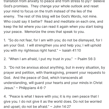
transition from anxiety to peace and from stress to joy? Believe
God’s promises. They change your whole outlook and reset
your mind to focus on the truth instead of the lies of the
enemy. The rest of this blog will be God’s Words, not mine.
Who could say it better? Read and meditate on each one, and
keep the list where you can read it again when you start losing
your peace. Memorize the ones that speak to you.
1. “So do not fear, for I am with you; do not be dismayed, for I
am your God. I will strengthen you and help you; I will uphold
you with my righteous right hand.” ~ Isaiah 41:10
2. “When I am afraid, I put my trust in you.” ~ Psalm 56:3
3. “Do not be anxious about anything, but in every situation, by
prayer and petition, with thanksgiving, present your requests to
God. And the peace of God, which transcends all
understanding, will guard your hearts and your minds in Christ
Jesus.” ~ Philippians 4:6-7
4. “Peace is what I leave with you; it is my own peace that I
give you. I do not give it as the world does. Do not be worried
and upset; do not be afraid.” ~ John 14:27