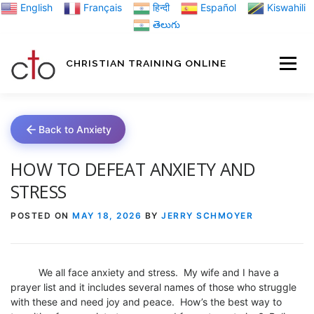
Skip
English
Français
हिन्दी
Español
Kiswahili
to
తెలుగు
content
CHRISTIAN TRAINING ONLINE
HOME
MINIST
Back to Anxiety
TRAINING MATE
HOW TO DEFEAT ANXIETY AND
STRESS
BLOGS
POSTED ON
MAY 18, 2026
BY
JERRY SCHMOYER
ABOUT US
GI
We all face anxiety and stress. My wife and I have a
prayer list and it includes several names of those who struggle
with these and need joy and peace. How’s the best way to