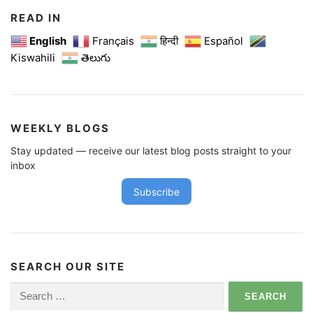
READ IN
English
Français
हिन्दी
Español
Kiswahili
తెలుగు
WEEKLY BLOGS
Stay updated — receive our latest blog posts straight to your
inbox
Subscribe
SEARCH OUR SITE
Search
for: