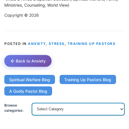
Ministries, Counseling, World View)
Copyright © 2026
POSTED IN
ANXIETY
,
STRESS
,
TRAINING UP PASTORS
Back to Anxiety
Spiritual Warfare Blog
Training Up Pastors Blog
A Godly Pastor Blog
Browse
categories: