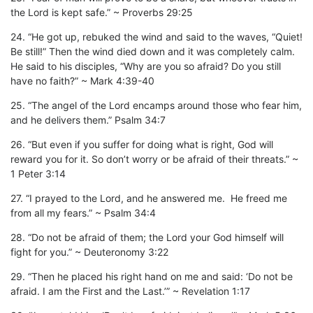
the Lord is kept safe.” ~ Proverbs 29:25
24. “He got up, rebuked the wind and said to the waves, “Quiet!
Be still!” Then the wind died down and it was completely calm.
He said to his disciples, “Why are you so afraid? Do you still
have no faith?” ~ Mark 4:39-40
25. “The angel of the Lord encamps around those who fear him,
and he delivers them.” Psalm 34:7
26. “But even if you suffer for doing what is right, God will
reward you for it. So don’t worry or be afraid of their threats.” ~
1 Peter 3:14
27. “I prayed to the Lord, and he answered me. He freed me
from all my fears.” ~ Psalm 34:4
28. “Do not be afraid of them; the Lord your God himself will
fight for you.” ~ Deuteronomy 3:22
29. “Then he placed his right hand on me and said: ‘Do not be
afraid. I am the First and the Last.’” ~ Revelation 1:17