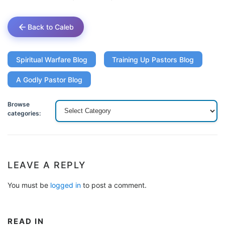
Back to Caleb
Spiritual Warfare Blog
Training Up Pastors Blog
A Godly Pastor Blog
Browse
categories:
LEAVE A REPLY
You must be
logged in
to post a comment.
READ IN