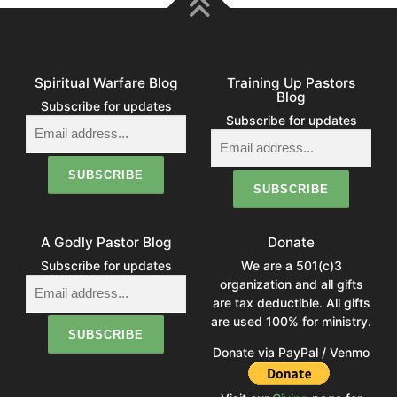
Spiritual Warfare Blog
Training Up Pastors
Blog
Subscribe for updates
Subscribe for updates
A Godly Pastor Blog
Donate
Subscribe for updates
We are a 501(c)3
organization and all gifts
are tax deductible. All gifts
are used 100% for ministry.
Donate via PayPal / Venmo