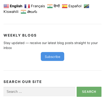
English
Français
हिन्दी
Español
Kiswahili
తెలుగు
WEEKLY BLOGS
Stay updated — receive our latest blog posts straight to your
inbox
Subscribe
SEARCH OUR SITE
Search
for: