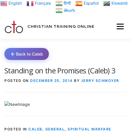
Skip
English
Français
हिन्दी
Español
Kiswahili
to
తెలుగు
content
CHRISTIAN TRAINING ONLINE
HOME
MINIST
Back to Caleb
TRAINING MATE
Standing on the Promises (Caleb) 3
POSTED ON
DECEMBER 25, 2014
BY
JERRY SCHMOYER
BLOGS
ABOUT US
GI
POSTED IN
CALEB
,
GENERAL
,
SPIRITUAL WARFARE