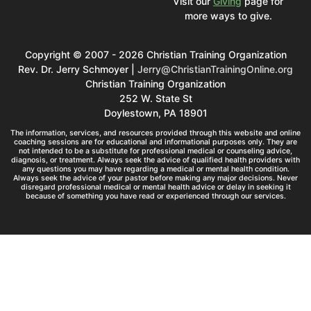
Visit our
Giving
page for
more ways to give.
Copyright © 2007 - 2026 Christian Training Organization
Rev. Dr. Jerry Schmoyer |
Jerry@ChristianTrainingOnline.org
Christian Training Organization
252 W. State St
Doylestown, PA 18901
The information, services, and resources provided through this website and online
coaching sessions are for educational and informational purposes only. They are
not intended to be a substitute for professional medical or counseling advice,
diagnosis, or treatment. Always seek the advice of qualified health providers with
any questions you may have regarding a medical or mental health condition.
Always seek the advice of your pastor before making any major decisions. Never
disregard professional medical or mental health advice or delay in seeking it
because of something you have read or experienced through our services.