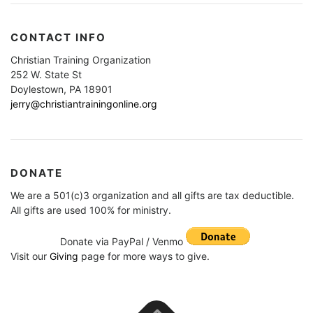
CONTACT INFO
Christian Training Organization
252 W. State St
Doylestown, PA 18901
jerry@christiantrainingonline.org
DONATE
We are a 501(c)3 organization and all gifts are tax deductible.
All gifts are used 100% for ministry.
Donate via PayPal / Venmo
Visit our
Giving
page for more ways to give.