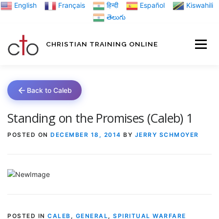
Skip
English
Français
हिन्दी
Español
Kiswahili
to
తెలుగు
content
CHRISTIAN TRAINING ONLINE
HOME
MINIST
Back to Caleb
TRAINING MATE
Standing on the Promises (Caleb) 1
POSTED ON
DECEMBER 18, 2014
BY
JERRY SCHMOYER
BLOGS
ABOUT US
GI
POSTED IN
CALEB
,
GENERAL
,
SPIRITUAL WARFARE