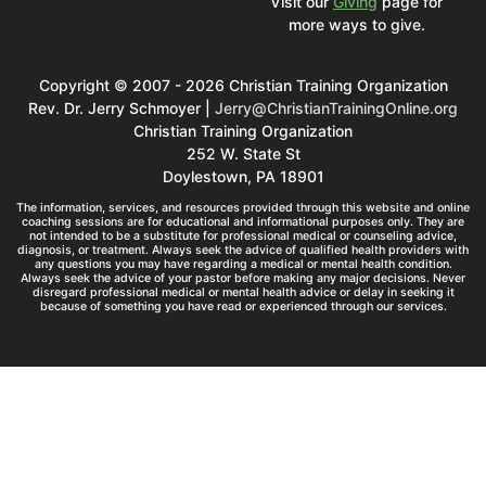
Visit our
Giving
page for
more ways to give.
Copyright © 2007 - 2026 Christian Training Organization
Rev. Dr. Jerry Schmoyer |
Jerry@ChristianTrainingOnline.org
Christian Training Organization
252 W. State St
Doylestown, PA 18901
The information, services, and resources provided through this website and online
coaching sessions are for educational and informational purposes only. They are
not intended to be a substitute for professional medical or counseling advice,
diagnosis, or treatment. Always seek the advice of qualified health providers with
any questions you may have regarding a medical or mental health condition.
Always seek the advice of your pastor before making any major decisions. Never
disregard professional medical or mental health advice or delay in seeking it
because of something you have read or experienced through our services.