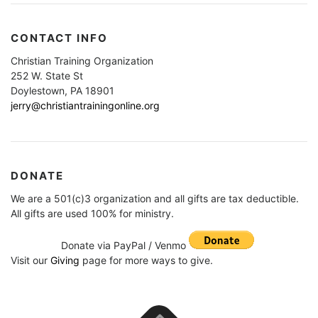
CONTACT INFO
Christian Training Organization
252 W. State St
Doylestown, PA 18901
jerry@christiantrainingonline.org
DONATE
We are a 501(c)3 organization and all gifts are tax deductible.
All gifts are used 100% for ministry.
Donate via PayPal / Venmo
Visit our
Giving
page for more ways to give.