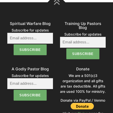
Spiritual Warfare Blog
Training Up Pastors
Blog
Subscribe for updates
Subscribe for updates
A Godly Pastor Blog
Donate
Subscribe for updates
We are a 501(c)3
organization and all gifts
are tax deductible. All gifts
are used 100% for ministry.
Donate via PayPal / Venmo