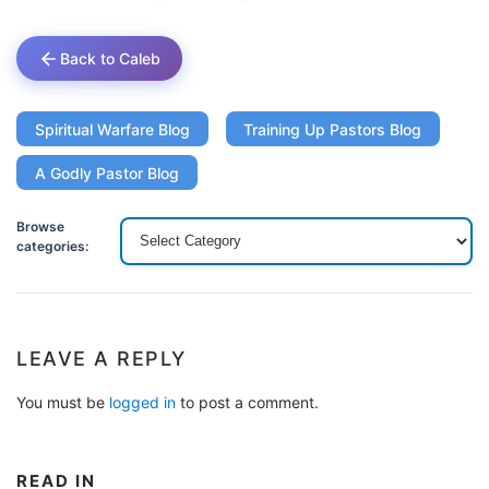
Back to Caleb
Spiritual Warfare Blog
Training Up Pastors Blog
A Godly Pastor Blog
Browse
categories:
LEAVE A REPLY
You must be
logged in
to post a comment.
READ IN