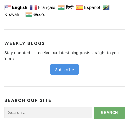
English
Français
हिन्दी
Español
Kiswahili
తెలుగు
WEEKLY BLOGS
Stay updated — receive our latest blog posts straight to your
inbox
Subscribe
SEARCH OUR SITE
Search
for: