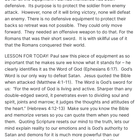
defensive. Its purpose is to protect the soldier from enemy
attack. However, none of it will bring victory, none will defeat
an enemy. There is no defensive equipment to protect their
backs so retreat was not possible. They could only move
forward. They needed an offensive weapon to do that. For the
Romans that was their short sword. It is with skillful use of it
that the Romans conquered their world.
LESSON FOR TODAY: Paul saw this piece of equipment as so
important that he makes sure we know what it stands for – he
clearly identifies it as the Word of God (Ephesians 6:17). God’s
Word is our only way to defeat Satan. Jesus quoted the Bible
when attacked (Matthew 4:1-11). The Word is God’s sword for
us: “For the word of God is living and active. Sharper than any
double-edged sword, it penetrates even to dividing soul and
spirit, joints and marrow; it judges the thoughts and attitudes of
the heart.” (Hebrews 4:12-13) Make sure you know the Bible
and memorize verses so you can quote them when you need
them. Quoting Scripture resets our mind to the truth, lets our
mind explain reality to our emotions and is God’s authority to
Satan and demons for it is much more powerful than our