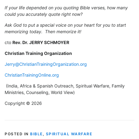
If your life depended on you quoting Bible verses, how many
could you accurately quote right now?
Ask God to put a special voice on your heart for you to start
memorizing today. Then memorize it!
cto
Rev. Dr. JERRY SCHMOYER
Christian Training Organization
Jerry@ChristianTrainingOrganization.org
ChristianTrainingOnline.org
(India, Africa & Spanish Outreach, Spiritual Warfare, Family
Ministries, Counseling, World View)
Copyright © 2026
POSTED IN
BIBLE
,
SPIRITUAL WARFARE