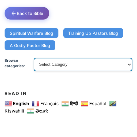
Back to Bible
Spiritual Warfare Blog
Training Up Pastors Blog
A Godly Pastor Blog
Browse
categories:
READ IN
English
Français
हिन्दी
Español
Kiswahili
తెలుగు