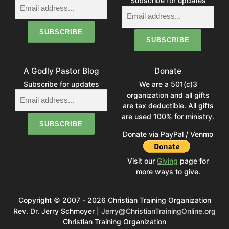
Subscribe for updates
A Godly Pastor Blog
Donate
Subscribe for updates
We are a 501(c)3
organization and all gifts
are tax deductible. All gifts
are used 100% for ministry.
Donate via PayPal / Venmo
Visit our
Giving
page for
more ways to give.
Copyright © 2007 - 2026 Christian Training Organization
Rev. Dr. Jerry Schmoyer |
Jerry@ChristianTrainingOnline.org
Christian Training Organization