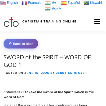
Skip
English
Français
हिन्दी
Español
Kiswahili
to
తెలుగు
content
CHRISTIAN TRAINING ONLINE
HOME
MINIST
Back to Bible
TRAINING MATE
SWORD of the SPIRIT – WORD OF
GOD 1
BLOGS
POSTED ON
JUNE 15, 2026
BY
JERRY SCHMOYER
ABOUT US
GI
Ephesians 6:17 Take the sword of the Spirit, which is the
word of God.
So far all the equipment Paul has mentioned has been