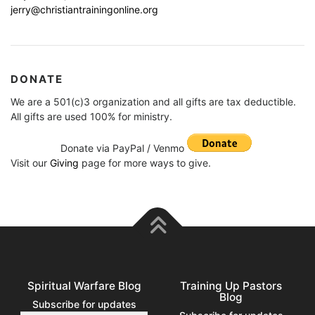
jerry@christiantrainingonline.org
DONATE
We are a 501(c)3 organization and all gifts are tax deductible.
All gifts are used 100% for ministry.
Donate via PayPal / Venmo
Visit our
Giving
page for more ways to give.
Spiritual Warfare Blog
Training Up Pastors
Blog
Subscribe for updates