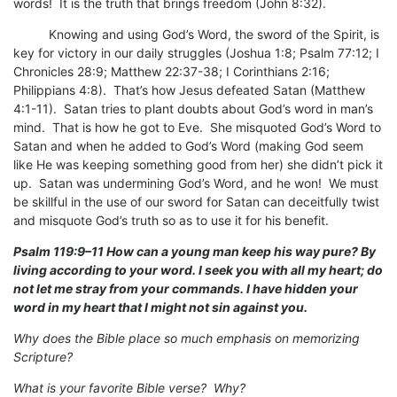
words! It is the truth that brings freedom (John 8:32).
Knowing and using God’s Word, the sword of the Spirit, is
key for victory in our daily struggles (Joshua 1:8; Psalm 77:12; I
Chronicles 28:9; Matthew 22:37-38; I Corinthians 2:16;
Philippians 4:8). That’s how Jesus defeated Satan (Matthew
4:1-11). Satan tries to plant doubts about God’s word in man’s
mind. That is how he got to Eve. She misquoted God’s Word to
Satan and when he added to God’s Word (making God seem
like He was keeping something good from her) she didn’t pick it
up. Satan was undermining God’s Word, and he won! We must
be skillful in the use of our sword for Satan can deceitfully twist
and misquote God’s truth so as to use it for his benefit.
Psalm 119:9–11 How can a young man keep his way pure? By
living according to your word. I seek you with all my heart; do
not let me stray from your commands. I have hidden your
word in my heart that I might not sin against you.
Why does the Bible place so much emphasis on memorizing
Scripture?
What is your favorite Bible verse? Why?