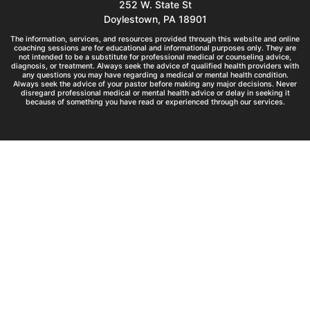
252 W. State St
Doylestown, PA 18901
The information, services, and resources provided through this website and online
coaching sessions are for educational and informational purposes only. They are
not intended to be a substitute for professional medical or counseling advice,
diagnosis, or treatment. Always seek the advice of qualified health providers with
any questions you may have regarding a medical or mental health condition.
Always seek the advice of your pastor before making any major decisions. Never
disregard professional medical or mental health advice or delay in seeking it
because of something you have read or experienced through our services.