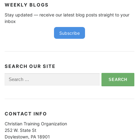
WEEKLY BLOGS
Stay updated — receive our latest blog posts straight to your
inbox
Subscribe
SEARCH OUR SITE
Search
for:
CONTACT INFO
Christian Training Organization
252 W. State St
Doylestown, PA 18901