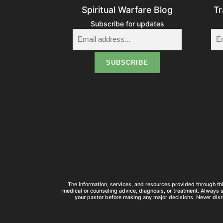
Spiritual Warfare Blog
Tr
Subscribe for updates
The information, services, and resources provided through thi
medical or counseling advice, diagnosis, or treatment. Always 
your pastor before making any major decisions. Never disr