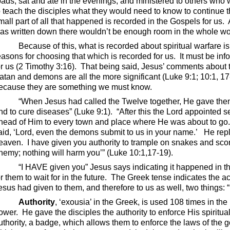
oads, sat and ate in the evenings, and ministered to others wh
o teach the disciples what they would need to know to continue
mall part of all that happened is recorded in the Gospels for us.
as written down there wouldn’t be enough room in the whole worl
Because of this, what is recorded about spiritual warfare is
easons for choosing that which is recorded for us.
It must be in
or us (2 Timothy 3:16).
That being said, Jesus’ comments about 
atan and demons are all the more significant (Luke 9:1; 10:1, 17
ecause they are something we must know.
“When Jesus had called the Twelve together, He gave them
nd to cure diseases” (Luke 9:1).
“After this the Lord appointed 
head of Him to every town and place where He was about to go
aid, ‘Lord, even the demons submit to us in your name.’
He repl
eaven.
I have given you authority to trample on snakes and sco
nemy; nothing will harm you’” (Luke 10:1,17-19).
“I HAVE given you” Jesus says indicating it happened in the
or them to wait for in the future.
The Greek tense indicates the ac
esus had given to them, and therefore to us as well, two things: “
Authority
, ‘exousia’ in the Greek, is used 108 times in th
ower.
He gave the disciples the authority to enforce His spirit
uthority, a badge, which allows them to enforce the laws of the 