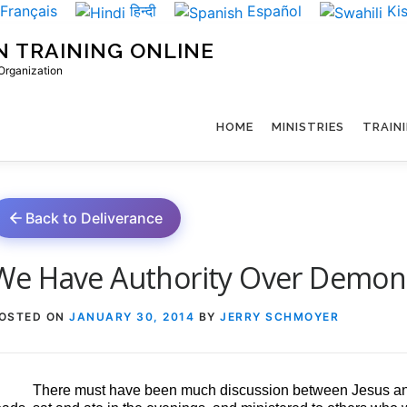
Français
हिन्दी
Español
Kis
N TRAINING ONLINE
 Organization
HOME
MINISTRIES
TRAIN
Back to Deliverance
We Have Authority Over Demon
OSTED ON
JANUARY 30, 2014
BY
JERRY SCHMOYER
There must have been much discussion between Jesus and