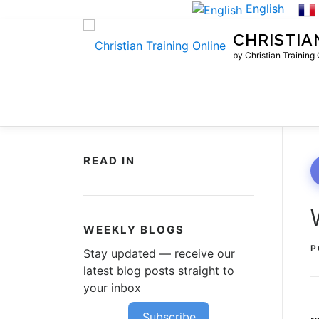
Skip
English
to
CHRISTIA
content
by Christian Training
READ IN
WEEKLY BLOGS
P
Stay updated — receive our
latest blog posts straight to
your inbox
Subscribe