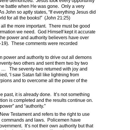
o were demonized.
Jesus took every opportunity
 the battle when He was gone.
Only a very
As John so aptly states, “If everything Jesus did
d for all the books!”
(John 21:25)
 all the more important.
There must be good
formation we need.
God Himself kept it accurate
the power and authority believers have over
-19).
These comments were recorded
 power and authority to drive out all demons
seventy-two others and sent them two by two
. …
The seventy-two returned with joy and
ied, ‘I saw Satan fall like lightning from
rpions and to overcome all the power of the
 past, it is already done.
It’s not something
tion is completed and the results continue on.
power” and “authority.”
e New Testament and refers to the right to use
ual commands and laws.
Policemen have
government.
It’s not their own authority but that