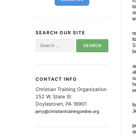
r
t
s
w
SEARCH OUR SITE
r
f
Search
S
for:
b
a
a
s
CONTACT INFO
h
Christian Training Organization
e
252 W. State St
Doylestown, PA 18901
f
J
jerry@christiantrainingonline.org
p
a