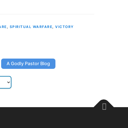
ARE
,
SPIRITUAL WARFARE
,
VICTORY
A Godly Pastor Blog