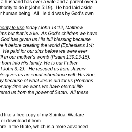
ike a husband has over a wife and a parent over a
rity to do it (John 5:19).
He had laid aside
her human being.
All He did was by God’s own
ority to use
today (John 14:12; Matthew
s but that is a lie.
As God’s children we have
God has given us His full blessing because
 it before creating the world (Ephesians 1:4;
.
He paid for our sins before we were ever
ill in our mother’s womb (Psalm 139:13-15).
born into His family, He is our Father
I John 3:-2).
He rescued us from slavery
He gives us an equal inheritance with His Son,
ly because of what Jesus did for us (Romans
 any time we want, we have eternal life
ered us from the power of Satan.
All these
ld like a free copy of my Spiritual Warfare
or download it from
are in the Bible, which is a more advanced