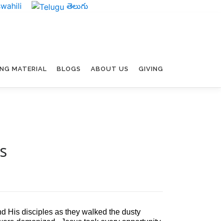
wahili
తెలుగు
ING MATERIAL
BLOGS
ABOUT US
GIVING
s
 His disciples as they walked the dusty