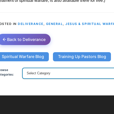
reatment of spiritual warfare, is also available there for free.)
OSTED IN
DELIVERANCE
,
GENERAL
,
JESUS & SPIRITUAL WARF
Back to Deliverance
Spiritual Warfare Blog
Training Up Pastors Blog
rowse
tegories: