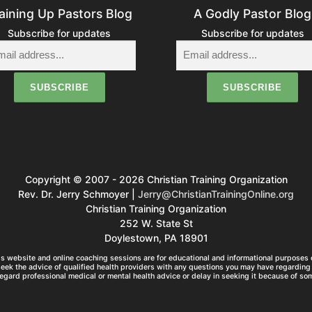
aining Up Pastors Blog
A Godly Pastor Blog
Subscribe for updates
Subscribe for updates
Copyright © 2007 - 2026 Christian Training Organization
Rev. Dr. Jerry Schmoyer |
Jerry@ChristianTrainingOnline.org
Christian Training Organization
252 W. State St
Doylestown, PA 18901
s website and online coaching sessions are for educational and informational purposes o
seek the advice of qualified health providers with any questions you may have regarding 
egard professional medical or mental health advice or delay in seeking it because of so