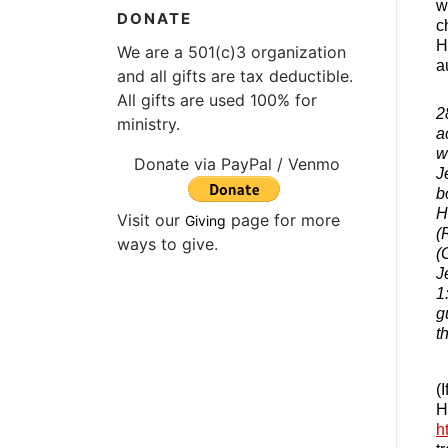
w
DONATE
c
H
We are a 501(c)3 organization
a
and all gifts are tax deductible.
All gifts are used 100% for
2
ministry.
a
w
Donate via PayPal / Venmo
J
b
H
Visit our
page for more
Giving
(
ways to give.
(
J
1
g
t
(
H
h