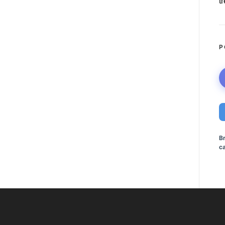
t
P
B
ca