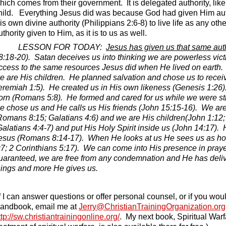
hich comes from their government.
It is delegated authority, l
hild.
Everything Jesus did was because God had given Him autho
is own divine authority (Philippians 2:6-8) to live life as any ot
uthority given to Him, as it is to us as well.
LESSON FOR TODAY:
Jesus has given us that same auth
8:18-20).
Satan deceives us into thinking we are powerless victim
ccess to the same resources Jesus did when He lived on earth.
e are His children.
He planned salvation and chose us to receive
eremiah 1:5).
He created us in His own likeness (Genesis 1:26)
orn (Romans 5:8).
He formed and cared for us while we were st
e chose us and He calls us His friends (John 15:15-16).
We are 
Romans 8:15; Galatians 4:6) and we are His children(John 1:12; 
Galatians 4:4-7) and put His Holy Spirit inside us (John 14:17).
esus (Romans 8:14-17).
When He looks at us He sees us as ho
:7; 2 Corinthians 5:17).
We can come into His presence in prayer
uaranteed, we are free from any condemnation and He has deliv
hings and more He gives us.
If I can answer questions or offer personal counsel, or if you wou
andbook, email me at
Jerry@ChristianTrainingOrganization.org
ttp://sw.christiantrainingonline.org/
.
My next book, Spiritual Warf