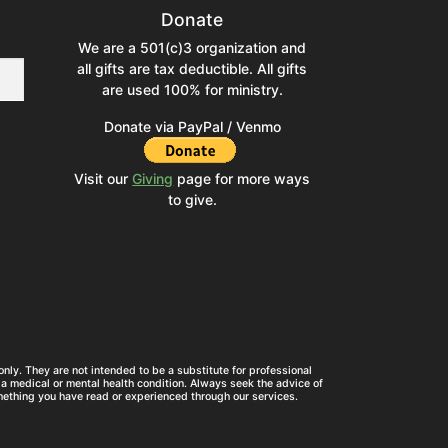
Donate
We are a 501(c)3 organization and
all gifts are tax deductible. All gifts
are used 100% for ministry.
Donate via PayPal / Venmo
Visit our
Giving
page for more ways
to give.
nly. They are not intended to be a substitute for professional
a medical or mental health condition. Always seek the advice of
mething you have read or experienced through our services.