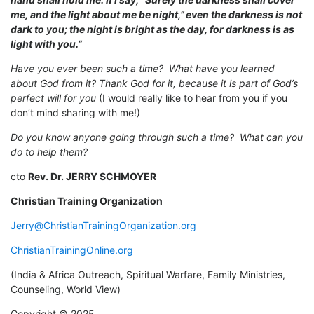
me, and the light about me be night,”
even the darkness is not
dark to you; the night is bright as the day, for darkness is as
light with you.”
Have you ever been such a time? What have you learned
about God from it? Thank God for it, because it is part of God’s
perfect will for you
(I would really like to hear from you if you
don’t mind sharing with me!)
Do you know anyone going through such a time? What can you
do to help them?
cto
Rev. Dr. JERRY SCHMOYER
Christian Training Organization
Jerry@ChristianTrainingOrganization.org
ChristianTrainingOnline.org
(India & Africa Outreach, Spiritual Warfare, Family Ministries,
Counseling, World View)
Copyright © 2025