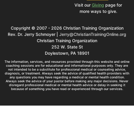
Visit our
Giving
page for
more ways to give.
Copyright © 2007 - 2026 Christian Training Organization
Rev. Dr. Jerry Schmoyer |
Jerry@ChristianTrainingOnline.org
Christian Training Organization
252 W. State St
Doylestown, PA 18901
The information, services, and resources provided through this website and online
coaching sessions are for educational and informational purposes only. They are
not intended to be a substitute for professional medical or counseling advice,
diagnosis, or treatment. Always seek the advice of qualified health providers with
any questions you may have regarding a medical or mental health condition.
Always seek the advice of your pastor before making any major decisions. Never
disregard professional medical or mental health advice or delay in seeking it
because of something you have read or experienced through our services.