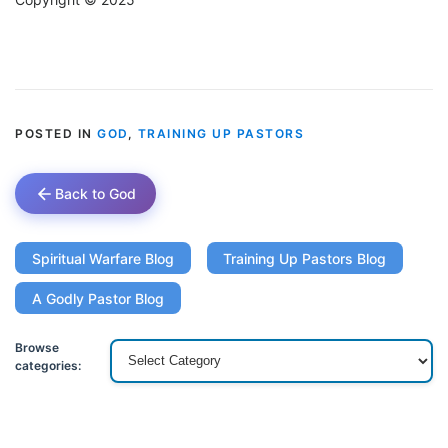
POSTED IN
GOD
,
TRAINING UP PASTORS
Back to God
Spiritual Warfare Blog
Training Up Pastors Blog
A Godly Pastor Blog
Browse
categories: