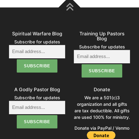
Spiritual Warfare Blog
Training Up Pastors
Blog
Subscribe for updates
Subscribe for updates
A Godly Pastor Blog
Donate
Subscribe for updates
We are a 501(c)3
organization and all gifts
are tax deductible. All gifts
are used 100% for ministry.
Donate via PayPal / Venmo