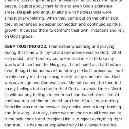
peace. Doubts about their faith and even God’s existence
arose. Despair and anguish along with helplessness were
almost overwhelming. When they came out on the other side
they experienced a deeper connection and continued spiritual
growth. It caused them to confront their own limitations and rely
on God’s grace.
KEEP TRUSTING GOD.
I remember preaching and praying
during that time with my total dependence was on God. What
else could I do? I put my complete trust in Him to take my
words and use them for His glory. I continued as I had before
even though I did not have the feeling of God’s presence. I had
to rely on my mind explaining reality to my emotions that God
was sovereign and God was love. My faith cannot be founded
on my feelings but on the truth of God as revealed in His Word
so without any feelings to count on I had two choices. I could
continue to trust Him or I could turn from Him. I knew turning
from Him was not the answer. My choice was to keep trusting
and following. Actually, there was no choice at all because He
is the only choice and to reject Him is to reject everything right
and true. He has never explained why He allowed the crisis