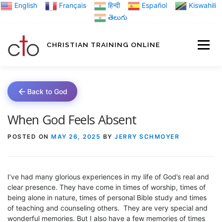
Skip
English
Français
हिन्दी
Español
Kiswahili
to
తెలుగు
content
CHRISTIAN TRAINING ONLINE
HOME
MINIST
Back to God
TRAINING MATE
When God Feels Absent
POSTED ON
MAY 26, 2025
BY
JERRY SCHMOYER
BLOGS
I’ve had many glorious experiences in my life of God’s real and
ABOUT US
GI
clear presence. They have come in times of worship, times of
being alone in nature, times of personal Bible study and times
of teaching and counseling others. They are very special and
wonderful memories. But I also have a few memories of times