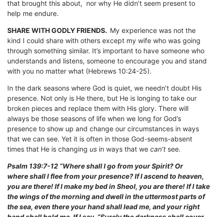
that brought this about, nor why He didn’t seem present to
help me endure.
SHARE WITH GODLY FRIENDS.
My experience was not the
kind I could share with others except my wife who was going
through something similar. It’s important to have someone who
understands and listens, someone to encourage you and stand
with you no matter what (Hebrews 10:24-25).
In the dark seasons where God is quiet, we needn’t doubt His
presence. Not only is He there, but He is longing to take our
broken pieces and replace them with His glory. There will
always be those seasons of life when we long for God’s
presence to show up and change our circumstances in ways
that we can see. Yet it is often in those God-seems-absent
times that He is changing
us
in ways that we
can’t
see.
Psalm 139:7-12 “Where shall I go from your Spirit? Or
where shall I flee from your presence? If I ascend to heaven,
you are there! If I make my bed in Sheol, you are there! If I take
the wings of the morning and dwell in the uttermost parts of
the sea, even there your hand shall lead me, and your right
hand shall hold me. If I say, “Surely the darkness shall cover