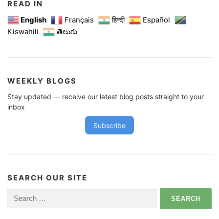
READ IN
English
Français
हिन्दी
Español
Kiswahili
తెలుగు
WEEKLY BLOGS
Stay updated — receive our latest blog posts straight to your
inbox
Subscribe
SEARCH OUR SITE
Search
for: