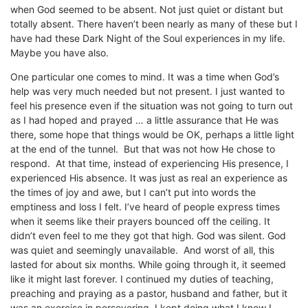
when God seemed to be absent. Not just quiet or distant but
totally absent. There haven’t been nearly as many of these but I
have had these Dark Night of the Soul experiences in my life.
Maybe you have also.
One particular one comes to mind. It was a time when God’s
help was very much needed but not present. I just wanted to
feel his presence even if the situation was not going to turn out
as I had hoped and prayed … a little assurance that He was
there, some hope that things would be OK, perhaps a little light
at the end of the tunnel. But that was not how He chose to
respond. At that time, instead of experiencing His presence, I
experienced His absence. It was just as real an experience as
the times of joy and awe, but I can’t put into words the
emptiness and loss I felt. I’ve heard of people express times
when it seems like their prayers bounced off the ceiling. It
didn’t even feel to me they got that high. God was silent. God
was quiet and seemingly unavailable. And worst of all, this
lasted for about six months. While going through it, it seemed
like it might last forever. I continued my duties of teaching,
preaching and praying as a pastor, husband and father, but it
was an exercise in persevering. I kept doing what I knew I