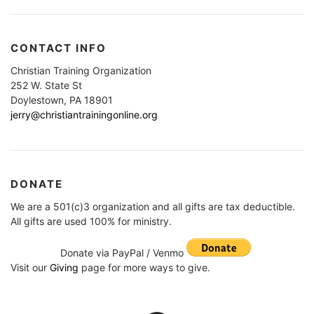
CONTACT INFO
Christian Training Organization
252 W. State St
Doylestown, PA 18901
jerry@christiantrainingonline.org
DONATE
We are a 501(c)3 organization and all gifts are tax deductible.
All gifts are used 100% for ministry.
Donate via PayPal / Venmo
Visit our
Giving
page for more ways to give.