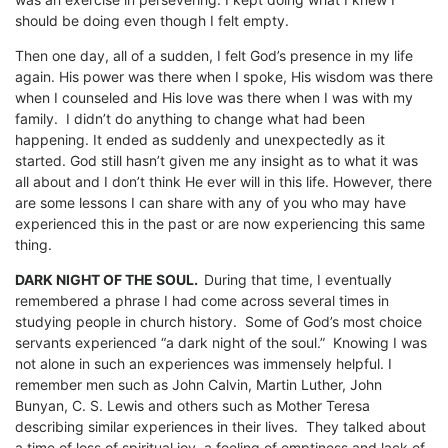
should be doing even though I felt empty.
Then one day, all of a sudden, I felt God’s presence in my life
again. His power was there when I spoke, His wisdom was there
when I counseled and His love was there when I was with my
family. I didn’t do anything to change what had been
happening. It ended as suddenly and unexpectedly as it
started. God still hasn’t given me any insight as to what it was
all about and I don’t think He ever will in this life. However, there
are some lessons I can share with any of you who may have
experienced this in the past or are now experiencing this same
thing.
DARK NIGHT OF THE SOUL.
During that time, I eventually
remembered a phrase I had come across several times in
studying people in church history. Some of God’s most choice
servants experienced “a dark night of the soul.” Knowing I was
not alone in such an experiences was immensely helpful. I
remember men such as John Calvin, Martin Luther, John
Bunyan, C. S. Lewis and others such as Mother Teresa
describing similar experiences in their lives. They talked about
a time of loss of spiritual joy, a feeling of emptiness and lack of