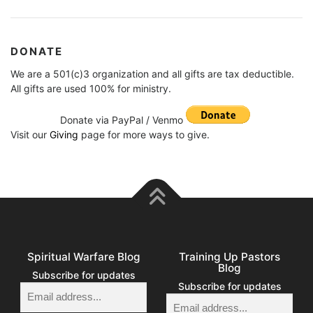
DONATE
We are a 501(c)3 organization and all gifts are tax deductible.
All gifts are used 100% for ministry.
Donate via PayPal / Venmo
Visit our
Giving
page for more ways to give.
Spiritual Warfare Blog
Training Up Pastors
Blog
Subscribe for updates
Subscribe for updates