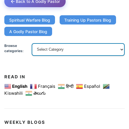
Back to A Godly Pastor
Spiritual Warfare Blog
Training Up Pastors Blog
A Godly Pastor Blog
Browse
categories:
READ IN
English
Français
हिन्दी
Español
Kiswahili
తెలుగు
WEEKLY BLOGS