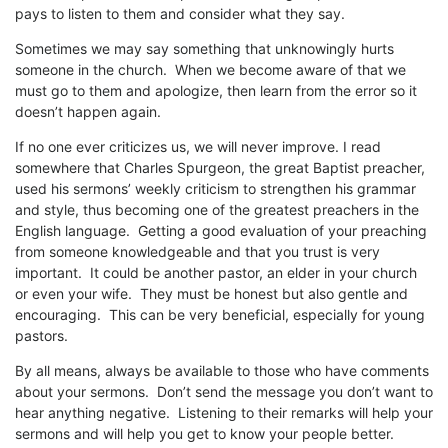
pays to listen to them and consider what they say.
Sometimes we may say something that unknowingly hurts
someone in the church. When we become aware of that we
must go to them and apologize, then learn from the error so it
doesn’t happen again.
If no one ever criticizes us, we will never improve. I read
somewhere that Charles Spurgeon, the great Baptist preacher,
used his sermons’ weekly criticism to strengthen his grammar
and style, thus becoming one of the greatest preachers in the
English language. Getting a good evaluation of your preaching
from someone knowledgeable and that you trust is very
important. It could be another pastor, an elder in your church
or even your wife. They must be honest but also gentle and
encouraging. This can be very beneficial, especially for young
pastors.
By all means, always be available to those who have comments
about your sermons. Don’t send the message you don’t want to
hear anything negative. Listening to their remarks will help your
sermons and will help you get to know your people better.