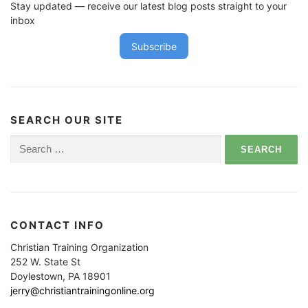
Stay updated — receive our latest blog posts straight to your
inbox
Subscribe
SEARCH OUR SITE
Search
for:
CONTACT INFO
Christian Training Organization
252 W. State St
Doylestown, PA 18901
jerry@christiantrainingonline.org