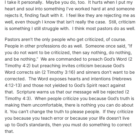
I take it personally. Maybe you do, too. It hurts when I put my
heart and soul into something I’ve worked hard at and someone
rejects it, finding fault with it. I feel like they are rejecting me as
well, even though I know that isn’t really the case. Still, criticism
is something I still struggle with. I think most pastors do as well.
Pastors aren’t the only people who get criticized, of course.
People in other professions do as well. Someone once said, “If
you do not want to be criticized, then say nothing, do nothing,
and be nothing.” We are commanded to preach God’s Word (2
Timothy 4:2) but preaching invites criticism because God’s
Word corrects sin (2 Timothy 3:16) and sinners don’t want to be
corrected. The Word exposes hearts and intentions (Hebrews
4:12-13) and those not yielded to God’s Spirit react against
that. Scripture warns us that our message will be rejected (2
Timothy 4:3). When people criticize you because God’s truth is
making them uncomfortable, there is nothing you can do about
it. You can’t change the truth to please people. If they criticize
you because you teach error or because your life doesn’t live
up to God’s standards, then you must do something to correct
that.