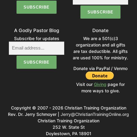
A Godly Pastor Blog
Donate
Subscribe for updates
We are a 501(c)3
organization and all gifts
are tax deductible. All gifts
are used 100% for ministry.
Donate via PayPal / Venmo
Visit our
Giving
page for
more ways to give.
Copyright © 2007 - 2026 Christian Training Organization
Rev. Dr. Jerry Schmoyer |
Jerry@ChristianTrainingOnline.org
Christian Training Organization
252 W. State St
Doylestown, PA 18901