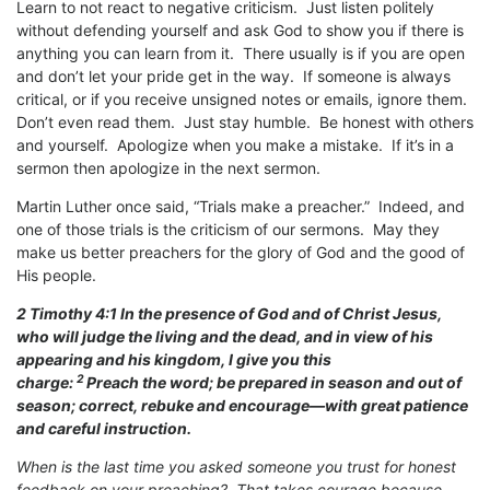
Learn to not react to negative criticism. Just listen politely
without defending yourself and ask God to show you if there is
anything you can learn from it. There usually is if you are open
and don’t let your pride get in the way. If someone is always
critical, or if you receive unsigned notes or emails, ignore them.
Don’t even read them. Just stay humble. Be honest with others
and yourself. Apologize when you make a mistake. If it’s in a
sermon then apologize in the next sermon.
Martin Luther once said, “Trials make a preacher.” Indeed, and
one of those trials is the criticism of our sermons. May they
make us better preachers for the glory of God and the good of
His people.
2 Timothy 4:1
In the presence of God and of Christ Jesus,
who will judge the living and the dead, and in view of his
appearing and his kingdom, I give you this
2
charge:
Preach the word; be prepared in season and out of
season; correct, rebuke and encourage—with great patience
and careful instruction.
When is the last time you asked someone you trust for honest
feedback on your preaching? That takes courage because