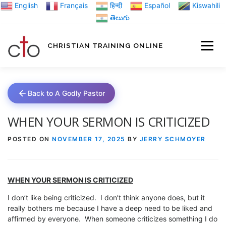
Skip
English
Français
हिन्दी
Español
Kiswahili
to
తెలుగు
content
CHRISTIAN TRAINING ONLINE
HOME
MINIST
Back to A Godly Pastor
TRAINING MATE
WHEN YOUR SERMON IS CRITICIZED
POSTED ON
NOVEMBER 17, 2025
BY
JERRY SCHMOYER
BLOGS
WHEN YOUR SERMON IS CRITICIZED
ABOUT US
GI
I don’t like being criticized. I don’t think anyone does, but it
really bothers me because I have a deep need to be liked and
affirmed by everyone. When someone criticizes something I do