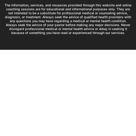
The information, services, and resources provided through this website and online
coaching sessions are for educational and informational purposes only. They are
not intended to be a substitute for professional medical or counseling advice,
diagnosis, or treatment. Always seek the advice of qualified health providers with
any questions you may have regarding a medical or mental health condition.
Always seek the advice of your pastor before making any major decisions. Never
disregard professional medical or mental health advice or delay in seeking it
because of something you have read or experienced through our services.