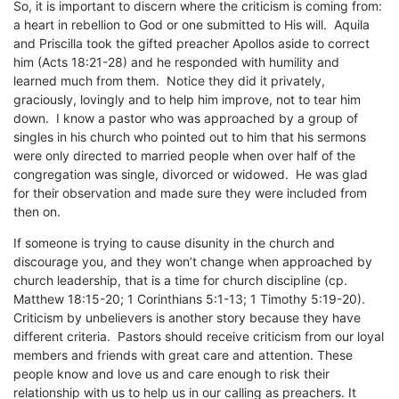
So, it is important to discern where the criticism is coming from:
a heart in rebellion to God or one submitted to His will. Aquila
and Priscilla took the gifted preacher Apollos aside to correct
him (Acts 18:21-28) and he responded with humility and
learned much from them. Notice they did it privately,
graciously, lovingly and to help him improve, not to tear him
down. I know a pastor who was approached by a group of
singles in his church who pointed out to him that his sermons
were only directed to married people when over half of the
congregation was single, divorced or widowed. He was glad
for their observation and made sure they were included from
then on.
If someone is trying to cause disunity in the church and
discourage you, and they won’t change when approached by
church leadership, that is a time for church discipline (cp.
Matthew 18:15-20; 1 Corinthians 5:1-13; 1 Timothy 5:19-20).
Criticism by unbelievers is another story because they have
different criteria. Pastors should receive criticism from our loyal
members and friends with great care and attention. These
people know and love us and care enough to risk their
relationship with us to help us in our calling as preachers. It