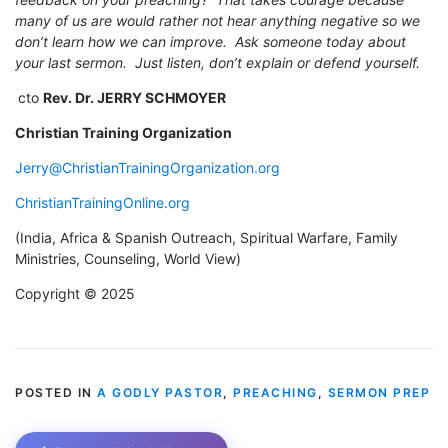
many of us are would rather not hear anything negative so we
don’t learn how we can improve. Ask someone today about
your last sermon. Just listen, don’t explain or defend yourself.
cto
Rev. Dr. JERRY SCHMOYER
Christian Training Organization
Jerry@ChristianTrainingOrganization.org
ChristianTrainingOnline.org
(India, Africa & Spanish Outreach, Spiritual Warfare, Family
Ministries, Counseling, World View)
Copyright © 2025
POSTED IN
A GODLY PASTOR
,
PREACHING
,
SERMON PREP