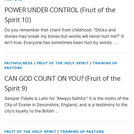
POWER UNDER CONTROL (Fruit of the
Spirit 10)
Do you remember that chant from childhood: “Sticks and
stones may break my bones but words will never hurt me?” It
isn’t true. Everyone has sometimes been hurt by words. …
FAITHFULNESS
/
FRUIT OF THE HOLY SPIRIT
/
TRAINING UP
PASTORS
CAN GOD COUNT ON YOU? (Fruit of the
Spirit 9)
Semper Fidelis is Latin for “Always faithful.” It is the motto of the
City of Exeter in Devonshire, England, and is a testimony to the
city’s loyalty to the British …
FRUIT OF THE HOLY SPIRIT
/
TRAINING UP PASTORS