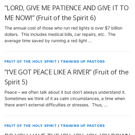
“LORD, GIVE ME PATIENCE AND GIVE IT TO
ME NOW!” (Fruit of the Spirit 6)
The annual cost of those who run red lights is over $7 billion
dollars. This includes medical bills, car repairs, etc. The
average time saved by running a red light …
FRUIT OF THE HOLY SPIRIT
/
TRAINING UP PASTORS
“I’VE GOT PEACE LIKE A RIVER” (Fruit of the
Spirit 5)
Peace – we often talk about it but don’t always understand it.
Sometimes we think of it as calm circumstances, a time when
there aren’t external difficulties or stresses. Thus, …
FRUIT OF THE HOLY SPIRIT
/
TRAINING UP PASTORS