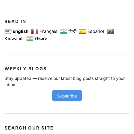
t
s
n
READ IN
a
English
Français
हिन्दी
Español
Kiswahili
తెలుగు
v
i
g
a
WEEKLY BLOGS
t
Stay updated — receive our latest blog posts straight to your
i
inbox
o
Subscribe
n
SEARCH OUR SITE