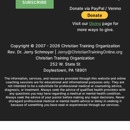
Donate via PayPal / Venmo
Visit our
Giving
page for
more ways to give.
Copyright © 2007 - 2026 Christian Training Organization
Rev. Dr. Jerry Schmoyer |
Jerry@ChristianTrainingOnline.org
Christian Training Organization
252 W. State St
Doylestown, PA 18901
The information, services, and resources provided through this website and online
coaching sessions are for educational and informational purposes only. They are
not intended to be a substitute for professional medical or counseling advice,
diagnosis, or treatment. Always seek the advice of qualified health providers with
any questions you may have regarding a medical or mental health condition.
Always seek the advice of your pastor before making any major decisions. Never
disregard professional medical or mental health advice or delay in seeking it
because of something you have read or experienced through our services.