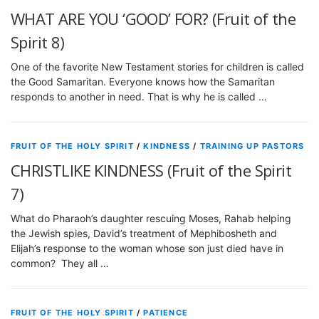
WHAT ARE YOU ‘GOOD’ FOR? (Fruit of the
Spirit 8)
One of the favorite New Testament stories for children is called
the Good Samaritan. Everyone knows how the Samaritan
responds to another in need. That is why he is called …
FRUIT OF THE HOLY SPIRIT
/
KINDNESS
/
TRAINING UP PASTORS
CHRISTLIKE KINDNESS (Fruit of the Spirit
7)
What do Pharaoh’s daughter rescuing Moses, Rahab helping
the Jewish spies, David’s treatment of Mephibosheth and
Elijah’s response to the woman whose son just died have in
common? They all …
FRUIT OF THE HOLY SPIRIT
/
PATIENCE