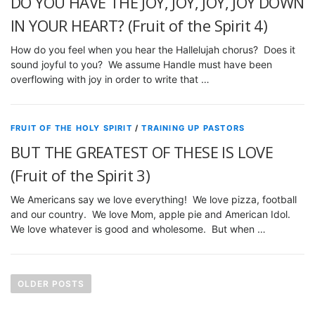
DO YOU HAVE THE JOY, JOY, JOY, JOY DOWN
IN YOUR HEART? (Fruit of the Spirit 4)
How do you feel when you hear the Hallelujah chorus? Does it
sound joyful to you? We assume Handle must have been
overflowing with joy in order to write that …
FRUIT OF THE HOLY SPIRIT
/
TRAINING UP PASTORS
BUT THE GREATEST OF THESE IS LOVE
(Fruit of the Spirit 3)
We Americans say we love everything! We love pizza, football
and our country. We love Mom, apple pie and American Idol.
We love whatever is good and wholesome. But when …
P
o
OLDER POSTS
s