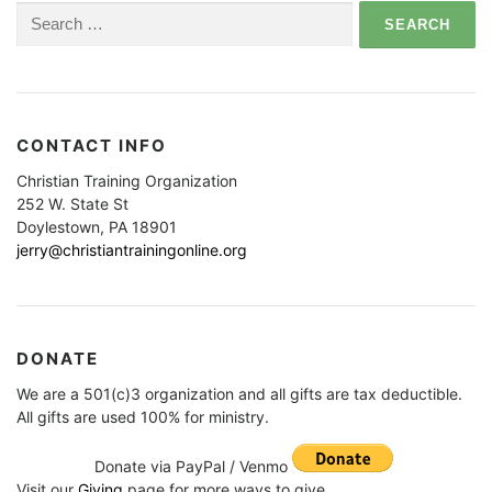
Search
for:
CONTACT INFO
Christian Training Organization
252 W. State St
Doylestown, PA 18901
jerry@christiantrainingonline.org
DONATE
We are a 501(c)3 organization and all gifts are tax deductible.
All gifts are used 100% for ministry.
Donate via PayPal / Venmo
Visit our
Giving
page for more ways to give.