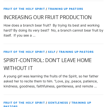
FRUIT OF THE HOLY SPIRIT
/
TRAINING UP PASTORS
INCREASING OUR FRUIT PRODUCTION
How does a branch bear fruit? By trying its best and working
hard? By doing its very best? No, a branch cannot bear fruit by
itself. If you see a …
FRUIT OF THE HOLY SPIRIT
/
SELF
/
TRAINING UP PASTORS
SPIRIT-CONTROL: DON’T LEAVE HOME
WITHOUT IT
A young girl was learning the fruits of the Spirit, so her father
asked her to recite them to him. “Love, joy, peace, patience,
kindness, goodness, faithfulness, gentleness, and remote …
FRUIT OF THE HOLY SPIRIT
/
GENTLENESS
/
TRAINING UP
PASTORS