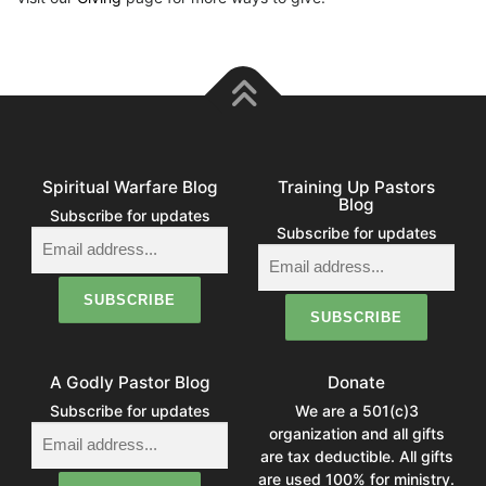
Spiritual Warfare Blog
Training Up Pastors
Blog
Subscribe for updates
Subscribe for updates
A Godly Pastor Blog
Donate
Subscribe for updates
We are a 501(c)3
organization and all gifts
are tax deductible. All gifts
are used 100% for ministry.