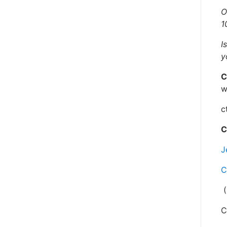
O
1
I
y
C
w
c
C
J
C
(
C