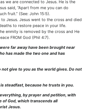
es as we are connected to Jesus. He is the
 Jesus said, “Apart from me you can do
h fruit.” (See: John 15:5).
d to Jesus. Jesus went to the cross and died
deaths to restore peace in your life.
the enmity is removed by the cross and He
 peace FROM God (Phil 4:7).
 were far away have been brought near
 who has made the two one and has
o not give to you as the world gives. Do not
is steadfast, because he trusts in you.
everything, by prayer and petition, with
 of God, which transcends all
rist Jesus.