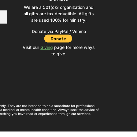
We are a 501(c)3 organization and
all gifts are tax deductible. All gifts
are used 100% for ministry.
Donate via PayPal / Venmo
Visit our
Giving
page for more ways
to give.
nly. They are not intended to be a substitute for professional
a medical or mental health condition. Always seek the advice of
mething you have read or experienced through our services.