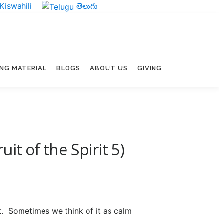
Kiswahili
తెలుగు
ING MATERIAL
BLOGS
ABOUT US
GIVING
it of the Spirit 5)
it. Sometimes we think of it as calm