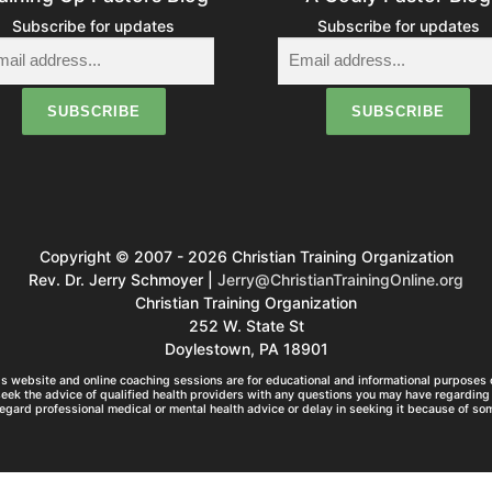
Subscribe for updates
Subscribe for updates
Copyright © 2007 - 2026 Christian Training Organization
Rev. Dr. Jerry Schmoyer |
Jerry@ChristianTrainingOnline.org
Christian Training Organization
252 W. State St
Doylestown, PA 18901
s website and online coaching sessions are for educational and informational purposes o
seek the advice of qualified health providers with any questions you may have regarding 
egard professional medical or mental health advice or delay in seeking it because of so