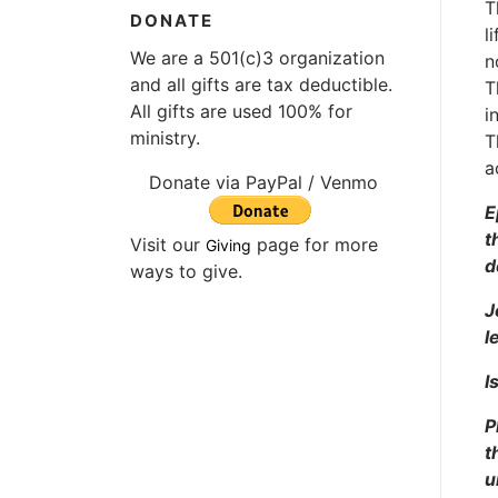
T
DONATE
l
We are a 501(c)3 organization
n
and all gifts are tax deductible.
T
All gifts are used 100% for
i
ministry.
T
a
Donate via PayPal / Venmo
E
t
Visit our
page for more
Giving
d
ways to give.
J
l
I
P
t
u