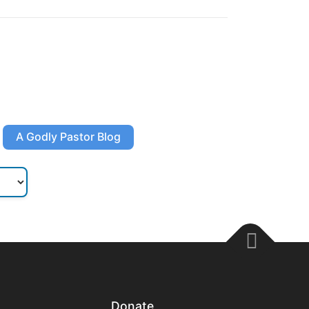
A Godly Pastor Blog
Donate