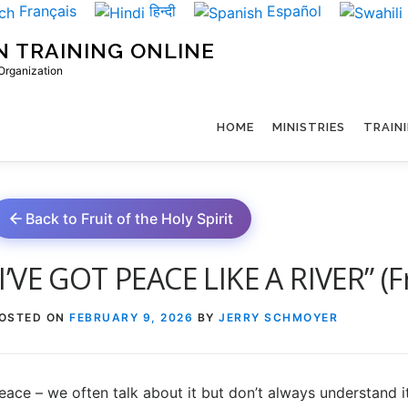
Français
हिन्दी
Español
N TRAINING ONLINE
 Organization
HOME
MINISTRIES
TRAIN
Back to Fruit of the Holy Spirit
“I’VE GOT PEACE LIKE A RIVER” (Fru
OSTED ON
FEBRUARY 9, 2026
BY
JERRY SCHMOYER
eace – we often talk about it but don’t always understand 