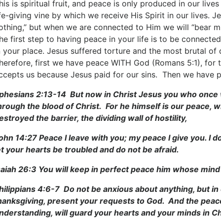
his is spiritual fruit, and peace is only produced in our liv
ife-giving vine by which we receive His Spirit in our lives.
othing,” but when we are connected to Him we will “bear muc
he first step to having peace in your life is to be connecte
n your place. Jesus suffered torture and the most brutal of 
herefore, first we have peace WITH God (Romans 5:1), for 
ccepts us because Jesus paid for our sins. Then we have
phesians 2:13-14 But now in Christ Jesus you who once
hrough the blood of Christ. For he himself is our peace,
estroyed the barrier, the dividing wall of hostility,
ohn 14:27 Peace I leave with you; my peace I give you. I d
et your hearts be troubled and do not be afraid.
saiah 26:3 You will keep in perfect peace him whose mind 
hilippians 4:6-7 Do not be anxious about anything, but in 
hanksgiving, present your requests to God. And the peace
nderstanding, will guard your hearts and your minds in Ch