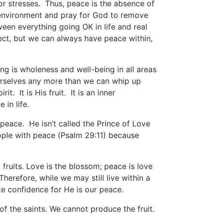
 or stresses. Thus, peace is the absence of
r environment and pray for God to remove
ween everything going OK in life and real
ct, but we can always have peace within,
g is wholeness and well-being in all areas
ourselves any more than we can whip up
t. It is His fruit. It is an inner
 in life.
peace. He isn’t called the Prince of Love
ple with peace (Psalm 29:11) because
t fruits. Love is the blossom; peace is love
 Therefore, while we may still live within a
e confidence for He is our peace.
t of the saints. We cannot produce the fruit.