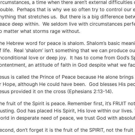
ircumstances, a time when there aren’t external difficulties
rouble. Perhaps that is why we so often try to control ou
nything that stretches us. But there is a big difference bet
eace deep within. We seldom live with circumstances perfe
o matter what storms rage without.
he Hebrew word for peace is shalom. Shalom’s basic meanin
f life. Real ‘shalom’ isn’t something that we can produce 
nconditional love or deep joy. It has to come from God’s Spiri
ontentment, an attitude of faith in God despite what we face
esus is called the Prince of Peace because He alone brings 
r Hope, although He could have been. God blesses His peo
esus provided it on the cross (Ephesians 2:13-14).
he fruit of the Spirit is peace. Remember first, it’s FRUIT no
rusting. God has placed His Spirit, His love within our lives.
orld in desperate need of peace, we trust God with absolut
econd, don’t forget it is the fruit of the SPIRIT, not the frui