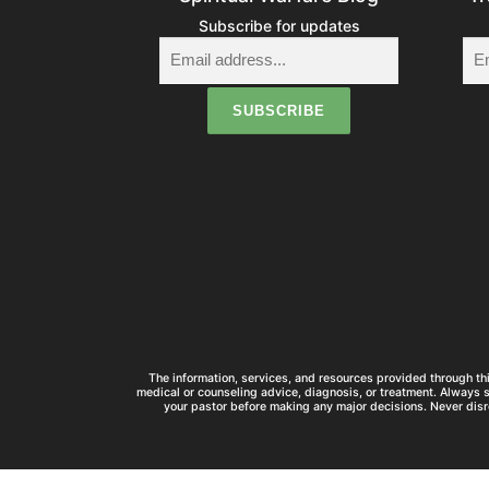
Subscribe for updates
The information, services, and resources provided through thi
medical or counseling advice, diagnosis, or treatment. Always 
your pastor before making any major decisions. Never disr