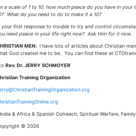
n a scale of 1 to 10, how much peace do you have in your l
0? What do you need to do to make it a 10?
s your first response to trouble to try and control circum
ou need peace in your life right now? Ask Him for it now.
HRISTIAN MEN.
I have lots of articles about Christian m
hat God created me to be. You can find these at CTOtrain
to
Rev. Dr. JERRY SCHMOYER
hristian Training Organization
erry@ChristianTrainingOrganization.org
hristianTrainingOnline.org
India & Africa & Spanish Outreach, Spiritual Warfare, Family
opyright © 2026