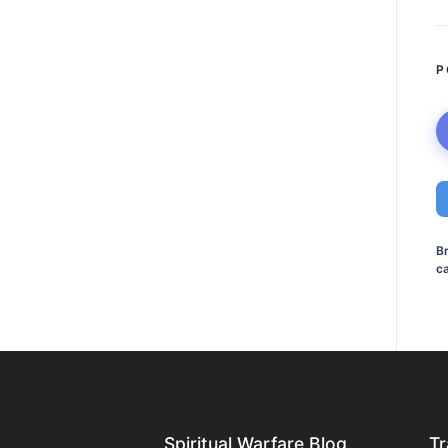
P
B
ca
Spiritual Warfare Blog
Tr