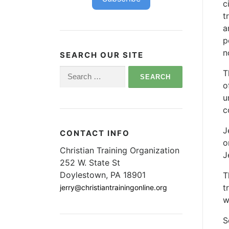
c
t
a
p
n
SEARCH OUR SITE
Search
T
for:
o
u
c
J
CONTACT INFO
o
Christian Training Organization
J
252 W. State St
Doylestown, PA 18901
T
t
jerry@christiantrainingonline.org
w
S