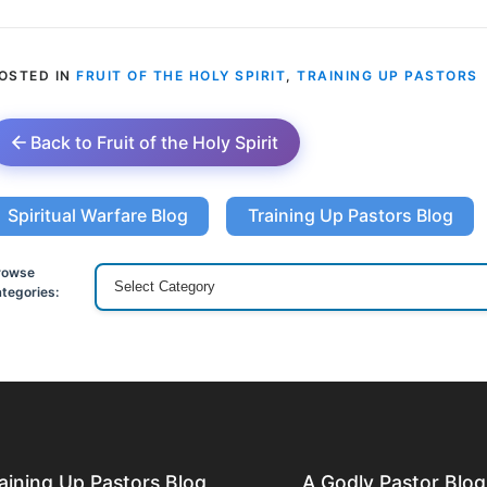
OSTED IN
FRUIT OF THE HOLY SPIRIT
,
TRAINING UP PASTORS
Back to Fruit of the Holy Spirit
Spiritual Warfare Blog
Training Up Pastors Blog
rowse
tegories:
aining Up Pastors Blog
A Godly Pastor Blog