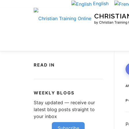
Skip
English
to
CHRISTIA
content
by Christian Training
READ IN
WEEKLY BLOGS
P
Stay updated — receive our
latest blog posts straight to
your inbox
P
Subscribe