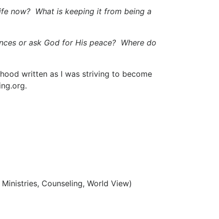
ife now? What is keeping it from being a
stances or ask God for His peace? Where do
anhood written as I was striving to become
ing.org.
 Ministries, Counseling, World View)