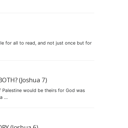
 for all to read, and not just once but for
OTH? (Joshua 7)
f Palestine would be theirs for God was
ua …
Y (Joshua 6)