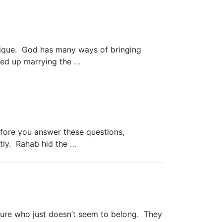
unique. God has many ways of bringing
ed up marrying the …
efore you answer these questions,
tly. Rahab hid the …
pture who just doesn’t seem to belong. They