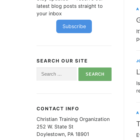
latest blog posts straight to
A
your inbox
G
Subscribe
I
p
SEARCH OUR SITE
J
L
Search
for:
I
r
CONTACT INFO
A
Christian Training Organization
T
252 W. State St
Doylestown, PA 18901
E