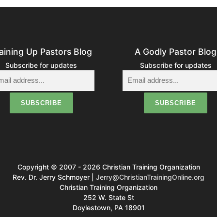
s
n
a
aining Up Pastors Blog
A Godly Pastor Blog
v
Subscribe for updates
Subscribe for updates
g
a
o
Copyright © 2007 - 2026 Christian Training Organization
n
Rev. Dr. Jerry Schmoyer |
Jerry@ChristianTrainingOnline.org
Christian Training Organization
252 W. State St
Doylestown, PA 18901