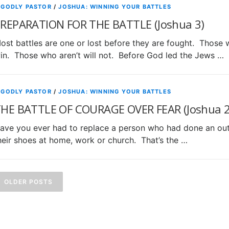
 GODLY PASTOR
/
JOSHUA: WINNING YOUR BATTLES
REPARATION FOR THE BATTLE (Joshua 3)
ost battles are one or lost before they are fought. Those w
in. Those who aren’t will not. Before God led the Jews …
 GODLY PASTOR
/
JOSHUA: WINNING YOUR BATTLES
HE BATTLE OF COURAGE OVER FEAR (Joshua 2
ave you ever had to replace a person who had done an outst
heir shoes at home, work or church. That’s the …
P
o
OLDER POSTS
s