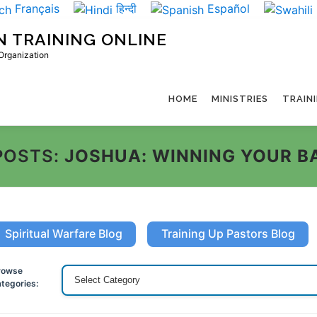
Français
हिन्दी
Español
N TRAINING ONLINE
 Organization
HOME
MINISTRIES
TRAIN
POSTS:
JOSHUA: WINNING YOUR B
Spiritual Warfare Blog
Training Up Pastors Blog
rowse
tegories: