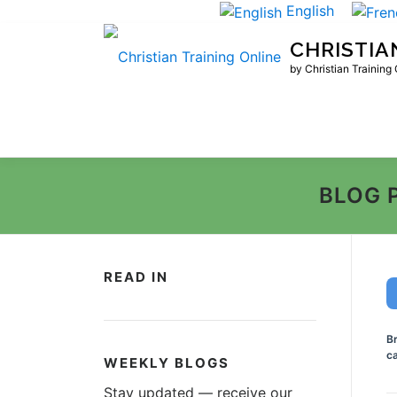
Skip
English
to
CHRISTIA
content
by Christian Training
BLOG 
READ IN
B
ca
WEEKLY BLOGS
Stay updated — receive our