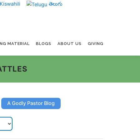
Kiswahili
తెలుగు
ING MATERIAL
BLOGS
ABOUT US
GIVING
ATTLES
A Godly Pastor Blog