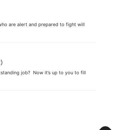
ho are alert and prepared to fight will
)
anding job? Now it’s up to you to fill