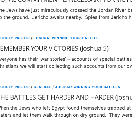
he Jews have just miraculously crossed the Jordan River 
p the ground. Jericho awaits nearby. Spies from Jericho
 GODLY PASTOR
/
JOSHUA: WINNING YOUR BATTLES
EMEMBER YOUR VICTORIES (Joshua 5)
veryone has their ‘war stories’ – accounts of special battl
hristians we will start collecting such accounts from our 
 GODLY PASTOR
/
GENERAL
/
JOSHUA: WINNING YOUR BATTLES
HE BATTLES GET HARDER AND HARDER (Joshu
hen the Jews who left Egypt found themselves trapped at 
aters and let them walk through on dry ground. They we