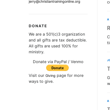
jerry@christiantrainingonline.org
c
A
DONATE
R
We are a 501(c)3 organization
C
and all gifts are tax deductible.
t
All gifts are used 100% for
ministry.
J
Donate via PayPal / Venmo
T
Visit our
page for more
Giving
G
ways to give.
w
A
T