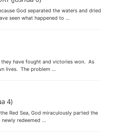
because God separated the waters and dried
 have seen what happened to …
es they have fought and victories won. As
own lives. The problem …
a 4)
the Red Sea, God miraculously parted the
re newly redeemed …