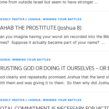
ome from outside Israel but seem to have stronger …
 GODLY PASTOR
/
JOSHUA: WINNING YOUR BATTLES
AHAB THE PROSTITUTE (Joshua 8)
an you imagine having your worst sin recorded into the Bible
imes? Suppose it actually became part of your name? …
OSHUA: WINNING YOUR BATTLES
RUSTING GOD OR DOING IT OURSELVES – OR B
od clearly and repeatedly promised Joshua that the land o
ith them and was giving it to them. So then why did Josh
 GODLY PASTOR
/
JOSHUA: WINNING YOUR BATTLES
OTAL COMMITMENT IS NECESSARY FOR VICTOR