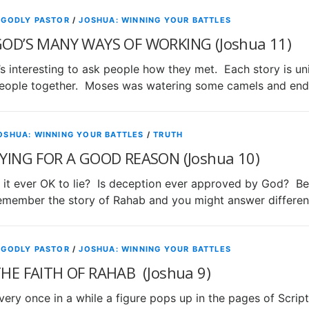
 GODLY PASTOR
/
JOSHUA: WINNING YOUR BATTLES
OD’S MANY WAYS OF WORKING (Joshua 11)
t’s interesting to ask people how they met. Each story is 
eople together. Moses was watering some camels and end
OSHUA: WINNING YOUR BATTLES
/
TRUTH
YING FOR A GOOD REASON (Joshua 10)
s it ever OK to lie? Is deception ever approved by God? B
emember the story of Rahab and you might answer differen
 GODLY PASTOR
/
JOSHUA: WINNING YOUR BATTLES
HE FAITH OF RAHAB (Joshua 9)
very once in a while a figure pops up in the pages of Scri