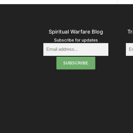
Spiritual Warfare Blog
Tr
Subscribe for updates
i
t
i