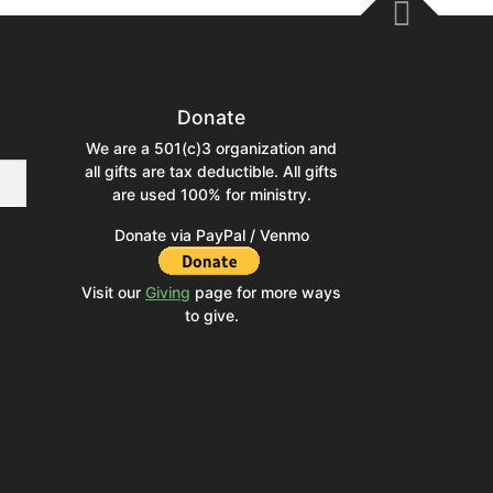
Donate
We are a 501(c)3 organization and
all gifts are tax deductible. All gifts
are used 100% for ministry.
Donate via PayPal / Venmo
Visit our
Giving
page for more ways
to give.