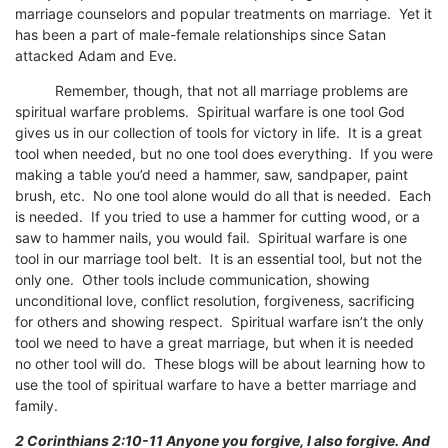
marriage counselors and popular treatments on marriage. Yet it
has been a part of male-female relationships since Satan
attacked Adam and Eve.
Remember, though, that not all marriage problems are
spiritual warfare problems. Spiritual warfare is one tool God
gives us in our collection of tools for victory in life. It is a great
tool when needed, but no one tool does everything. If you were
making a table you’d need a hammer, saw, sandpaper, paint
brush, etc. No one tool alone would do all that is needed. Each
is needed. If you tried to use a hammer for cutting wood, or a
saw to hammer nails, you would fail. Spiritual warfare is one
tool in our marriage tool belt. It is an essential tool, but not the
only one. Other tools include communication, showing
unconditional love, conflict resolution, forgiveness, sacrificing
for others and showing respect. Spiritual warfare isn’t the only
tool we need to have a great marriage, but when it is needed
no other tool will do. These blogs will be about learning how to
use the tool of spiritual warfare to have a better marriage and
family.
2 Corinthians 2:10-11 Anyone you forgive, I also forgive. And