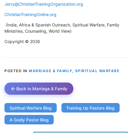
Jerry@ChristianTrainingOrganization.org
ChristianTrainingOnline.org
(India, Africa & Spanish Outreach, Spiritual Warfare, Family
Ministries, Counseling, World View)
Copyright © 2026
POSTED IN
MARRIAGE & FAMILY
,
SPIRITUAL WARFARE
Back to Marriage & Family
Spiritual Warfare Blog
Training Up Pastors Blog
A Godly Pastor Blog