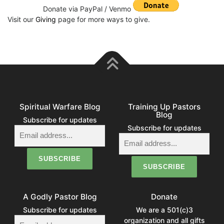
Donate via PayPal / Venmo
Visit our
Giving
page for more ways to give.
Spiritual Warfare Blog
Training Up Pastors
Blog
Subscribe for updates
Subscribe for updates
A Godly Pastor Blog
Donate
Subscribe for updates
We are a 501(c)3
organization and all gifts