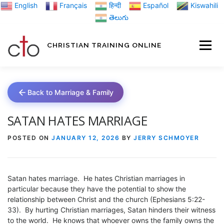
Skip
English
Français
हिन्दी
Español
Kiswahili
to
తెలుగు
content
CHRISTIAN TRAINING ONLINE
HOME
MINIST
Back to Marriage & Family
TRAINING MATE
SATAN HATES MARRIAGE
POSTED ON
JANUARY 12, 2026
BY
JERRY SCHMOYER
BLOGS
Satan hates marriage. He hates Christian marriages in
ABOUT US
GI
particular because they have the potential to show the
relationship between Christ and the church (Ephesians 5:22-
33). By hurting Christian marriages, Satan hinders their witness
to the world. He knows that whoever owns the family owns the