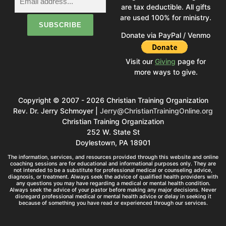
are tax deductible. All gifts
are used 100% for ministry.
Donate via PayPal / Venmo
Visit our
Giving
page for
more ways to give.
Copyright © 2007 - 2026 Christian Training Organization
Rev. Dr. Jerry Schmoyer |
Jerry@ChristianTrainingOnline.org
Christian Training Organization
252 W. State St
Doylestown, PA 18901
The information, services, and resources provided through this website and online
coaching sessions are for educational and informational purposes only. They are
not intended to be a substitute for professional medical or counseling advice,
diagnosis, or treatment. Always seek the advice of qualified health providers with
any questions you may have regarding a medical or mental health condition.
Always seek the advice of your pastor before making any major decisions. Never
disregard professional medical or mental health advice or delay in seeking it
because of something you have read or experienced through our services.