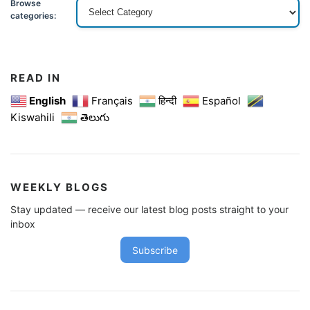
Browse
categories:
READ IN
English
Français
हिन्दी
Español
Kiswahili
తెలుగు
WEEKLY BLOGS
Stay updated — receive our latest blog posts straight to your
inbox
Subscribe