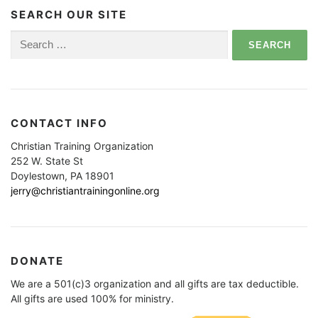
SEARCH OUR SITE
Search
for:
CONTACT INFO
Christian Training Organization
252 W. State St
Doylestown, PA 18901
jerry@christiantrainingonline.org
DONATE
We are a 501(c)3 organization and all gifts are tax deductible.
All gifts are used 100% for ministry.