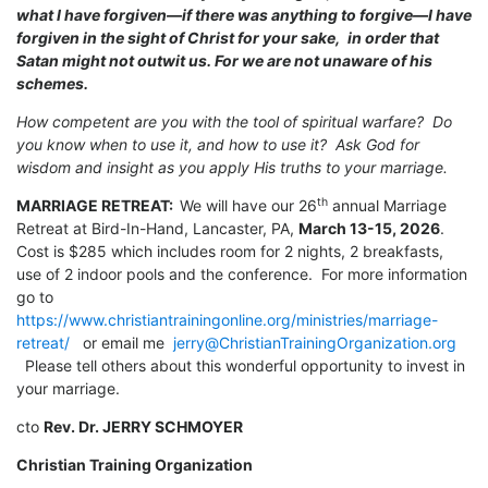
what I have forgiven—if there was anything to forgive—I have
forgiven in the sight of Christ for your sake,
in order that
Satan might not outwit us. For we are not unaware of his
schemes.
How competent are you with the tool of spiritual warfare? Do
you know when to use it, and how to use it? Ask God for
wisdom and insight as you apply His truths to your marriage.
th
MARRIAGE RETREAT:
We will have our 26
annual Marriage
Retreat at Bird-In-Hand, Lancaster, PA,
March 13-15, 2026
.
Cost is $285 which includes room for 2 nights, 2 breakfasts,
use of 2 indoor pools and the conference. For more information
go to
https://www.christiantrainingonline.org/ministries/marriage-
retreat/
or email me
jerry@ChristianTrainingOrganization.org
Please tell others about this wonderful opportunity to invest in
your marriage.
cto
Rev. Dr. JERRY SCHMOYER
Christian Training Organization