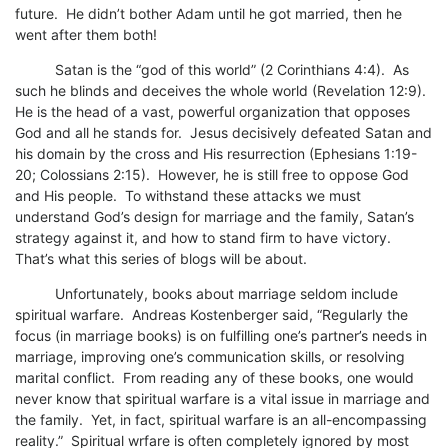
future. He didn’t bother Adam until he got married, then he
went after them both!
Satan is the “god of this world” (2 Corinthians 4:4). As
such he blinds and deceives the whole world (Revelation 12:9).
He is the head of a vast, powerful organization that opposes
God and all he stands for. Jesus decisively defeated Satan and
his domain by the cross and His resurrection (Ephesians 1:19-
20; Colossians 2:15). However, he is still free to oppose God
and His people. To withstand these attacks we must
understand God’s design for marriage and the family, Satan’s
strategy against it, and how to stand firm to have victory.
That’s what this series of blogs will be about.
Unfortunately, books about marriage seldom include
spiritual warfare. Andreas Kostenberger said, “Regularly the
focus (in marriage books) is on fulfilling one’s partner’s needs in
marriage, improving one’s communication skills, or resolving
marital conflict. From reading any of these books, one would
never know that spiritual warfare is a vital issue in marriage and
the family. Yet, in fact, spiritual warfare is an all-encompassing
reality.” Spiritual wrfare is often completely ignored by most