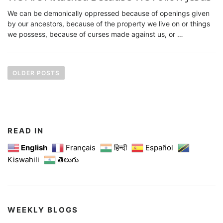
We can be demonically oppressed because of openings given
by our ancestors, because of the property we live on or things
we possess, because of curses made against us, or …
P
o
OLDER POSTS
s
t
s
n
READ IN
a
English
Français
हिन्दी
Español
Kiswahili
తెలుగు
v
i
g
a
WEEKLY BLOGS