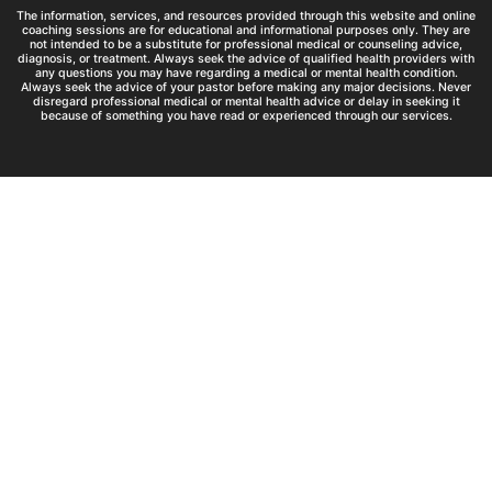
The information, services, and resources provided through this website and online
coaching sessions are for educational and informational purposes only. They are
not intended to be a substitute for professional medical or counseling advice,
diagnosis, or treatment. Always seek the advice of qualified health providers with
any questions you may have regarding a medical or mental health condition.
Always seek the advice of your pastor before making any major decisions. Never
disregard professional medical or mental health advice or delay in seeking it
because of something you have read or experienced through our services.