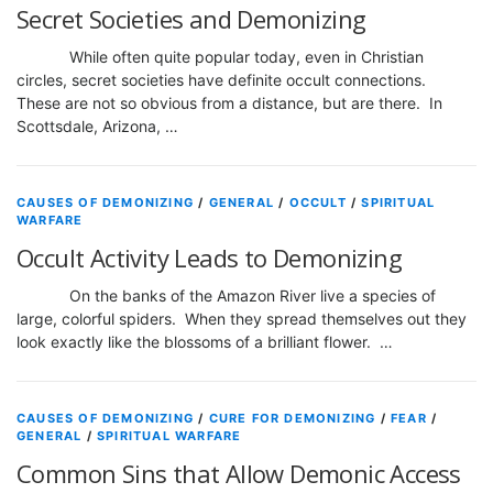
Secret Societies and Demonizing
While often quite popular today, even in Christian
circles, secret societies have definite occult connections.
These are not so obvious from a distance, but are there. In
Scottsdale, Arizona, …
CAUSES OF DEMONIZING
/
GENERAL
/
OCCULT
/
SPIRITUAL
WARFARE
Occult Activity Leads to Demonizing
On the banks of the Amazon River live a species of
large, colorful spiders. When they spread themselves out they
look exactly like the blossoms of a brilliant flower. …
CAUSES OF DEMONIZING
/
CURE FOR DEMONIZING
/
FEAR
/
GENERAL
/
SPIRITUAL WARFARE
Common Sins that Allow Demonic Access