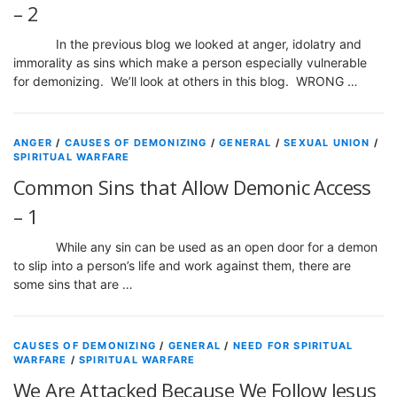
– 2
In the previous blog we looked at anger, idolatry and
immorality as sins which make a person especially vulnerable
for demonizing. We’ll look at others in this blog. WRONG …
ANGER
/
CAUSES OF DEMONIZING
/
GENERAL
/
SEXUAL UNION
/
SPIRITUAL WARFARE
Common Sins that Allow Demonic Access
– 1
While any sin can be used as an open door for a demon
to slip into a person’s life and work against them, there are
some sins that are …
CAUSES OF DEMONIZING
/
GENERAL
/
NEED FOR SPIRITUAL
WARFARE
/
SPIRITUAL WARFARE
We Are Attacked Because We Follow Jesus