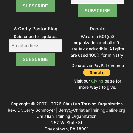
A Godly Pastor Blog
Donate
Subscribe for updates
We are a 501(c)3
organization and all gifts
are tax deductible. All gifts
are used 100% for ministry.
Donate via PayPal / Venmo
Visit our
Giving
page for
more ways to give.
Copyright © 2007 - 2026 Christian Training Organization
Rev. Dr. Jerry Schmoyer |
Jerry@ChristianTrainingOnline.org
Christian Training Organization
252 W. State St
Doylestown, PA 18901