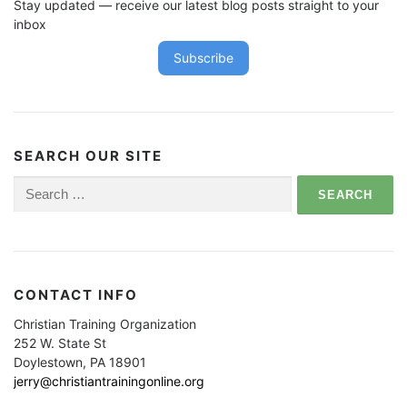
t
Stay updated — receive our latest blog posts straight to your
i
inbox
o
Subscribe
n
SEARCH OUR SITE
Search
for:
CONTACT INFO
Christian Training Organization
252 W. State St
Doylestown, PA 18901
jerry@christiantrainingonline.org