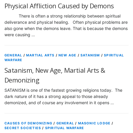
Physical Affliction Caused by Demons
There is often a strong relationship between spiritual
deliverance and physical healing. Often physical problems are
also gone when the demons leave. That is because the demons
were causing …
GENERAL
/
MARTIAL ARTS
/
NEW AGE
/
SATANISM
/
SPIRITUAL
WARFARE
Satanism, New Age, Martial Arts &
Demonizing
SATANISM is one of the fastest growing religions today. The
dark nature of it has a strong appeal to those already
demonized, and of course any involvement in it opens …
CAUSES OF DEMONIZING
/
GENERAL
/
MASONIC LODGE
/
SECRET SOCIETIES
/
SPIRITUAL WARFARE