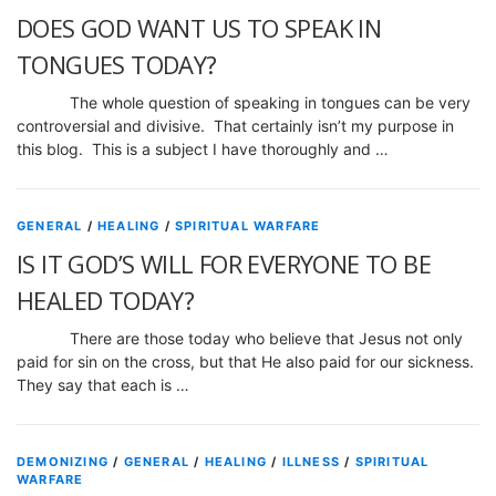
DOES GOD WANT US TO SPEAK IN
TONGUES TODAY?
The whole question of speaking in tongues can be very
controversial and divisive. That certainly isn’t my purpose in
this blog. This is a subject I have thoroughly and …
GENERAL
/
HEALING
/
SPIRITUAL WARFARE
IS IT GOD’S WILL FOR EVERYONE TO BE
HEALED TODAY?
There are those today who believe that Jesus not only
paid for sin on the cross, but that He also paid for our sickness.
They say that each is …
DEMONIZING
/
GENERAL
/
HEALING
/
ILLNESS
/
SPIRITUAL
WARFARE