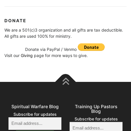
DONATE
We are a 501(c)3 organization and all gifts are tax deductible.
All gifts are used 100% for ministry.
Donate via PayPal / Venmo
Visit our
Giving
page for more ways to give.
Spiritual Warfare Blog
Training Up Pastors
Blog
Subscribe for updates
Subscribe for updates