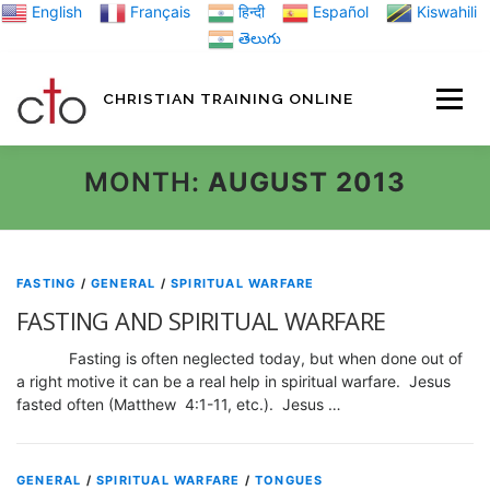
Skip
English
Français
हिन्दी
Español
Kiswahili
to
తెలుగు
content
CHRISTIAN TRAINING ONLINE
HOME
MINIST
MONTH:
AUGUST 2013
TRAINING MATE
FASTING
/
GENERAL
/
SPIRITUAL WARFARE
FASTING AND SPIRITUAL WARFARE
BLOGS
Fasting is often neglected today, but when done out of
a right motive it can be a real help in spiritual warfare. Jesus
fasted often (Matthew 4:1-11, etc.). Jesus …
ABOUT US
GI
GENERAL
/
SPIRITUAL WARFARE
/
TONGUES