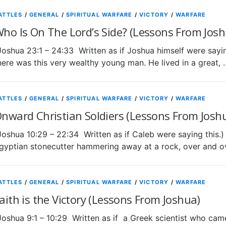
ATTLES
/
GENERAL
/
SPIRITUAL WARFARE
/
VICTORY
/
WARFARE
ho Is On The Lord’s Side? (Lessons From Josh
Joshua 23:1 – 24:33 Written as if Joshua himself were s
here was this very wealthy young man. He lived in a great, 
ATTLES
/
GENERAL
/
SPIRITUAL WARFARE
/
VICTORY
/
WARFARE
nward Christian Soldiers (Lessons From Josh
Joshua 10:29 – 22:34 Written as if Caleb were saying this
gyptian stonecutter hammering away at a rock, over and o
ATTLES
/
GENERAL
/
SPIRITUAL WARFARE
/
VICTORY
/
WARFARE
aith is the Victory (Lessons From Joshua)
Joshua 9:1 – 10:29 Written as if a Greek scientist who came