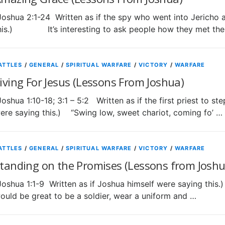
Joshua 2:1-24 Written as if the spy who went into Jericho 
his.) It’s interesting to ask people how they met the
ATTLES
/
GENERAL
/
SPIRITUAL WARFARE
/
VICTORY
/
WARFARE
iving For Jesus (Lessons From Joshua)
Joshua 1:10-18; 3:1 – 5:2 Written as if the first priest to st
ere saying this.) “Swing low, sweet chariot, coming fo’ …
ATTLES
/
GENERAL
/
SPIRITUAL WARFARE
/
VICTORY
/
WARFARE
tanding on the Promises (Lessons from Joshu
Joshua 1:1-9 Written as if Joshua himself were saying t
ould be great to be a soldier, wear a uniform and …