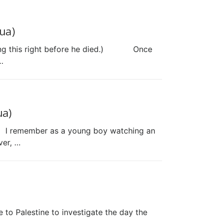
ua)
aying this right before he died.) Once
…
ua)
.) I remember as a young boy watching an
ver, …
 to Palestine to investigate the day the