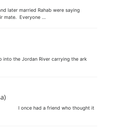
and later married Rahab were saying
ir mate. Everyone …
ep into the Jordan River carrying the ark
a)
his.) I once had a friend who thought it