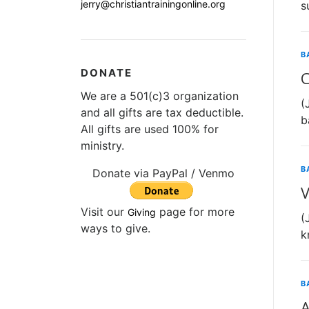
jerry@christiantrainingonline.org
s
B
DONATE
C
We are a 501(c)3 organization
(
and all gifts are tax deductible.
b
All gifts are used 100% for
ministry.
B
Donate via PayPal / Venmo
V
Visit our
page for more
Giving
(
ways to give.
k
B
A