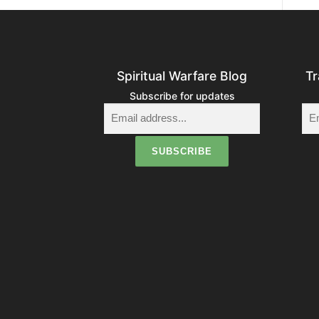
Spiritual Warfare Blog
Tr
Subscribe for updates
i
t
i