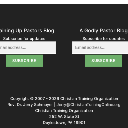
s
n
a
aining Up Pastors Blog
A Godly Pastor Blog
v
Subscribe for updates
Subscribe for updates
g
a
o
Copyright © 2007 - 2026 Christian Training Organization
n
Rev. Dr. Jerry Schmoyer |
Jerry@ChristianTrainingOnline.org
Christian Training Organization
252 W. State St
Doylestown, PA 18901