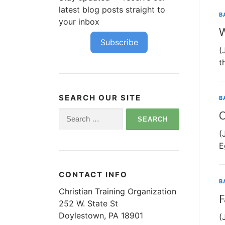
latest blog posts straight to
B
your inbox
W
Subscribe
(
t
SEARCH OUR SITE
B
O
Search
for:
(
E
CONTACT INFO
B
Christian Training Organization
F
252 W. State St
Doylestown, PA 18901
(