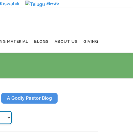
Kiswahili
తెలుగు
ING MATERIAL
BLOGS
ABOUT US
GIVING
A Godly Pastor Blog