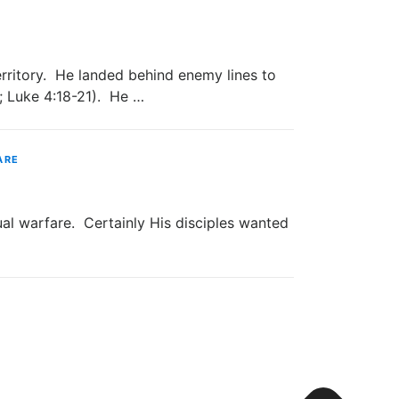
rritory. He landed behind enemy lines to
9; Luke 4:18-21). He …
ARE
 warfare. Certainly His disciples wanted