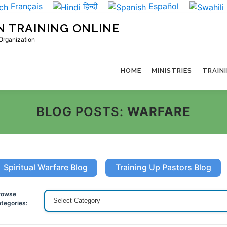
Français
हिन्दी
Español
N TRAINING ONLINE
 Organization
HOME
MINISTRIES
TRAIN
BLOG POSTS:
WARFARE
Spiritual Warfare Blog
Training Up Pastors Blog
rowse
tegories: