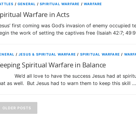
ATTLES
/
GENERAL
/
SPIRITUAL WARFARE
/
WARFARE
piritual Warfare in Acts
esus’ first coming was God’s invasion of enemy occupied te
egin the work of setting the captives free (Isaiah 42:7; 49:
ENERAL
/
JESUS & SPIRITUAL WARFARE
/
SPIRITUAL WARFARE
/
WARF
eeping Spiritual Warfare in Balance
e’d all love to have the success Jesus had at spiritual
hat as well. But Jesus had to warn them to keep this skill …
P
o
OLDER POSTS
s