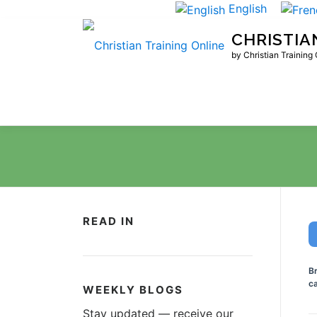
Skip
English
to
CHRISTIA
content
by Christian Training
READ IN
B
ca
WEEKLY BLOGS
Stay updated — receive our