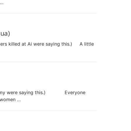
 …
hua)
ers killed at Ai were saying this.) A little
ish army were saying this.) Everyone
t women …