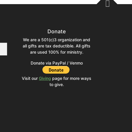
Donate
We are a 501(c)3 organization and
all gifts are tax deductible. All gifts
are used 100% for ministry.
Donate via PayPal / Venmo
Visit our
Giving
page for more ways
to give.