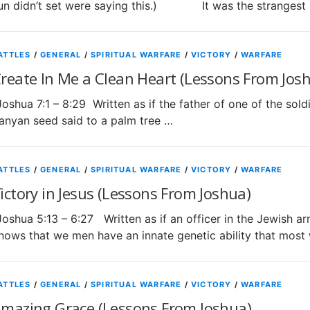
un didn’t set were saying this.) It was the strangest
ATTLES
/
GENERAL
/
SPIRITUAL WARFARE
/
VICTORY
/
WARFARE
reate In Me a Clean Heart (Lessons From Jos
Joshua 7:1 – 8:29 Written as if the father of one of the soldi
anyan seed said to a palm tree …
ATTLES
/
GENERAL
/
SPIRITUAL WARFARE
/
VICTORY
/
WARFARE
ictory in Jesus (Lessons From Joshua)
Joshua 5:13 – 6:27 Written as if an officer in the Jew
nows that we men have an innate genetic ability that mos
ATTLES
/
GENERAL
/
SPIRITUAL WARFARE
/
VICTORY
/
WARFARE
mazing Grace (Lessons From Joshua)