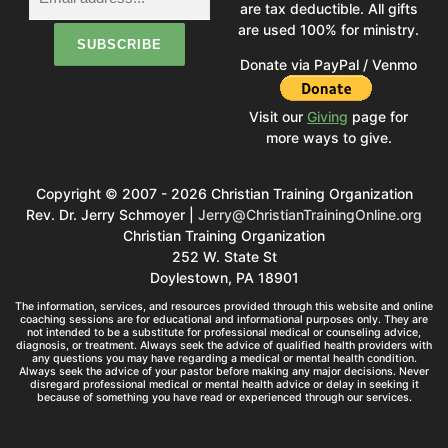
are tax deductible. All gifts
are used 100% for ministry.
Donate via PayPal / Venmo
Visit our
Giving
page for
more ways to give.
Copyright © 2007 - 2026 Christian Training Organization
Rev. Dr. Jerry Schmoyer |
Jerry@ChristianTrainingOnline.org
Christian Training Organization
252 W. State St
Doylestown, PA 18901
The information, services, and resources provided through this website and online
coaching sessions are for educational and informational purposes only. They are
not intended to be a substitute for professional medical or counseling advice,
diagnosis, or treatment. Always seek the advice of qualified health providers with
any questions you may have regarding a medical or mental health condition.
Always seek the advice of your pastor before making any major decisions. Never
disregard professional medical or mental health advice or delay in seeking it
because of something you have read or experienced through our services.