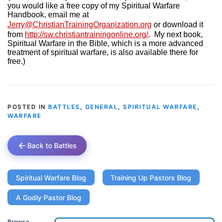
you would like a free copy of my Spiritual Warfare
Handbook, email me at
Jerry@ChristianTrainingOrganization.org
or download it
from
http://sw.christiantrainingonline.org/
.
My next book,
Spiritual Warfare in the Bible, which is a more advanced
treatment of spiritual warfare, is also available there for
free.)
POSTED IN
BATTLES
,
GENERAL
,
SPIRITUAL WARFARE
,
WARFARE
Back to Battles
Spiritual Warfare Blog
Training Up Pastors Blog
A Godly Pastor Blog
Browse