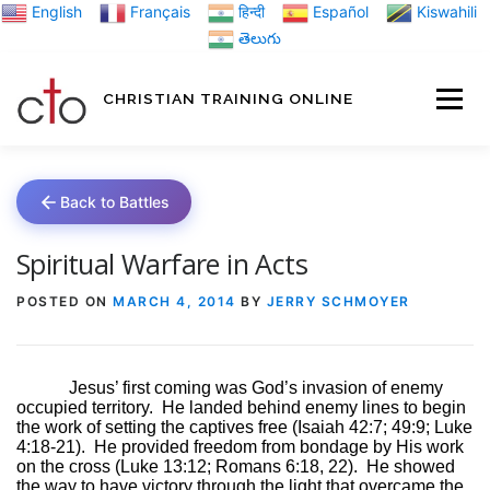
Skip
English
Français
हिन्दी
Español
Kiswahili
to
తెలుగు
content
CHRISTIAN TRAINING ONLINE
HOME
MINIST
Back to Battles
TRAINING MATE
Spiritual Warfare in Acts
POSTED ON
MARCH 4, 2014
BY
JERRY SCHMOYER
BLOGS
Jesus’ first coming was God’s invasion of enemy
occupied territory.
He landed behind enemy lines to begin
ABOUT US
GI
the work of setting the captives free (Isaiah 42:7; 49:9; Luke
4:18-21).
He provided freedom from bondage by His work
on the cross (Luke 13:12; Romans 6:18, 22).
He showed
the way to have victory through the light that overcame the