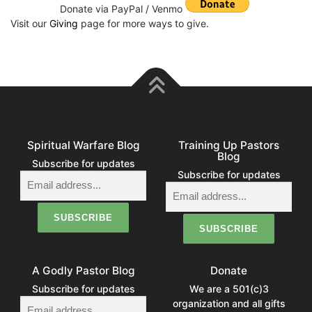
Donate via PayPal / Venmo
Visit our
Giving
page for more ways to give.
Spiritual Warfare Blog
Training Up Pastors
Blog
Subscribe for updates
Subscribe for updates
A Godly Pastor Blog
Donate
Subscribe for updates
We are a 501(c)3
organization and all gifts