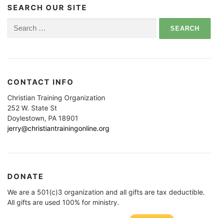
SEARCH OUR SITE
Search
for:
CONTACT INFO
Christian Training Organization
252 W. State St
Doylestown, PA 18901
jerry@christiantrainingonline.org
DONATE
We are a 501(c)3 organization and all gifts are tax deductible.
All gifts are used 100% for ministry.