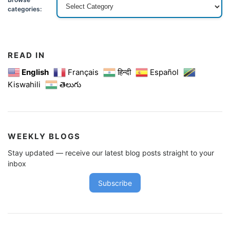
categories:
READ IN
English
Français
हिन्दी
Español
Kiswahili
తెలుగు
WEEKLY BLOGS
Stay updated — receive our latest blog posts straight to your
inbox
Subscribe