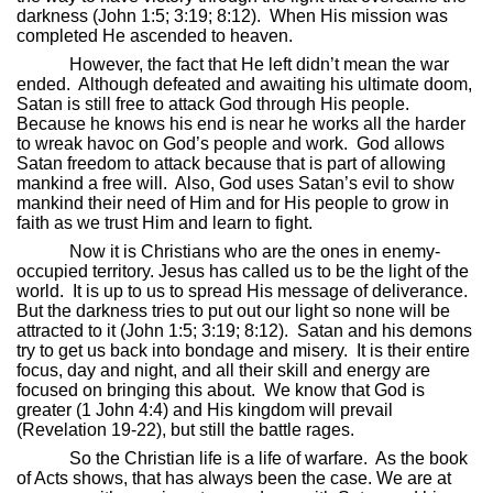
darkness (John 1:5; 3:19; 8:12).
When His mission was
completed He ascended to heaven.
However, the fact that He left didn’t mean the war
ended.
Although defeated and awaiting his ultimate doom,
Satan is still free to attack God through His people.
Because he knows his end is near he works all the harder
to wreak havoc on God’s people and work.
God allows
Satan freedom to attack because that is part of allowing
mankind a free will.
Also, God uses Satan’s evil to show
mankind their need of Him and for His people to grow in
faith as we trust Him and learn to fight.
Now it is Christians who are the ones in enemy-
occupied territory. Jesus has called us to be the light of the
world.
It is up to us to spread His message of deliverance.
But the darkness tries to put out our light so none will be
attracted to it (John 1:5; 3:19; 8:12).
Satan and his demons
try to get us back into bondage and misery.
It is their entire
focus, day and night, and all their skill and energy are
focused on bringing this about.
We know that God is
greater (1 John 4:4) and His kingdom will prevail
(Revelation 19-22), but still the battle rages.
So the Christian life is a life of warfare.
As the book
of Acts shows, that has always been the case. We are at