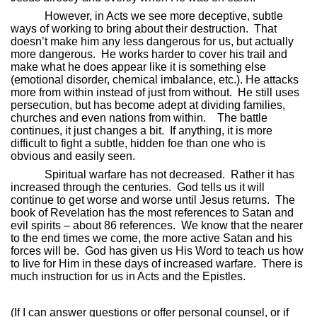
However, in Acts we see more deceptive, subtle
ways of working to bring about their destruction.
That
doesn’t make him any less dangerous for us, but actually
more dangerous.
He works harder to cover his trail and
make what he does appear like it is something else
(emotional disorder, chemical imbalance, etc.). He attacks
more from within instead of just from without.
He still uses
persecution, but has become adept at dividing families,
churches and even nations from within.
The battle
continues, it just changes a bit.
If anything, it is more
difficult to fight a subtle, hidden foe than one who is
obvious and easily seen.
Spiritual warfare has not decreased.
Rather it has
increased through the centuries.
God tells us it will
continue to get worse and worse until Jesus returns.
The
book of Revelation has the most references to Satan and
evil spirits – about 86 references.
We know that the nearer
to the end times we come, the more active Satan and his
forces will be.
God has given us His Word to teach us how
to live for Him in these days of increased warfare.
There is
much instruction for us in Acts and the Epistles.
(If I can answer questions or offer personal counsel, or if