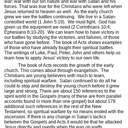
war: war with our sin nature and war with Satan and his
forces. That was true for the Christians who were left when
Jesus returned to heaven as well.
As the early church
grew we see the battles continuing.
We live in a Satan-
controlled world (1 John 5:19).
We must fight.
God has
given us the equipment we need (2 Corinthians 10:4;
Ephesians 6:10-20).
We can learn how to have victory in
our battles by studying the victories, and failures, of those
who have gone before.
The book of Acts shows examples
of those who have already fought their spiritual battles.
The writings of Luke, Paul, Peter, John and others help us
learn how to apply Jesus’ victory to our own life.
The book of Acts records the growth of the early
church. This comes about through evangelism.
The
Christians are young believers with much to learn,
including spiritual warfare.
Satan continued to do all he
could to stop and destroy the young church before it grew
large and strong. There are about 150 references to the
spirit world in the Gospels (many of these are from parallel
accounts found in more than one gospel) but about 178
additional such references in the rest of the New
Testament, so spiritual warfare by no means ended with the
ascension. If there is any change in Satan’s tactics
between the Gospels and Acts it would be that he attacked
Jesus directly and overtly when He was on earth.