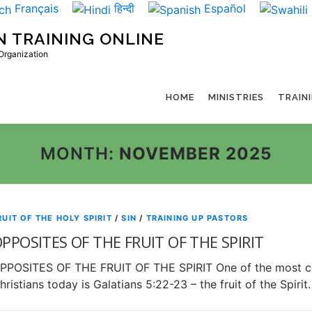
Français
हिन्दी
Español
N TRAINING ONLINE
 Organization
HOME
MINISTRIES
TRAIN
MONTH:
NOVEMBER 2025
RUIT OF THE HOLY SPIRIT
/
SIN
/
TRAINING UP PASTORS
PPOSITES OF THE FRUIT OF THE SPIRIT
PPOSITES OF THE FRUIT OF THE SPIRIT One of the most c
hristians today is Galatians 5:22-23 – the fruit of the Spir