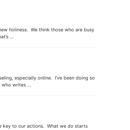
new holiness. We think those who are busy
hat’s …
ling, especially online. I’ve been doing so
e who writes …
ey to our actions. What we do starts