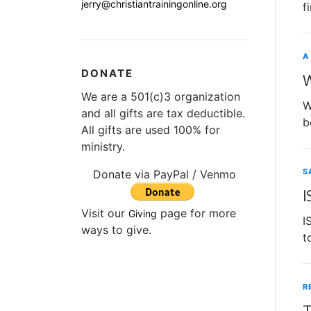
jerry@christiantrainingonline.org
f
A
DONATE
W
We are a 501(c)3 organization
W
and all gifts are tax deductible.
b
All gifts are used 100% for
ministry.
S
Donate via PayPal / Venmo
I
Visit our
page for more
Giving
I
ways to give.
t
R
T