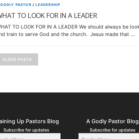
 GODLY PASTOR
/
LEADERSHIP
HAT TO LOOK FOR IN A LEADER
HAT TO LOOK FOR IN A LEADER We should always be looki
nd train to serve God and the church. Jesus made that …
P
o
OLDER POSTS
s
s
n
a
aining Up Pastors Blog
A Godly Pastor Blog
v
Subscribe for updates
Subscribe for updates