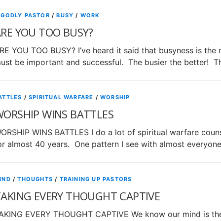
 GODLY PASTOR
/
BUSY
/
WORK
RE YOU TOO BUSY?
RE YOU TOO BUSY? I’ve heard it said that busyness is the 
ust be important and successful. The busier the better! T
ATTLES
/
SPIRITUAL WARFARE
/
WORSHIP
WORSHIP WINS BATTLES
ORSHIP WINS BATTLES I do a lot of spiritual warfare counse
or almost 40 years. One pattern I see with almost everyon
IND
/
THOUGHTS
/
TRAINING UP PASTORS
TAKING EVERY THOUGHT CAPTIVE
AKING EVERY THOUGHT CAPTIVE We know our mind is the k