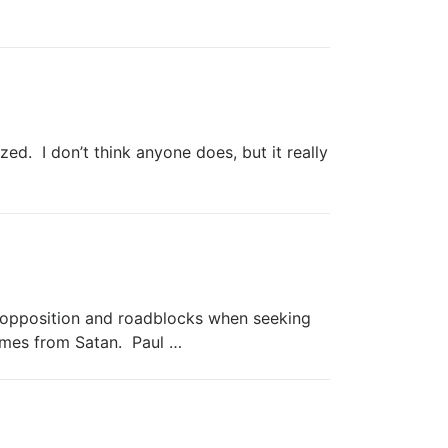
d. I don’t think anyone does, but it really
pposition and roadblocks when seeking
imes from Satan. Paul …