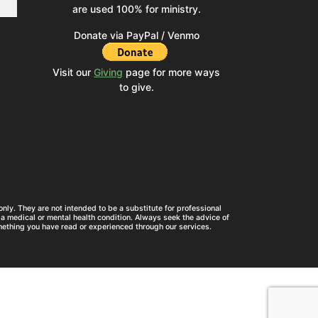
are used 100% for ministry.
Donate via PayPal / Venmo
Visit our
Giving
page for more ways
to give.
nly. They are not intended to be a substitute for professional
a medical or mental health condition. Always seek the advice of
mething you have read or experienced through our services.