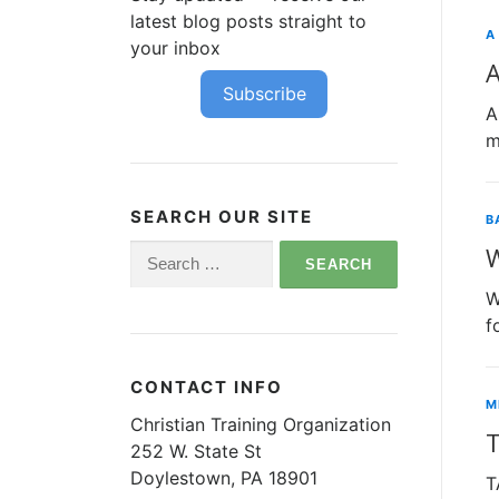
latest blog posts straight to
A
your inbox
A
Subscribe
A
m
SEARCH OUR SITE
B
Search
for:
W
f
CONTACT INFO
M
Christian Training Organization
252 W. State St
Doylestown, PA 18901
T