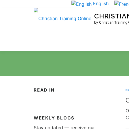
Skip
English
to
CHRISTIA
content
by Christian Training
READ IN
F
O
O
C
WEEKLY BLOGS
Stay updated — receive our