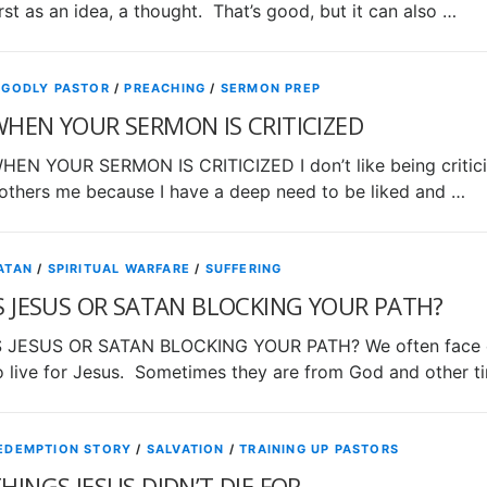
irst as an idea, a thought. That’s good, but it can also …
 GODLY PASTOR
/
PREACHING
/
SERMON PREP
HEN YOUR SERMON IS CRITICIZED
HEN YOUR SERMON IS CRITICIZED I don’t like being criticize
others me because I have a deep need to be liked and …
ATAN
/
SPIRITUAL WARFARE
/
SUFFERING
S JESUS OR SATAN BLOCKING YOUR PATH?
S JESUS OR SATAN BLOCKING YOUR PATH? We often face o
o live for Jesus. Sometimes they are from God and other t
EDEMPTION STORY
/
SALVATION
/
TRAINING UP PASTORS
HINGS JESUS DIDN’T DIE FOR