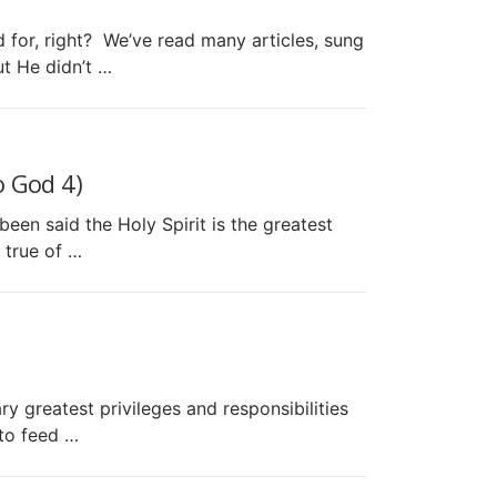
or, right? We’ve read many articles, sung
t He didn’t …
 God 4)
en said the Holy Spirit is the greatest
 true of …
reatest privileges and responsibilities
 to feed …