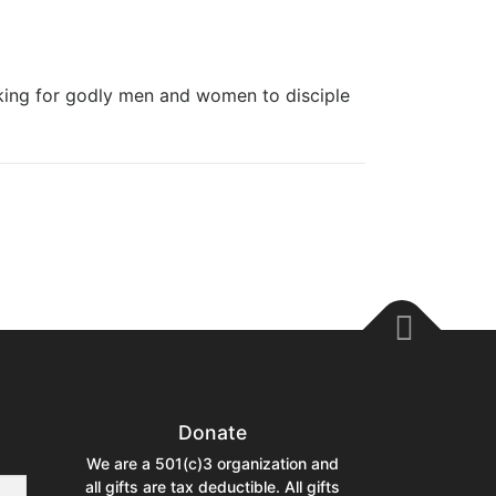
ng for godly men and women to disciple
Donate
We are a 501(c)3 organization and
all gifts are tax deductible. All gifts