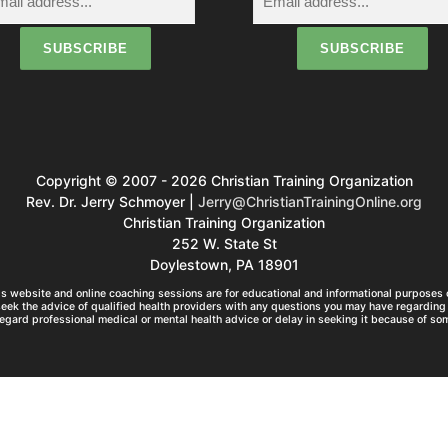
g
a
o
Copyright © 2007 - 2026 Christian Training Organization
n
Rev. Dr. Jerry Schmoyer |
Jerry@ChristianTrainingOnline.org
Christian Training Organization
252 W. State St
Doylestown, PA 18901
s website and online coaching sessions are for educational and informational purposes o
seek the advice of qualified health providers with any questions you may have regarding 
egard professional medical or mental health advice or delay in seeking it because of so