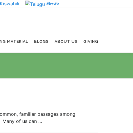
Kiswahili
తెలుగు
ING MATERIAL
BLOGS
ABOUT US
GIVING
ommon, familiar passages among
it. Many of us can …