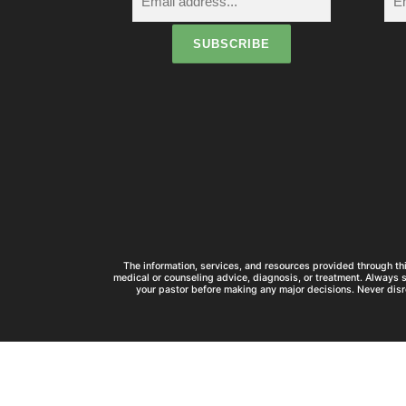
t
i
The information, services, and resources provided through thi
medical or counseling advice, diagnosis, or treatment. Always 
your pastor before making any major decisions. Never disr