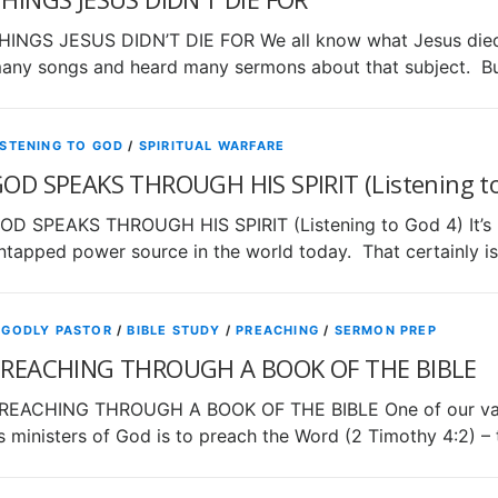
HINGS JESUS DIDN’T DIE FOR We all know what Jesus died f
any songs and heard many sermons about that subject. Bu
ISTENING TO GOD
/
SPIRITUAL WARFARE
OD SPEAKS THROUGH HIS SPIRIT (Listening to
OD SPEAKS THROUGH HIS SPIRIT (Listening to God 4) It’s be
ntapped power source in the world today. That certainly is
 GODLY PASTOR
/
BIBLE STUDY
/
PREACHING
/
SERMON PREP
REACHING THROUGH A BOOK OF THE BIBLE
REACHING THROUGH A BOOK OF THE BIBLE One of our vary g
s ministers of God is to preach the Word (2 Timothy 4:2) –