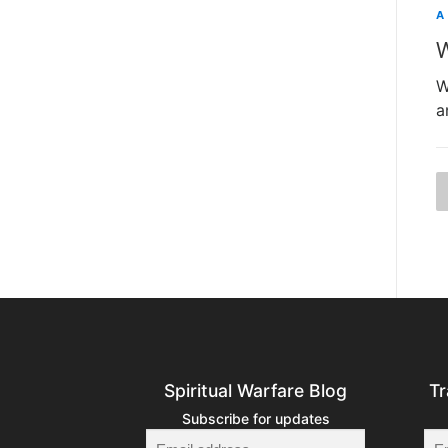
A
W
W
a
t
Spiritual Warfare Blog
Tr
Subscribe for updates
i