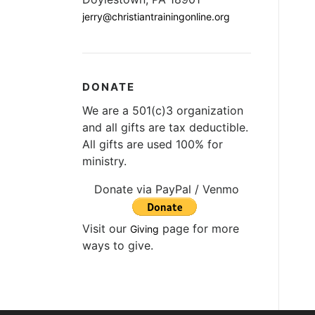
jerry@christiantrainingonline.org
DONATE
We are a 501(c)3 organization
and all gifts are tax deductible.
All gifts are used 100% for
ministry.
Donate via PayPal / Venmo
Visit our
page for more
Giving
ways to give.