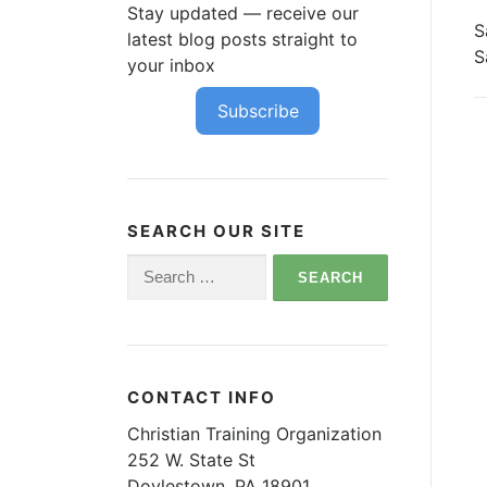
Stay updated — receive our
S
latest blog posts straight to
S
your inbox
Subscribe
SEARCH OUR SITE
Search
for:
CONTACT INFO
Christian Training Organization
252 W. State St
Doylestown, PA 18901