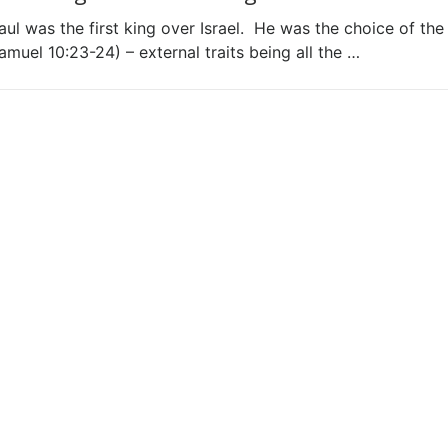
aul was the first king over Israel. He was the choice of the
amuel 10:23-24) – external traits being all the …