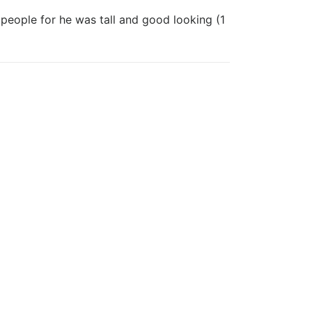
 people for he was tall and good looking (1