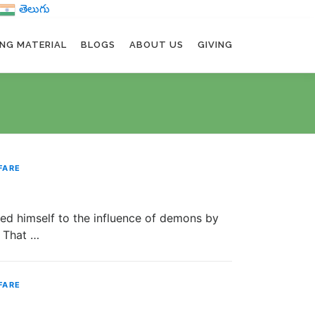
తెలుగు
ING MATERIAL
BLOGS
ABOUT US
GIVING
FARE
imself to the influence of demons by
. That …
FARE