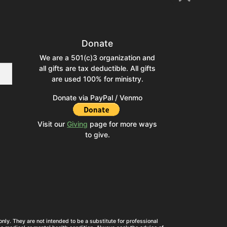
Donate
We are a 501(c)3 organization and
all gifts are tax deductible. All gifts
are used 100% for ministry.
Donate via PayPal / Venmo
Visit our
Giving
page for more ways
to give.
nly. They are not intended to be a substitute for professional