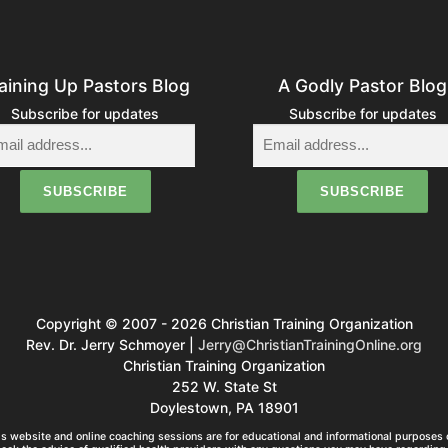
aining Up Pastors Blog
A Godly Pastor Blog
Subscribe for updates
Subscribe for updates
Copyright © 2007 - 2026 Christian Training Organization
Rev. Dr. Jerry Schmoyer |
Jerry@ChristianTrainingOnline.org
Christian Training Organization
252 W. State St
Doylestown, PA 18901
s website and online coaching sessions are for educational and informational purposes o