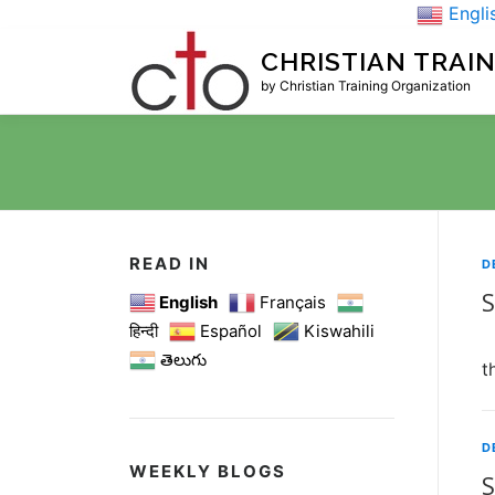
Skip
Engli
to
CHRISTIAN TRAI
content
by Christian Training Organization
READ IN
D
S
English
Français
हिन्दी
Español
Kiswahili
S
తెలుగు
t
D
WEEKLY BLOGS
S