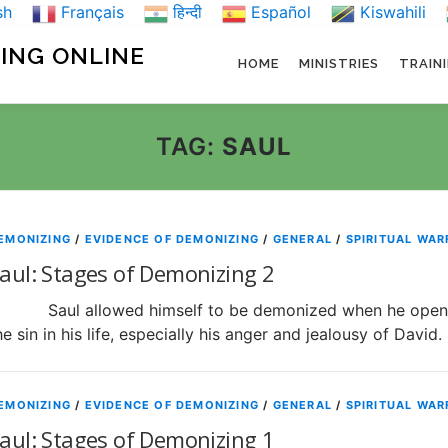
sh
Français
हिन्दी
Español
Kiswahili
NING ONLINE
HOME
MINISTRIES
TRAIN
TAG:
SAUL
EMONIZING
/
EVIDENCE OF DEMONIZING
/
GENERAL
/
SPIRITUAL WAR
aul: Stages of Demonizing 2
aul allowed himself to be demonized when he opened h
he sin in his life, especially his anger and jealousy of David
EMONIZING
/
EVIDENCE OF DEMONIZING
/
GENERAL
/
SPIRITUAL WAR
aul: Stages of Demonizing 1