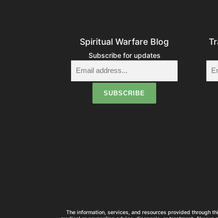
Spiritual Warfare Blog
Tr
Subscribe for updates
The information, services, and resources provided through thi