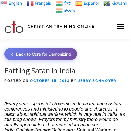
Skip
English
Français
हिन्दी
Español
Kiswahili
to
తెలుగు
content
CHRISTIAN TRAINING ONLINE
HOME
MINIST
Back to Cure for Demonizing
TRAINING MATE
Battling Satan in India
POSTED ON
OCTOBER 15, 2013
BY
JERRY SCHMOYER
BLOGS
(Every year I spend 3 to 5 weeks in India leading pastors’
conferences and ministering to people and churches.
I
ABOUT US
GI
teach about spiritual warfare, which is very real in India, as
this blog shows. Prayers for my ministry there would be
greatly appreciated.
For more information see
India.ChristianTrainingOnline.org)
Spiritual Warfare in