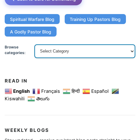
Spiritual Warfare Blog
Training Up Pastors Blog
A Godly Pastor Blog
Browse
categories:
READ IN
English
Français
हिन्दी
Español
Kiswahili
తెలుగు
WEEKLY BLOGS