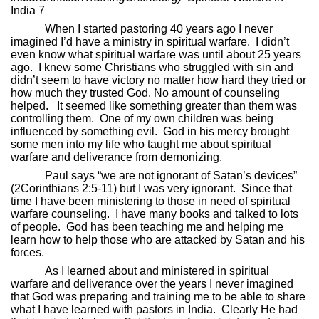
India 7
When I started pastoring 40 years ago I never
imagined I’d have a ministry in spiritual warfare.
I didn’t
even know what spiritual warfare was until about 25 years
ago.
I knew some Christians who struggled with sin and
didn’t seem to have victory no matter how hard they tried or
how much they trusted God. No amount of counseling
helped.
It seemed like something greater than them was
controlling them.
One of my own children was being
influenced by something evil.
God in his mercy brought
some men into my life who taught me about spiritual
warfare and deliverance from demonizing.
Paul says “we are not ignorant of Satan’s devices”
(2Corinthians 2:5-11) but I was very ignorant.
Since that
time I have been ministering to those in need of spiritual
warfare counseling.
I have many books and talked to lots
of people.
God has been teaching me and helping me
learn how to help those who are attacked by Satan and his
forces.
As I learned about and ministered in spiritual
warfare and deliverance over the years I never imagined
that God was preparing and training me to be able to share
what I have learned with pastors in India.
Clearly He had