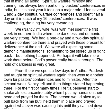
that in mind all along.
Spiritual warfare ministry and
training has always been part of my pastors’ conferences in
India, but this past year it took on a major role.
I led several
1 and 2 day spiritual warfare conferences and spent half a
day on it in each of my 16 pastors’ conferences.
It was
challenging, draining but very rewarding.
We (Nancy, my wife, was with me) spent the first
week in northern India where the darkness and demonic
are very strong.
We had a one-day and a two-day spiritual
warfare conference there and prayed with those present for
deliverance at the end.
We were all expecting some
demonic manifestations, something to get stirred up or fight
back – but nothing happened.
Perhaps it will take more
work there before God’s power really breaks through.
The
hold of darkness is very great.
From there we spent a few days in Andhra Pradesh
and taught on spiritual warfare again, then went to another
town for pastors’ conferences and to minister.
After the
second week Nancy left and then things started happening
there.
For the first of many times, I felt a believer start to
shake almost uncontrollably when I put my hands on their
head and prayed for them.
The person would often try to
pull back from me but I held them in place and prayed
against whatever was causing this until they calmed down.