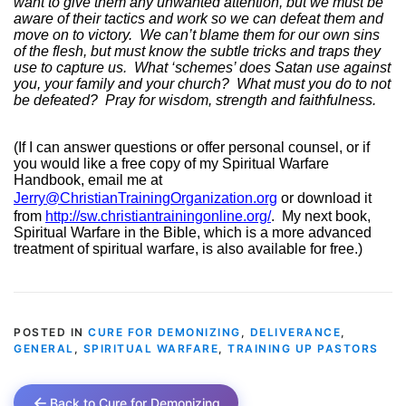
want to give them any unwanted attention, but we must be
aware of their tactics and work so we can defeat them and
move on to victory.
We can’t blame them for our own sins
of the flesh, but must know the subtle tricks and traps they
use to capture us.
What ‘schemes’ does Satan use against
you, your family and your church?
What must you do to not
be defeated?
Pray for wisdom, strength and faithfulness.
(If I can answer questions or offer personal counsel, or if
you would like a free copy of my Spiritual Warfare
Handbook, email me at
Jerry@ChristianTrainingOrganization.org
or download it
from
http://sw.christiantrainingonline.org/
.
My next book,
Spiritual Warfare in the Bible, which is a more advanced
treatment of spiritual warfare, is also available for free.)
POSTED IN
CURE FOR DEMONIZING
,
DELIVERANCE
,
GENERAL
,
SPIRITUAL WARFARE
,
TRAINING UP PASTORS
Back to Cure for Demonizing