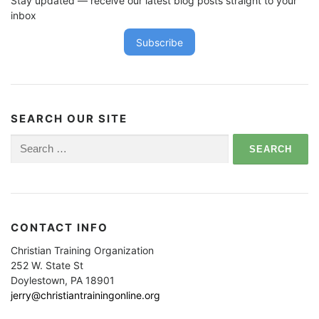
Stay updated — receive our latest blog posts straight to your
inbox
Subscribe
SEARCH OUR SITE
Search
for:
CONTACT INFO
Christian Training Organization
252 W. State St
Doylestown, PA 18901
jerry@christiantrainingonline.org