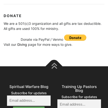
DONATE
We are a 501(c)3 organization and all gifts are tax deductible.
All gifts are used 100% for ministry.
Donate via PayPal / Venmo
Visit our
Giving
page for more ways to give.
Spiritual Warfare Blog
Training Up Pastors
Blog
Subscribe for updates
Subscribe for updates