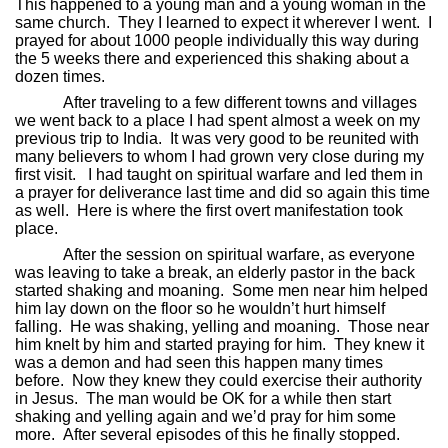
This happened to a young man and a young woman in the
same church.
They I learned to expect it wherever I went.
I
prayed for about 1000 people individually this way during
the 5 weeks there and experienced this shaking about a
dozen times.
After traveling to a few different towns and villages
we went back to a place I had spent almost a week on my
previous trip to India.
It was very good to be reunited with
many believers to whom I had grown very close during my
first visit.
I had taught on spiritual warfare and led them in
a prayer for deliverance last time and did so again this time
as well.
Here is where the first overt manifestation took
place.
After the session on spiritual warfare, as everyone
was leaving to take a break, an elderly pastor in the back
started shaking and moaning.
Some men near him helped
him lay down on the floor so he wouldn’t hurt himself
falling.
He was shaking, yelling and moaning.
Those near
him knelt by him and started praying for him.
They knew it
was a demon and had seen this happen many times
before.
Now they knew they could exercise their authority
in Jesus.
The man would be OK for a while then start
shaking and yelling again and we’d pray for him some
more.
After several episodes of this he finally stopped.