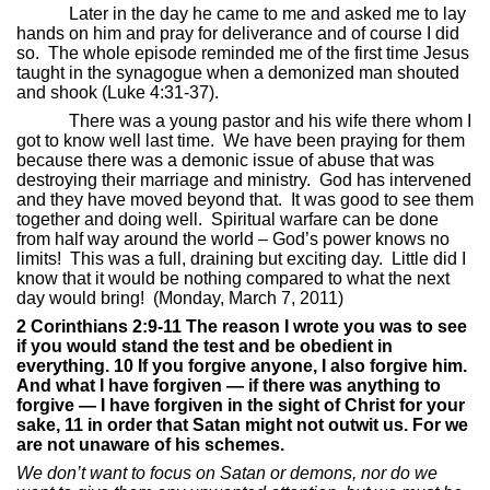
Later in the day he came to me and asked me to lay
hands on him and pray for deliverance and of course I did
so.
The whole episode reminded me of the first time Jesus
taught in the synagogue when a demonized man shouted
and shook (Luke 4:31-37).
There was a young pastor and his wife there whom I
got to know well last time.
We have been praying for them
because there was a demonic issue of abuse that was
destroying their marriage and ministry.
God has intervened
and they have moved beyond that.
It was good to see them
together and doing well.
Spiritual warfare can be done
from half way around the world – God’s power knows no
limits!
This was a full, draining but exciting day.
Little did I
know that it would be nothing compared to what the next
day would bring!
(Monday, March 7, 2011)
2 Corinthians 2:9-11 The reason I wrote you was to see
if you would stand the test and be obedient in
everything. 10 If you forgive anyone, I also forgive him.
And what I have forgiven — if there was anything to
forgive — I have forgiven in the sight of Christ for your
sake, 11 in order that Satan might not outwit us. For we
are not unaware of his schemes.
We don’t want to focus on Satan or demons, nor do we