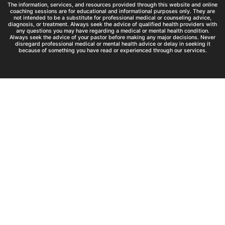
The information, services, and resources provided through this website and online
coaching sessions are for educational and informational purposes only. They are
not intended to be a substitute for professional medical or counseling advice,
diagnosis, or treatment. Always seek the advice of qualified health providers with
any questions you may have regarding a medical or mental health condition.
Always seek the advice of your pastor before making any major decisions. Never
disregard professional medical or mental health advice or delay in seeking it
because of something you have read or experienced through our services.