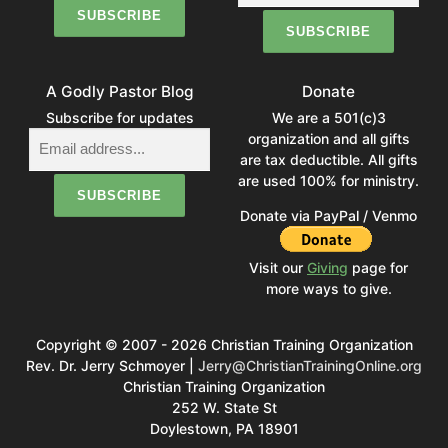
A Godly Pastor Blog
Donate
Subscribe for updates
We are a 501(c)3
organization and all gifts
are tax deductible. All gifts
are used 100% for ministry.
Donate via PayPal / Venmo
Visit our
Giving
page for
more ways to give.
Copyright © 2007 - 2026 Christian Training Organization
Rev. Dr. Jerry Schmoyer |
Jerry@ChristianTrainingOnline.org
Christian Training Organization
252 W. State St
Doylestown, PA 18901