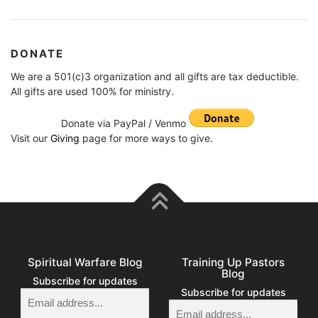
DONATE
We are a 501(c)3 organization and all gifts are tax deductible.
All gifts are used 100% for ministry.
Donate via PayPal / Venmo
Visit our
Giving
page for more ways to give.
Spiritual Warfare Blog
Training Up Pastors
Blog
Subscribe for updates
Subscribe for updates