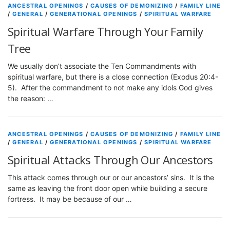
ANCESTRAL OPENINGS
/
CAUSES OF DEMONIZING
/
FAMILY LINE
/
GENERAL
/
GENERATIONAL OPENINGS
/
SPIRITUAL WARFARE
Spiritual Warfare Through Your Family
Tree
We usually don’t associate the Ten Commandments with
spiritual warfare, but there is a close connection (Exodus 20:4-
5). After the commandment to not make any idols God gives
the reason: …
ANCESTRAL OPENINGS
/
CAUSES OF DEMONIZING
/
FAMILY LINE
/
GENERAL
/
GENERATIONAL OPENINGS
/
SPIRITUAL WARFARE
Spiritual Attacks Through Our Ancestors
This attack comes through our or our ancestors’ sins. It is the
same as leaving the front door open while building a secure
fortress. It may be because of our …