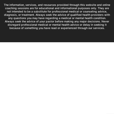
The information, services, and resources provided through this website and online
coaching sessions are for educational and informational purposes only. They are
not intended to be a substitute for professional medical or counseling advice,
diagnosis, or treatment. Always seek the advice of qualified health providers with
any questions you may have regarding a medical or mental health condition.
Always seek the advice of your pastor before making any major decisions. Never
disregard professional medical or mental health advice or delay in seeking it
because of something you have read or experienced through our services.