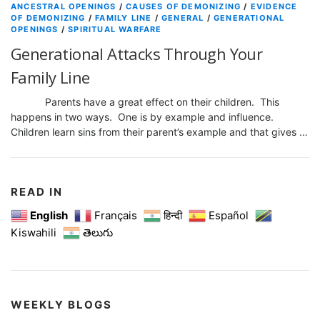
ANCESTRAL OPENINGS
/
CAUSES OF DEMONIZING
/
EVIDENCE
OF DEMONIZING
/
FAMILY LINE
/
GENERAL
/
GENERATIONAL
OPENINGS
/
SPIRITUAL WARFARE
Generational Attacks Through Your
Family Line
Parents have a great effect on their children. This
happens in two ways. One is by example and influence.
Children learn sins from their parent’s example and that gives …
READ IN
English
Français
हिन्दी
Español
Kiswahili
తెలుగు
WEEKLY BLOGS