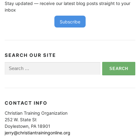
Stay updated — receive our latest blog posts straight to your
inbox
Subscribe
SEARCH OUR SITE
Search
for:
CONTACT INFO
Christian Training Organization
252 W. State St
Doylestown, PA 18901
jerry@christiantrainingonline.org