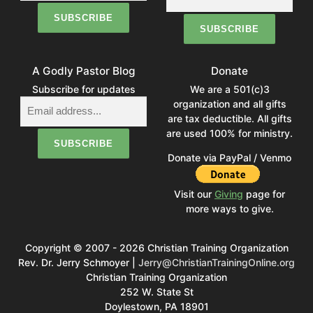
A Godly Pastor Blog
Donate
Subscribe for updates
We are a 501(c)3
organization and all gifts
are tax deductible. All gifts
are used 100% for ministry.
Donate via PayPal / Venmo
Visit our
Giving
page for
more ways to give.
Copyright © 2007 - 2026 Christian Training Organization
Rev. Dr. Jerry Schmoyer |
Jerry@ChristianTrainingOnline.org
Christian Training Organization
252 W. State St
Doylestown, PA 18901