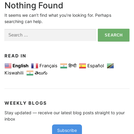
Nothing Found
It seems we can’t find what you’re looking for. Perhaps
searching can help.
Search
for:
READ IN
English
Français
हिन्दी
Español
Kiswahili
తెలుగు
WEEKLY BLOGS
Stay updated — receive our latest blog posts straight to your
inbox
Subscribe