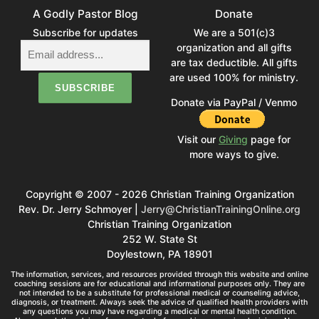
A Godly Pastor Blog
Donate
Subscribe for updates
We are a 501(c)3
organization and all gifts
are tax deductible. All gifts
are used 100% for ministry.
Donate via PayPal / Venmo
Visit our
Giving
page for
more ways to give.
Copyright © 2007 - 2026 Christian Training Organization
Rev. Dr. Jerry Schmoyer |
Jerry@ChristianTrainingOnline.org
Christian Training Organization
252 W. State St
Doylestown, PA 18901
The information, services, and resources provided through this website and online
coaching sessions are for educational and informational purposes only. They are
not intended to be a substitute for professional medical or counseling advice,
diagnosis, or treatment. Always seek the advice of qualified health providers with
any questions you may have regarding a medical or mental health condition.