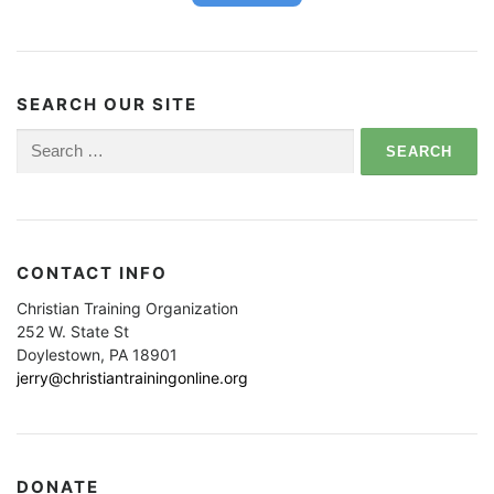
SEARCH OUR SITE
Search
for:
CONTACT INFO
Christian Training Organization
252 W. State St
Doylestown, PA 18901
jerry@christiantrainingonline.org
DONATE