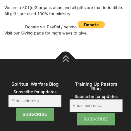
We are a 501(c)3 organization and all gifts are tax deductible.
All gifts are used 100% for ministry.
Donate via PayPal / Venmo
Visit our
Giving
page for more ways to give.
Spiritual Warfare Blog
Training Up Pastors
Blog
Subscribe for updates
Subscribe for updates