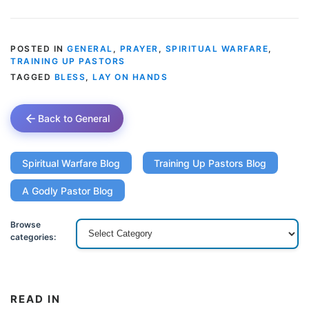
POSTED IN
GENERAL
,
PRAYER
,
SPIRITUAL WARFARE
,
TRAINING UP PASTORS
TAGGED
BLESS
,
LAY ON HANDS
Back to General
Spiritual Warfare Blog
Training Up Pastors Blog
A Godly Pastor Blog
Browse
categories:
READ IN