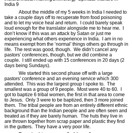
India 9
About the middle of my 5 weeks in India I needed to
take a couple days off to recuperate from food poisoning
and to let my voice heal and return.
I could barely speak
loud enough for the translator alongside me to hear me.
I
don’t know if this was an attack by Satan or just me
experiencing what others experience in India.
I am in no
means exempt from the ‘normal’ things others go through in
life.
The rest was good, though.
We didn’t cancel any
pastors’ conferences, though, but we did combine a
couple.
I still ended up with 15 conferences in 20 days (2
days being Sundays).
We started this second phase off with a large
pastors’ conference and an evening service which 300
attended.
This was the largest group I spoke to.
The
smallest was a group of 9 people.
Most were 40 to 60.
I
got to baptize 6 tribal women, the first in that area to come
to Jesus.
Only 3 were to be baptized, then 3 more joined
them.
The tribal people are from an entirely different ethnic
background than the Indian people and are often seen and
treated as if they are barely human.
The huts they live in
are thrown together from scrap paper and plastic they find
in the gutters.
They have a very poor life.