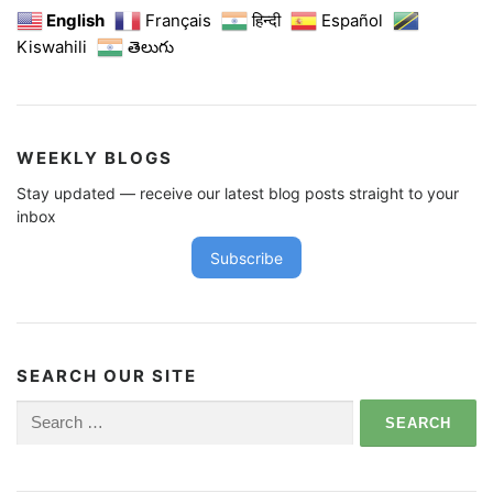
English
Français
हिन्दी
Español
Kiswahili
తెలుగు
WEEKLY BLOGS
Stay updated — receive our latest blog posts straight to your
inbox
Subscribe
SEARCH OUR SITE
Search
for: