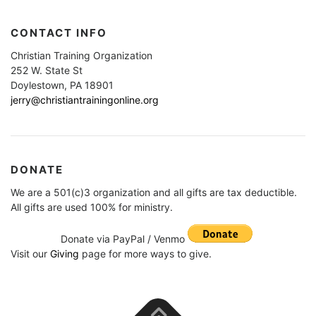
CONTACT INFO
Christian Training Organization
252 W. State St
Doylestown, PA 18901
jerry@christiantrainingonline.org
DONATE
We are a 501(c)3 organization and all gifts are tax deductible.
All gifts are used 100% for ministry.
Donate via PayPal / Venmo
Visit our
Giving
page for more ways to give.