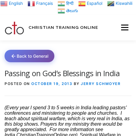
Skip
English
Français
हिन्दी
Español
Kiswahili
to
తెలుగు
content
CHRISTIAN TRAINING ONLINE
HOME
MINIST
Back to General
TRAINING MATE
Passing on God’s Blessings in India
POSTED ON
OCTOBER 19, 2013
BY
JERRY SCHMOYER
BLOGS
(Every year I spend 3 to 5 weeks in India leading pastors’
conferences and ministering to people and churches.
I
ABOUT US
GI
teach about spiritual warfare, which is very real in India, as
this blog shows. Prayers for my ministry there would be
greatly appreciated.
For more information see
India.ChristianTrainingOnline.org)
Spiritual Warfare in