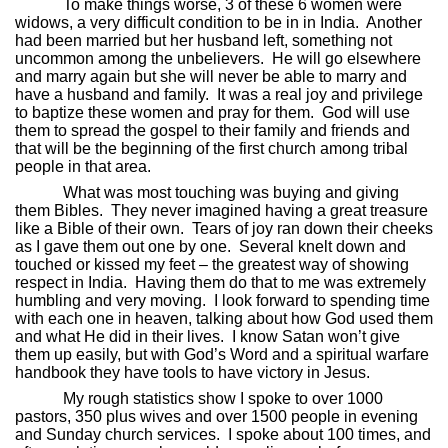
To make things worse, 3 of these 6 women were
widows, a very difficult condition to be in in India.
Another
had been married but her husband left, something not
uncommon among the unbelievers.
He will go elsewhere
and marry again but she will never be able to marry and
have a husband and family.
It was a real joy and privilege
to baptize these women and pray for them.
God will use
them to spread the gospel to their family and friends and
that will be the beginning of the first church among tribal
people in that area.
What was most touching was buying and giving
them Bibles.
They never imagined having a great treasure
like a Bible of their own.
Tears of joy ran down their cheeks
as I gave them out one by one.
Several knelt down and
touched or kissed my feet – the greatest way of showing
respect in India.
Having them do that to me was extremely
humbling and very moving.
I look forward to spending time
with each one in heaven, talking about how God used them
and what He did in their lives.
I know Satan won’t give
them up easily, but with God’s Word and a spiritual warfare
handbook they have tools to have victory in Jesus.
My rough statistics show I spoke to over 1000
pastors, 350 plus wives and over 1500 people in evening
and Sunday church services.
I spoke about 100 times, and