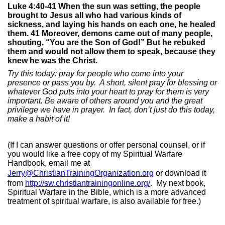
Luke 4:40-41 When the sun was setting, the people
brought to Jesus all who had various kinds of
sickness, and laying his hands on each one, he healed
them. 41 Moreover, demons came out of many people,
shouting, “You are the Son of God!” But he rebuked
them and would not allow them to speak, because they
knew he was the Christ.
Try this today: pray for people who come into your
presence or pass you by.
A short, silent pray for blessing or
whatever God puts into your heart to pray for them is very
important. Be aware of others around you and the great
privilege we have in prayer.
In fact, don’t just do this today,
make a habit of it!
(If I can answer questions or offer personal counsel, or if
you would like a free copy of my Spiritual Warfare
Handbook, email me at
Jerry@ChristianTrainingOrganization.org
or download it
from
http://sw.christiantrainingonline.org/
.
My next book,
Spiritual Warfare in the Bible, which is a more advanced
treatment of spiritual warfare, is also available for free.)