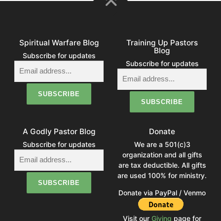
Spiritual Warfare Blog
Training Up Pastors
Blog
Subscribe for updates
Subscribe for updates
A Godly Pastor Blog
Donate
Subscribe for updates
We are a 501(c)3
organization and all gifts
are tax deductible. All gifts
are used 100% for ministry.
Donate via PayPal / Venmo
Visit our
Giving
page for