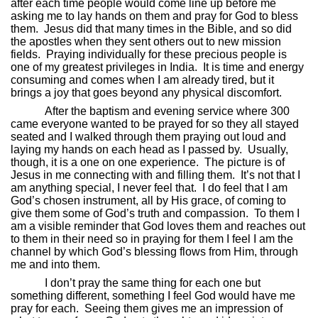
after each time people would come line up before me
asking me to lay hands on them and pray for God to bless
them.
Jesus did that many times in the Bible, and so did
the apostles when they sent others out to new mission
fields.
Praying individually for these precious people is
one of my greatest privileges in India.
It is time and energy
consuming and comes when I am already tired, but it
brings a joy that goes beyond any physical discomfort.
After the baptism and evening service where 300
came everyone wanted to be prayed for so they all stayed
seated and I walked through them praying out loud and
laying my hands on each head as I passed by.
Usually,
though, it is a one on one experience.
The picture is of
Jesus in me connecting with and filling them.
It’s not that I
am anything special, I never feel that.
I do feel that I am
God’s chosen instrument, all by His grace, of coming to
give them some of God’s truth and compassion.
To them I
am a visible reminder that God loves them and reaches out
to them in their need so in praying for them I feel I am the
channel by which God’s blessing flows from Him, through
me and into them.
I don’t pray the same thing for each one but
something different, something I feel God would have me
pray for each.
Seeing them gives me an impression of