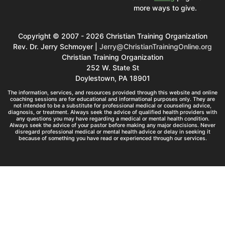
more ways to give.
Copyright © 2007 - 2026 Christian Training Organization
Rev. Dr. Jerry Schmoyer |
Jerry@ChristianTrainingOnline.org
Christian Training Organization
252 W. State St
Doylestown, PA 18901
The information, services, and resources provided through this website and online
coaching sessions are for educational and informational purposes only. They are
not intended to be a substitute for professional medical or counseling advice,
diagnosis, or treatment. Always seek the advice of qualified health providers with
any questions you may have regarding a medical or mental health condition.
Always seek the advice of your pastor before making any major decisions. Never
disregard professional medical or mental health advice or delay in seeking it
because of something you have read or experienced through our services.