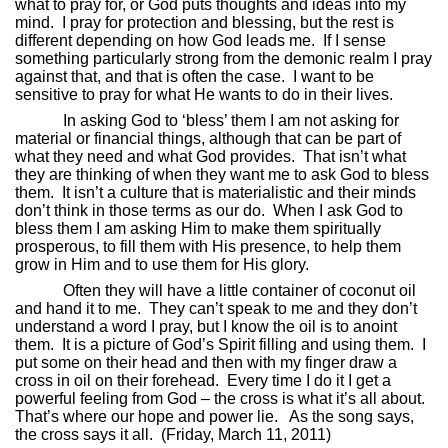
what to pray for, or God puts thoughts and ideas into my
mind.
I pray for protection and blessing, but the rest is
different depending on how God leads me.
If I sense
something particularly strong from the demonic realm I pray
against that, and that is often the case.
I want to be
sensitive to pray for what He wants to do in their lives.
In asking God to ‘bless’ them I am not asking for
material or financial things, although that can be part of
what they need and what God provides.
That isn’t what
they are thinking of when they want me to ask God to bless
them.
It isn’t a culture that is materialistic and their minds
don’t think in those terms as our do.
When I ask God to
bless them I am asking Him to make them spiritually
prosperous, to fill them with His presence, to help them
grow in Him and to use them for His glory.
Often they will have a little container of coconut oil
and hand it to me.
They can’t speak to me and they don’t
understand a word I pray, but I know the oil is to anoint
them.
It is a picture of God’s Spirit filling and using them.
I
put some on their head and then with my finger draw a
cross in oil on their forehead.
Every time I do it I get a
powerful feeling from God – the cross is what it’s all about.
That’s where our hope and power lie.
As the song says,
the cross says it all.
(Friday, March 11, 2011)