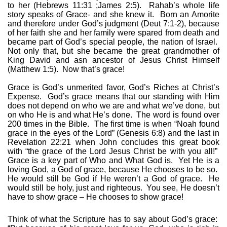
to her (Hebrews 11:31 ;James 2:5).
Rahab’s whole life
story speaks of Grace- and she knew it.
Born an Amorite
and therefore under God’s judgment (Deut 7:1-2), because
of her faith she and her family were spared from death and
became part of God’s special people, the nation of Israel.
Not only that, but she became the great grandmother of
King David and asn ancestor of Jesus Christ Himself
(Matthew 1:5).
Now that’s grace!
Grace is God’s unmerited favor, God’s Riches at Christ’s
Expense.
God’s grace means that our standing with Him
does not depend on who we are and what we’ve done, but
on who He is and what He’s done.
The word is found over
200 times in the Bible.
The first time is when “Noah found
grace in the eyes of the Lord” (Genesis 6:8) and the last in
Revelation 22:21 when John concludes this great book
with “the grace of the Lord Jesus Christ be with you all!”
Grace is a key part of Who and What God is.
Yet He is a
loving God, a God of grace, because He chooses to be so.
He would still be God if He weren’t a God of grace.
He
would still be holy, just and righteous.
You see, He doesn’t
have to show grace – He chooses to show grace!
Think of what the Scripture has to say about God’s grace: