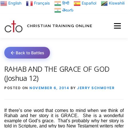
Skip
English
Français
हिन्दी
Español
Kiswahili
to
తెలుగు
content
CHRISTIAN TRAINING ONLINE
HOME
MINIST
Back to Battles
TRAINING MATE
RAHAB AND THE GRACE OF GOD
(Joshua 12)
BLOGS
POSTED ON
NOVEMBER 6, 2014
BY
JERRY SCHMOYER
ABOUT US
GI
If there’s one word that comes to mind when we think of
Rahab and her story it is GRACE.
She is a wonderful
example of God’s grace.
That’s probably why her story is
told in Scripture, and why two New Testament writers refer