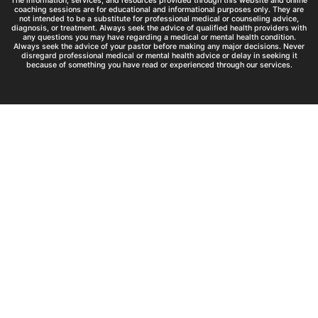
The information, services, and resources provided through this website and online
coaching sessions are for educational and informational purposes only. They are
not intended to be a substitute for professional medical or counseling advice,
diagnosis, or treatment. Always seek the advice of qualified health providers with
any questions you may have regarding a medical or mental health condition.
Always seek the advice of your pastor before making any major decisions. Never
disregard professional medical or mental health advice or delay in seeking it
because of something you have read or experienced through our services.