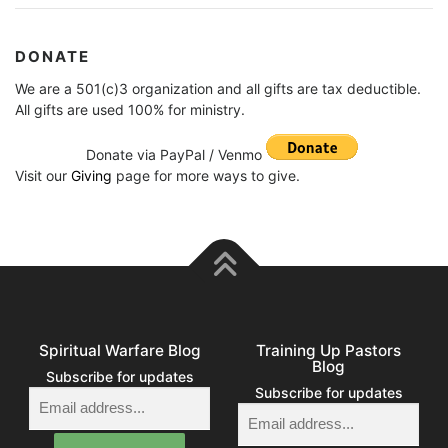
DONATE
We are a 501(c)3 organization and all gifts are tax deductible.
All gifts are used 100% for ministry.
Donate via PayPal / Venmo
Visit our
Giving
page for more ways to give.
Spiritual Warfare Blog
Training Up Pastors
Blog
Subscribe for updates
Subscribe for updates