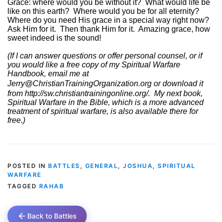
Grace: where would you be without it?
What would life be
like on this earth?
Where would you be for all eternity?
Where do you need His grace in a special way right now?
Ask Him for it.
Then thank Him for it.
Amazing grace, how
sweet indeed is the sound!
(If I can answer questions or offer personal counsel, or if
you would like a free copy of my Spiritual Warfare
Handbook, email me at
Jerry@ChristianTrainingOrganization.org
or download it
from
http://sw.christiantrainingonline.org/
.
My next book,
Spiritual Warfare in the Bible, which is a more advanced
treatment of spiritual warfare, is also available there for
free.)
POSTED IN
BATTLES
,
GENERAL
,
JOSHUA
,
SPIRITUAL
WARFARE
TAGGED
RAHAB
Back to Battles