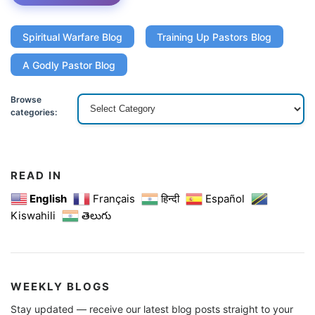
Spiritual Warfare Blog
Training Up Pastors Blog
A Godly Pastor Blog
Browse
categories:
READ IN
English
Français
हिन्दी
Español
Kiswahili
తెలుగు
WEEKLY BLOGS
Stay updated — receive our latest blog posts straight to your