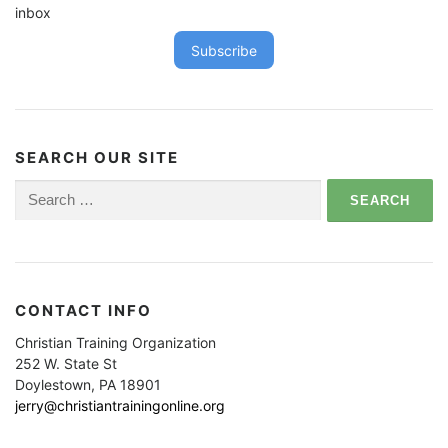
inbox
Subscribe
SEARCH OUR SITE
Search
for:
CONTACT INFO
Christian Training Organization
252 W. State St
Doylestown, PA 18901
jerry@christiantrainingonline.org