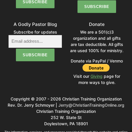
A Godly Pastor Blog
Donate
Subscribe for updates
We are a 501(c)3
organization and all gifts
are tax deductible. All gifts
are used 100% for ministry.
Donate via PayPal / Venmo
Visit our
Giving
page for
more ways to give.
Copyright © 2007 - 2026 Christian Training Organization
Rev. Dr. Jerry Schmoyer |
Jerry@ChristianTrainingOnline.org
Christian Training Organization
252 W. State St
Doylestown, PA 18901