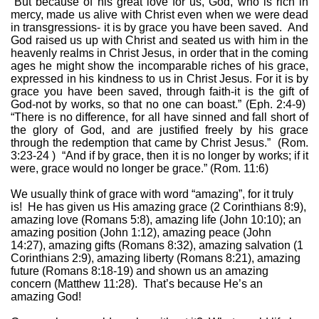
“But because of his great love for us, God, who is rich in
mercy, made us alive with Christ even when we were dead
in transgressions- it is by grace you have been saved.
And
God raised us up with Christ and seated us with him in the
heavenly realms in Christ Jesus, in order that in the coming
ages he might show the incomparable riches of his grace,
expressed in his kindness to us in Christ Jesus. For it is by
grace you have been saved, through faith-it is the gift of
God-not by works, so that no one can boast.” (Eph. 2:4-9)
“There is no difference, for all have sinned and fall short of
the glory of God, and are justified freely by his grace
through the redemption that came by Christ Jesus.”
(Rom.
3:23-24 )
“And if by grace, then it is no longer by works; if it
were, grace would no longer be grace.” (Rom. 11:6)
We usually think of grace with word “amazing”, for it truly
is!
He has given us His amazing grace (2 Corinthians 8:9),
amazing love (Romans 5:8), amazing life (John 10:10); an
amazing position (John 1:12), amazing peace (John
14:27), amazing gifts (Romans 8:32), amazing salvation (1
Corinthians 2:9), amazing liberty (Romans 8:21), amazing
future (Romans 8:18-19) and shown us an amazing
concern (Matthew 11:28).
That’s because He’s an
amazing God!