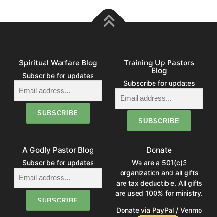
Spiritual Warfare Blog
Training Up Pastors
Blog
Subscribe for updates
Subscribe for updates
A Godly Pastor Blog
Donate
Subscribe for updates
We are a 501(c)3
organization and all gifts
are tax deductible. All gifts
are used 100% for ministry.
Donate via PayPal / Venmo