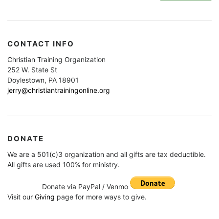
CONTACT INFO
Christian Training Organization
252 W. State St
Doylestown, PA 18901
jerry@christiantrainingonline.org
DONATE
We are a 501(c)3 organization and all gifts are tax deductible.
All gifts are used 100% for ministry.
Donate via PayPal / Venmo
Visit our
Giving
page for more ways to give.