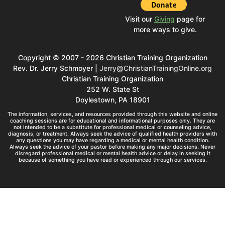
Visit our
Giving
page for
more ways to give.
Copyright © 2007 - 2026 Christian Training Organization
Rev. Dr. Jerry Schmoyer |
Jerry@ChristianTrainingOnline.org
Christian Training Organization
252 W. State St
Doylestown, PA 18901
The information, services, and resources provided through this website and online
coaching sessions are for educational and informational purposes only. They are
not intended to be a substitute for professional medical or counseling advice,
diagnosis, or treatment. Always seek the advice of qualified health providers with
any questions you may have regarding a medical or mental health condition.
Always seek the advice of your pastor before making any major decisions. Never
disregard professional medical or mental health advice or delay in seeking it
because of something you have read or experienced through our services.