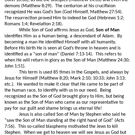
(John 10:36), as did the disciples (Matthew 14:33) and even the
demons (Matthew 8:29).
The centurion at his crucifixion
recognized He was God’s Son (God Himself, Matthew 27:54).
The resurrection proved Him to indeed be God (Hebrews 1:2;
Romans 1:4; Revelation 2:18).
While Son of God affirms Jesus as God,
Son of Man
identifies Him as a human being, a descendant of Adam.
By
becoming a man He identified Himself with all humanity.
Before His birth He is seen at God’s throne in heaven and is
identified as a “son of man” (Daniel 7:13-14).
This refers to
when He will return in glory as the Son of Man (Matthew 24:30;
John 1:51).
This term is used 85 times in the Gospels, and always by
Jesus for Himself (Matthew 8:20; Mark 2:10; 10:33; John 3:13;
etc.).
He wanted to make it clear that He came to be part of
the human race, to identify with us in our need.
Being
recognized as the Son of God brought glory to Him, but being
known as the Son of Man who came as our representative to
pay for our guilt and shame brings us eternal life!
Jesus is also called Son of Man by Stephen who said he
“saw the Son of Man standing at the right hand of God” (Acts
7:56).
This so-called blasphemy motivated the Jews to kill
Stephen.
When we get to heaven we will see Jesus as God but