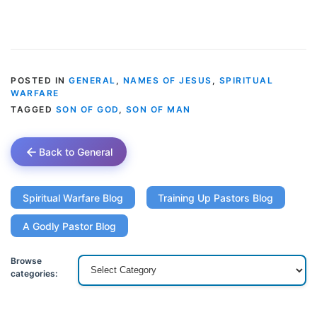
POSTED IN
GENERAL
,
NAMES OF JESUS
,
SPIRITUAL
WARFARE
TAGGED
SON OF GOD
,
SON OF MAN
Back to General
Spiritual Warfare Blog
Training Up Pastors Blog
A Godly Pastor Blog
Browse
categories: