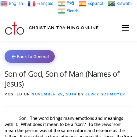
Skip
English
Français
हिन्दी
Español
Kiswahili
to
తెలుగు
content
CHRISTIAN TRAINING ONLINE
HOME
MINIST
Back to General
TRAINING MATE
Son of God, Son of Man (Names of
Jesus)
BLOGS
POSTED ON
NOVEMBER 25, 2014
BY
JERRY SCHMOYER
ABOUT US
GI
Son.
The word brings many emotions and meanings
with it.
What does it mean to be a ‘son’?
To the Jews ‘son’
mean the person was of the same nature and essence as the