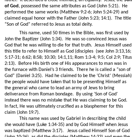
father.
It described a close intimacy, an equality.
Jesus, the
Son
of God
, possessed the same attributes as God (John 5:21).
He
performed the same works (Matthew 9:2-6; John 5:24-29) and
claimed equal honor with the Father (John 5:23; 14:1).
The title
“Son of God” referred to Jesus as total deity.
This name, used 50 times in the Bible, was first used by
John the Baptizer (John 1:34).
He was so convinced Jesus was
God that he was willing to die for that truth.
Jesus Himself used
this title to refer to Himself as God (disciples
(see John 3:13,16;
5:17-31; 6:62; 8:58; 10:30; 14:1,11; Rom 1:3-4; 9:5; Col 2:9; Titus
2:13).
Before His birth one of His appearances to man was in
the furnace with Daniel’s 3 friends.
There he is called a “son of
God” (Daniel 3:25).
Had he claimed to be the ‘Christ’ (Messiah)
the people would have taken that to be presenting Himself as
the general who came to lead an army of Jews to bring
deliverance from Roman bondage.
By using ‘Son of God’
instead there was no mistake that He was claiming to be God.
In fact, He was ultimately crucified as a blasphemer for this
claim (John 19:7).
This name was used by Gabriel in describing the child
she would have (Luke 1:34-35) and by God Himself when Jesus
was baptized (Matthew 3:17).
Jesus called Himself Son of God