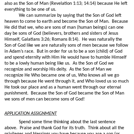
also as the Son of Man (Revelation 1:13; 14:14) because He left
everything to be one of us.
We can summarize by saying that the Son of God left
heaven to come to earth and become the Son of Man.
Because
He did that we, who are sons of man (human beings) can one
day be sons of God (believers, brothers and sisters of Jesus
Himself, Galatians 3:26; Romans 8:14).
He was naturally the
Son of God like we are naturally sons of men because we follow
in Adam’s race.
But in order for us to be a son (child) of God
and spend eternity with Him He would have to humble Himself
to be a lowly human being like us.
As the Son of God we
recognize and worship His deity.
As the Son of Man we
recognize He Who became one of us, Who knows all we go
through because He went through it, and Who loved us so much
He took our place and as a human went through our eternal
punishment.
Because the Son of God became the Son of Man
we sons of men can become sons of God!
APPLICATION ASSIGNMENT
Spend some time thinking about the last sentence
above.
Praise and thank God for its truth.
Think about all the