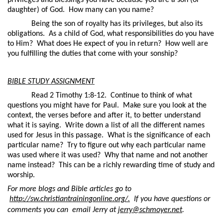
privileges and blessings you have because you are a son (or
daughter) of God.
How many can you name?
Being the son of royalty has its privileges, but also its
obligations.
As a child of God, what responsibilities do you have
to Him?
What does He expect of you in return?
How well are
you fulfilling the duties that come with your sonship?
BIBLE STUDY ASSIGNMENT
Read 2 Timothy 1:8-12.
Continue to think of what
questions you might have for Paul.
Make sure you look at the
context, the verses before and after it, to better understand
what it is saying.
Write down a list of all the different names
used for Jesus in this passage.
What is the significance of each
particular name?
Try to figure out why each particular name
was used where it was used?
Why that name and not another
name instead?
This can be a richly rewarding time of study and
worship.
For more blogs and Bible articles go to
http://sw.christiantrainingonline.org/.
If you have questions or
comments you can
email Jerry at
jerry@schmoyer.net
.