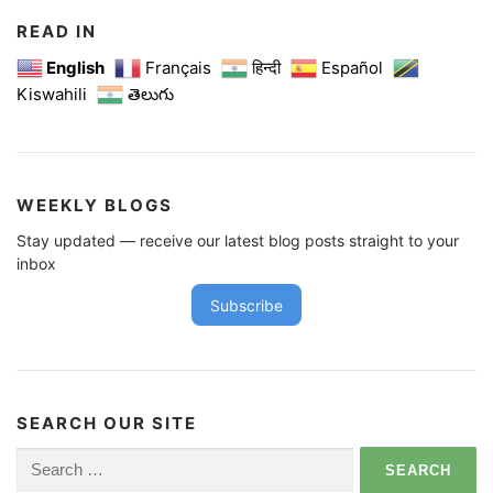
READ IN
English
Français
हिन्दी
Español
Kiswahili
తెలుగు
WEEKLY BLOGS
Stay updated — receive our latest blog posts straight to your
inbox
Subscribe
SEARCH OUR SITE
Search
for: