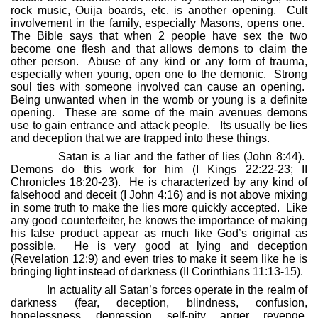
rock music, Ouija boards, etc. is another opening.
Cult
involvement in the family, especially Masons, opens one.
The Bible says that when 2 people have sex the two
become one flesh and that allows demons to claim the
other person.
Abuse of any kind or any form of trauma,
especially when young, open one to the demonic.
Strong
soul ties with someone involved can cause an opening.
Being unwanted when in the womb or young is a definite
opening.
These are some of the main avenues demons
use to gain entrance and attack people.
Its usually be lies
and deception that we are trapped into these things.
Satan is a liar and the father of lies (John 8:44).
Demons do this work for him (I Kings 22:22-23; II
Chronicles 18:20-23).
He is characterized by any kind of
falsehood and deceit (I John 4:16) and is not above mixing
in some truth to make the lies more quickly accepted.
Like
any good counterfeiter, he knows the importance of making
his false product appear as much like God’s original as
possible.
He is very good at lying and deception
(Revelation 12:9) and even tries to make it seem like he is
bringing light instead of darkness (II Corinthians 11:13-15).
In actuality all Satan’s forces operate in the realm of
darkness (fear, deception, blindness, confusion,
hopelessness, depression, self-pity, anger, revenge,