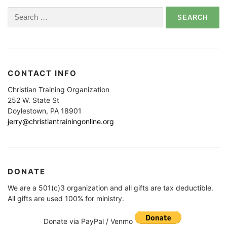
Search
for:
CONTACT INFO
Christian Training Organization
252 W. State St
Doylestown, PA 18901
jerry@christiantrainingonline.org
DONATE
We are a 501(c)3 organization and all gifts are tax deductible.
All gifts are used 100% for ministry.
Donate via PayPal / Venmo