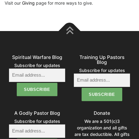
Visit our
Giving
page for more ways to give.
Spiritual Warfare Blog
Training Up Pastors
Blog
Subscribe for updates
Subscribe for updates
A Godly Pastor Blog
Donate
Subscribe for updates
We are a 501(c)3
organization and all gifts
are tax deductible. All gifts