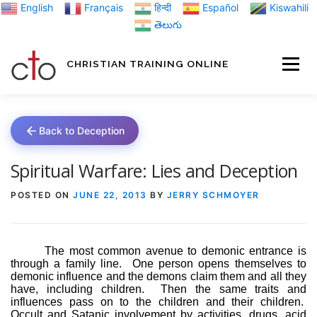
Skip
English
Français
हिन्दी
Español
Kiswahili
to
తెలుగు
content
CHRISTIAN TRAINING ONLINE
HOME
MINIST
Back to Deception
TRAINING MATE
Spiritual Warfare: Lies and Deception
POSTED ON
JUNE 22, 2013
BY
JERRY SCHMOYER
BLOGS
The most common avenue to demonic entrance is
through a family line.
One person opens themselves to
ABOUT US
GI
demonic influence and the demons claim them and all they
have, including children.
Then the same traits and
influences pass on to the children and their children.
Occult and Satanic involvement by activities, drugs, acid