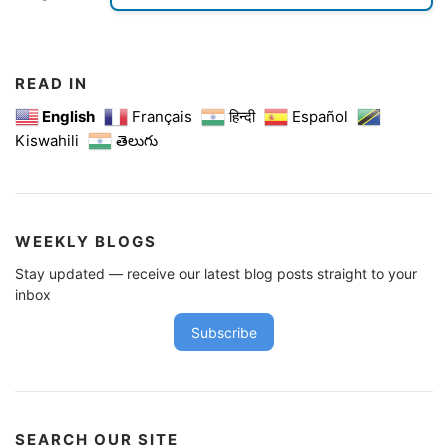
READ IN
English
Français
हिन्दी
Español
Kiswahili
తెలుగు
WEEKLY BLOGS
Stay updated — receive our latest blog posts straight to your
inbox
Subscribe
SEARCH OUR SITE