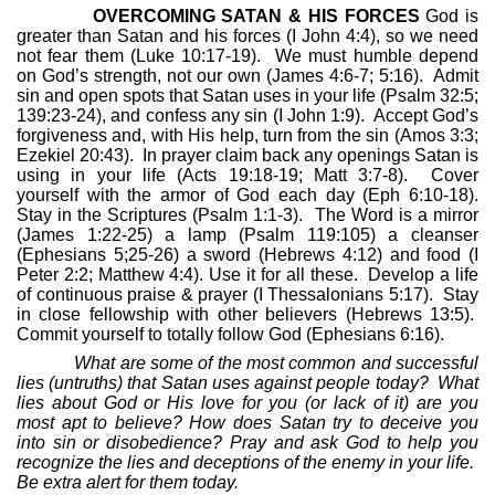
OVERCOMING SATAN & HIS FORCES
God is
greater than Satan and his forces (I John 4:4), so we need
not fear them (Luke 10:17-19).
We must humble depend
on God’s strength, not our own (James 4:6-7; 5:16).
Admit
sin and open spots that Satan uses in your life (Psalm 32:5;
139:23-24), and confess any sin (I John 1:9).
Accept God’s
forgiveness and, with His help, turn from the sin (Amos 3:3;
Ezekiel 20:43).
In prayer claim back any openings Satan is
using in your life (Acts 19:18-19; Matt 3:7-8).
Cover
yourself with the armor of God each day (Eph 6:10-18).
Stay in the Scriptures (Psalm 1:1-3).
The Word is a mirror
(James 1:22-25) a lamp (Psalm 119:105) a cleanser
(Ephesians 5;25-26) a sword (Hebrews 4:12) and food (I
Peter 2:2; Matthew 4:4). Use it for all these.
Develop a life
of continuous praise & prayer (I Thessalonians 5:17).
Stay
in close fellowship with other believers (Hebrews 13:5).
Commit yourself to totally follow God (Ephesians 6:16).
What are some of the most common and successful
lies (untruths) that Satan uses against people today?
What
lies about God or His love for you (or lack of it) are you
most apt to believe? How does Satan try to deceive you
into sin or disobedience? Pray and ask God to help you
recognize the lies and deceptions of the enemy in your life.
Be extra alert for them today.