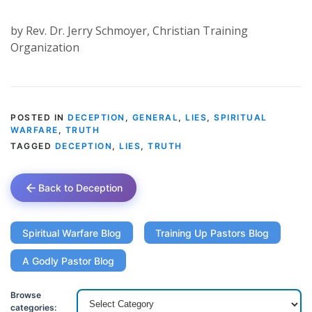
by Rev. Dr. Jerry Schmoyer, Christian Training
Organization
POSTED IN
DECEPTION
,
GENERAL
,
LIES
,
SPIRITUAL
WARFARE
,
TRUTH
TAGGED
DECEPTION
,
LIES
,
TRUTH
Back to Deception
Spiritual Warfare Blog
Training Up Pastors Blog
A Godly Pastor Blog
Browse
categories: