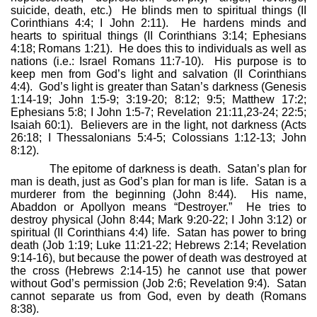
suicide, death, etc.)
He blinds men to spiritual things (II
Corinthians 4:4; I John 2:11).
He hardens minds and
hearts to spiritual things (II Corinthians 3:14; Ephesians
4:18; Romans 1:21).
He does this to individuals as well as
nations (i.e.: Israel Romans 11:7-10).
His purpose is to
keep men from God’s light and salvation (II Corinthians
4:4).
God’s light is greater than Satan’s darkness (Genesis
1:14-19; John 1:5-9; 3:19-20; 8:12; 9:5; Matthew 17:2;
Ephesians 5:8; I John 1:5-7; Revelation 21:11,23-24; 22:5;
Isaiah 60:1).
Believers are in the light, not darkness (Acts
26:18; I Thessalonians 5:4-5; Colossians 1:12-13; John
8:12).
The epitome of darkness is death.
Satan’s plan for
man is death, just as God’s plan for man is life.
Satan is a
murderer from the beginning (John 8:44).
His name,
Abaddon or Apollyon means “Destroyer.”
He tries to
destroy physical (John 8:44; Mark 9:20-22; I John 3:12) or
spiritual (II Corinthians 4:4) life.
Satan has power to bring
death (Job 1:19; Luke 11:21-22; Hebrews 2:14; Revelation
9:14-16), but because the power of death was destroyed at
the cross (Hebrews 2:14-15) he cannot use that power
without God’s permission (Job 2:6; Revelation 9:4).
Satan
cannot separate us from God, even by death (Romans
8:38).