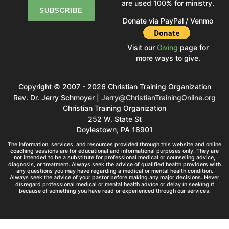
are used 100% for ministry.
Donate via PayPal / Venmo
Visit our
Giving
page for
more ways to give.
Copyright © 2007 - 2026 Christian Training Organization
Rev. Dr. Jerry Schmoyer |
Jerry@ChristianTrainingOnline.org
Christian Training Organization
252 W. State St
Doylestown, PA 18901
The information, services, and resources provided through this website and online
coaching sessions are for educational and informational purposes only. They are
not intended to be a substitute for professional medical or counseling advice,
diagnosis, or treatment. Always seek the advice of qualified health providers with
any questions you may have regarding a medical or mental health condition.
Always seek the advice of your pastor before making any major decisions. Never
disregard professional medical or mental health advice or delay in seeking it
because of something you have read or experienced through our services.