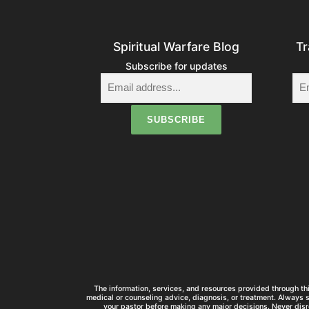
Spiritual Warfare Blog
Tr
Subscribe for updates
The information, services, and resources provided through thi
medical or counseling advice, diagnosis, or treatment. Always 
your pastor before making any major decisions. Never disr