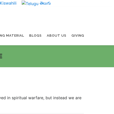
Kiswahili
తెలుగు
ING MATERIAL
BLOGS
ABOUT US
GIVING
E
ed in spiritual warfare, but instead we are