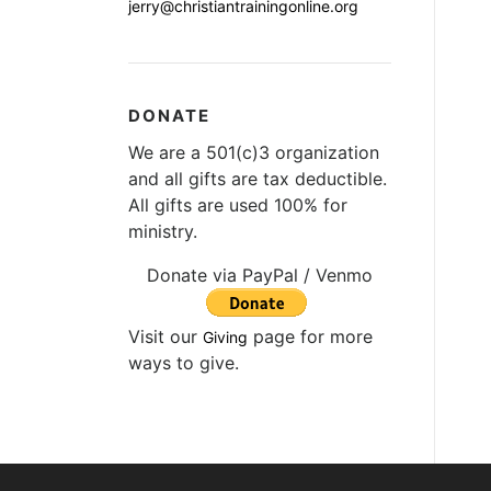
jerry@christiantrainingonline.org
DONATE
We are a 501(c)3 organization
and all gifts are tax deductible.
All gifts are used 100% for
ministry.
Donate via PayPal / Venmo
Visit our
page for more
Giving
ways to give.