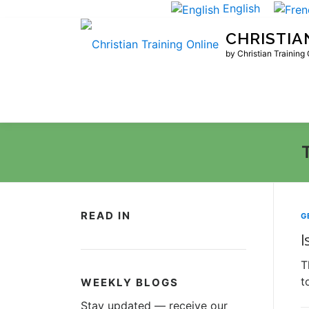
Skip
English
to
CHRISTIA
content
by Christian Training
READ IN
G
I
T
t
WEEKLY BLOGS
Stay updated — receive our