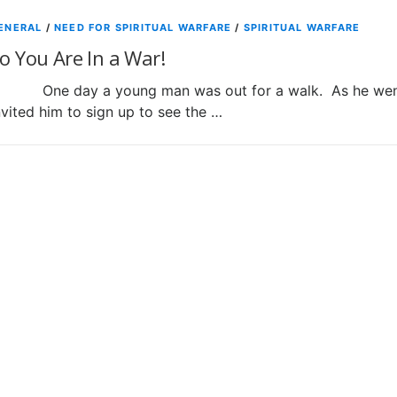
ENERAL
/
NEED FOR SPIRITUAL WARFARE
/
SPIRITUAL WARFARE
o You Are In a War!
ne day a young man was out for a walk. As he went al
nvited him to sign up to see the …