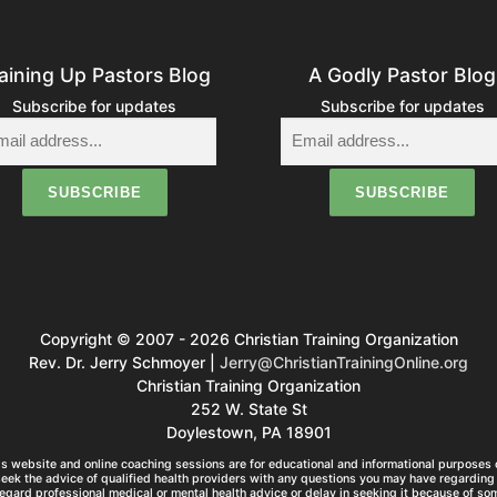
aining Up Pastors Blog
A Godly Pastor Blog
Subscribe for updates
Subscribe for updates
Copyright © 2007 - 2026 Christian Training Organization
Rev. Dr. Jerry Schmoyer |
Jerry@ChristianTrainingOnline.org
Christian Training Organization
252 W. State St
Doylestown, PA 18901
s website and online coaching sessions are for educational and informational purposes o
seek the advice of qualified health providers with any questions you may have regarding 
egard professional medical or mental health advice or delay in seeking it because of so