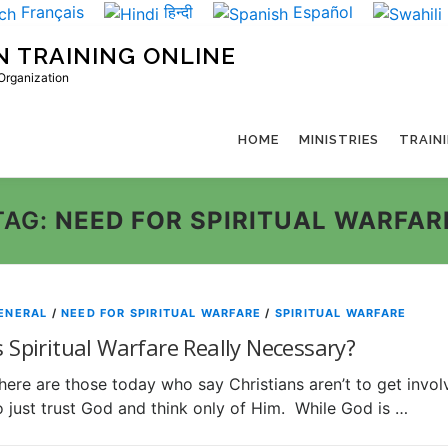
Français
हिन्दी
Español
N TRAINING ONLINE
 Organization
HOME
MINISTRIES
TRAIN
TAG:
NEED FOR SPIRITUAL WARFAR
ENERAL
/
NEED FOR SPIRITUAL WARFARE
/
SPIRITUAL WARFARE
s Spiritual Warfare Really Necessary?
here are those today who say Christians aren’t to get involv
o just trust God and think only of Him. While God is …