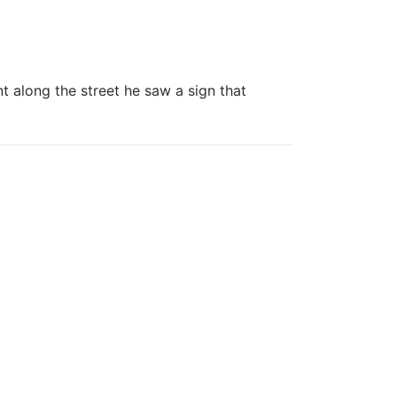
ong the street he saw a sign that