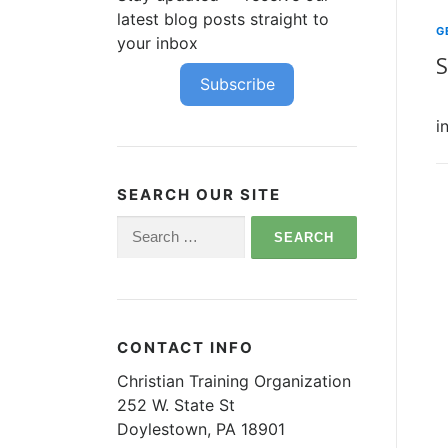
latest blog posts straight to
G
your inbox
S
Subscribe
O
i
SEARCH OUR SITE
Search
for:
CONTACT INFO
Christian Training Organization
252 W. State St
Doylestown, PA 18901