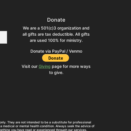
Donate
We are a 501(c)3 organization and
all gifts are tax deductible. All gifts
are used 100% for ministry.
Donate via PayPal / Venmo
Visit our
Giving
page for more ways
to give.
nly. They are not intended to be a substitute for professional
a medical or mental health condition. Always seek the advice of
mething you have read or experienced through our services.