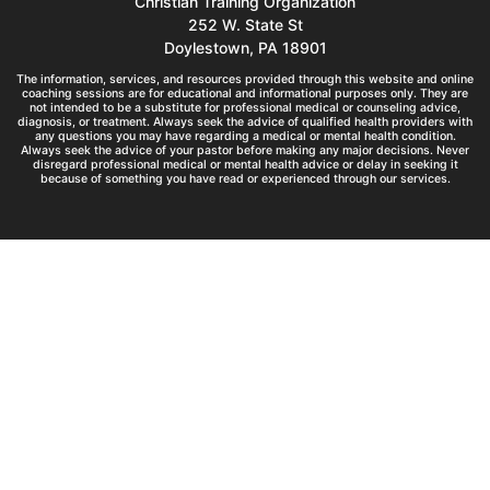
Christian Training Organization
252 W. State St
Doylestown, PA 18901
The information, services, and resources provided through this website and online
coaching sessions are for educational and informational purposes only. They are
not intended to be a substitute for professional medical or counseling advice,
diagnosis, or treatment. Always seek the advice of qualified health providers with
any questions you may have regarding a medical or mental health condition.
Always seek the advice of your pastor before making any major decisions. Never
disregard professional medical or mental health advice or delay in seeking it
because of something you have read or experienced through our services.