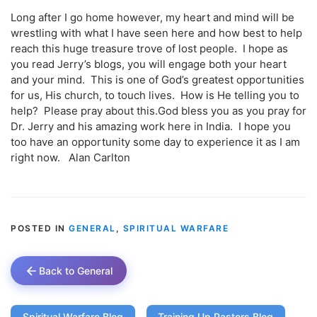
Long after I go home however, my heart and mind will be
wrestling with what I have seen here and how best to help
reach this huge treasure trove of lost people. I hope as
you read Jerry’s blogs, you will engage both your heart
and your mind. This is one of God’s greatest opportunities
for us, His church, to touch lives. How is He telling you to
help? Please pray about this.God bless you as you pray for
Dr. Jerry and his amazing work here in India. I hope you
too have an opportunity some day to experience it as I am
right now. Alan Carlton
POSTED IN
GENERAL
,
SPIRITUAL WARFARE
Back to General
Spiritual Warfare Blog
Training Up Pastors Blog