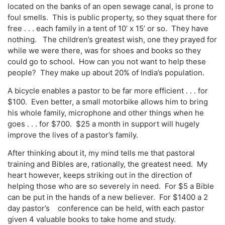
located on the banks of an open sewage canal, is prone to
foul smells. This is public property, so they squat there for
free . . . each family in a tent of 10’ x 15’ or so. They have
nothing. The children’s greatest wish, one they prayed for
while we were there, was for shoes and books so they
could go to school. How can you not want to help these
people? They make up about 20% of India’s population.
A bicycle enables a pastor to be far more efficient . . . for
$100. Even better, a small motorbike allows him to bring
his whole family, microphone and other things when he
goes . . . for $700. $25 a month in support will hugely
improve the lives of a pastor’s family.
After thinking about it, my mind tells me that pastoral
training and Bibles are, rationally, the greatest need. My
heart however, keeps striking out in the direction of
helping those who are so severely in need. For $5 a Bible
can be put in the hands of a new believer. For $1400 a 2
day pastor’s conference can be held, with each pastor
given 4 valuable books to take home and study.