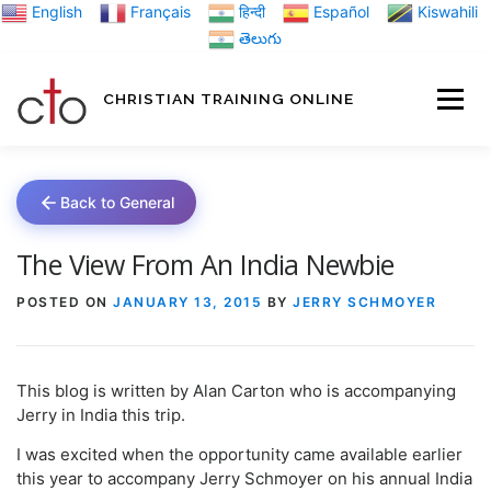
Skip
English
Français
हिन्दी
Español
Kiswahili
to
తెలుగు
content
CHRISTIAN TRAINING ONLINE
HOME
MINIST
Back to General
TRAINING MATE
The View From An India Newbie
POSTED ON
JANUARY 13, 2015
BY
JERRY SCHMOYER
BLOGS
This blog is written by Alan Carton who is accompanying
ABOUT US
GI
Jerry in India this trip.
I was excited when the opportunity came available earlier
this year to accompany Jerry Schmoyer on his annual India