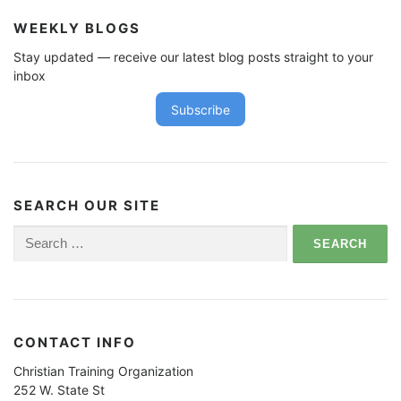
WEEKLY BLOGS
Stay updated — receive our latest blog posts straight to your
inbox
Subscribe
SEARCH OUR SITE
Search
for:
CONTACT INFO
Christian Training Organization
252 W. State St