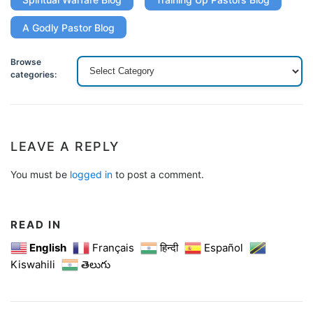
A Godly Pastor Blog
Browse
categories:
LEAVE A REPLY
You must be
logged in
to post a comment.
READ IN
English
Français
हिन्दी
Español
Kiswahili
తెలుగు