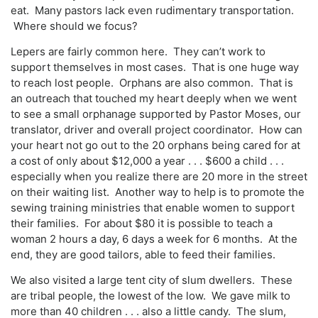
eat. Many pastors lack even rudimentary transportation.
Where should we focus?
Lepers are fairly common here. They can’t work to
support themselves in most cases. That is one huge way
to reach lost people. Orphans are also common. That is
an outreach that touched my heart deeply when we went
to see a small orphanage supported by Pastor Moses, our
translator, driver and overall project coordinator. How can
your heart not go out to the 20 orphans being cared for at
a cost of only about $12,000 a year . . . $600 a child . . .
especially when you realize there are 20 more in the street
on their waiting list. Another way to help is to promote the
sewing training ministries that enable women to support
their families. For about $80 it is possible to teach a
woman 2 hours a day, 6 days a week for 6 months. At the
end, they are good tailors, able to feed their families.
We also visited a large tent city of slum dwellers. These
are tribal people, the lowest of the low. We gave milk to
more than 40 children . . . also a little candy. The slum,