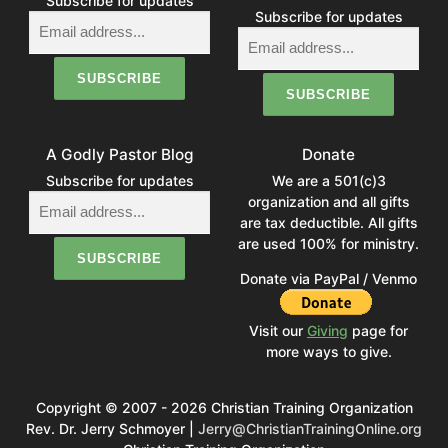
Subscribe for updates
Subscribe for updates
A Godly Pastor Blog
Donate
Subscribe for updates
We are a 501(c)3
organization and all gifts
are tax deductible. All gifts
are used 100% for ministry.
Donate via PayPal / Venmo
Visit our
Giving
page for
more ways to give.
Copyright © 2007 - 2026 Christian Training Organization
Rev. Dr. Jerry Schmoyer |
Jerry@ChristianTrainingOnline.org