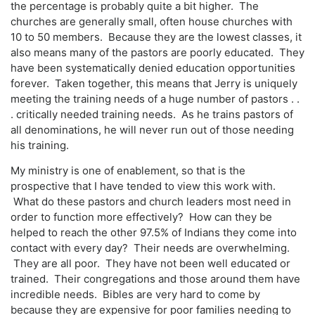
the percentage is probably quite a bit higher. The
churches are generally small, often house churches with
10 to 50 members. Because they are the lowest classes, it
also means many of the pastors are poorly educated. They
have been systematically denied education opportunities
forever. Taken together, this means that Jerry is uniquely
meeting the training needs of a huge number of pastors . .
. critically needed training needs. As he trains pastors of
all denominations, he will never run out of those needing
his training.
My ministry is one of enablement, so that is the
prospective that I have tended to view this work with.
What do these pastors and church leaders most need in
order to function more effectively? How can they be
helped to reach the other 97.5% of Indians they come into
contact with every day? Their needs are overwhelming.
They are all poor. They have not been well educated or
trained. Their congregations and those around them have
incredible needs. Bibles are very hard to come by
because they are expensive for poor families needing to