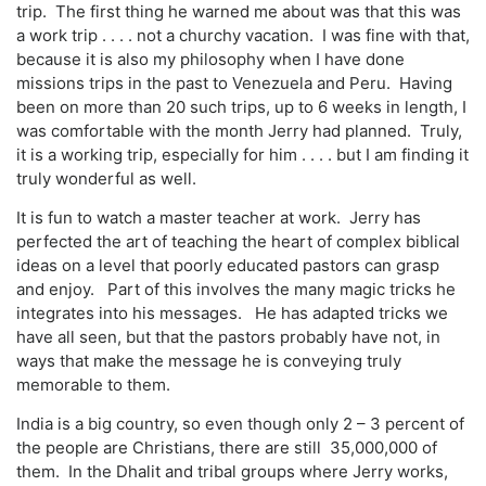
trip. The first thing he warned me about was that this was
a work trip . . . . not a churchy vacation. I was fine with that,
because it is also my philosophy when I have done
missions trips in the past to Venezuela and Peru. Having
been on more than 20 such trips, up to 6 weeks in length, I
was comfortable with the month Jerry had planned. Truly,
it is a working trip, especially for him . . . . but I am finding it
truly wonderful as well.
It is fun to watch a master teacher at work. Jerry has
perfected the art of teaching the heart of complex biblical
ideas on a level that poorly educated pastors can grasp
and enjoy. Part of this involves the many magic tricks he
integrates into his messages. He has adapted tricks we
have all seen, but that the pastors probably have not, in
ways that make the message he is conveying truly
memorable to them.
India is a big country, so even though only 2 – 3 percent of
the people are Christians, there are still 35,000,000 of
them. In the Dhalit and tribal groups where Jerry works,