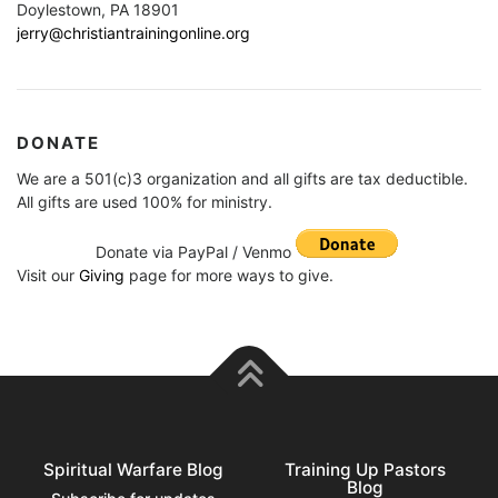
Doylestown, PA 18901
jerry@christiantrainingonline.org
DONATE
We are a 501(c)3 organization and all gifts are tax deductible.
All gifts are used 100% for ministry.
Donate via PayPal / Venmo
Visit our
Giving
page for more ways to give.
Spiritual Warfare Blog
Training Up Pastors
Blog