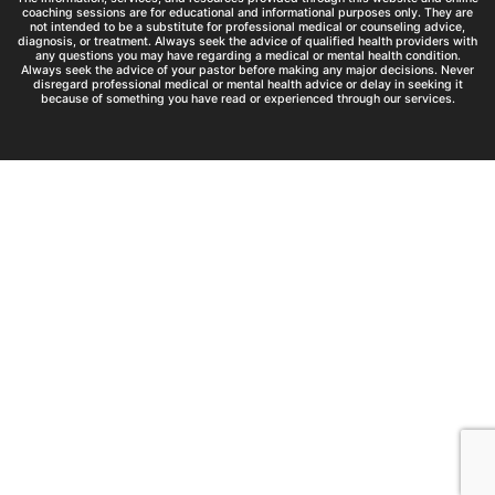
coaching sessions are for educational and informational purposes only. They are
not intended to be a substitute for professional medical or counseling advice,
diagnosis, or treatment. Always seek the advice of qualified health providers with
any questions you may have regarding a medical or mental health condition.
Always seek the advice of your pastor before making any major decisions. Never
disregard professional medical or mental health advice or delay in seeking it
because of something you have read or experienced through our services.