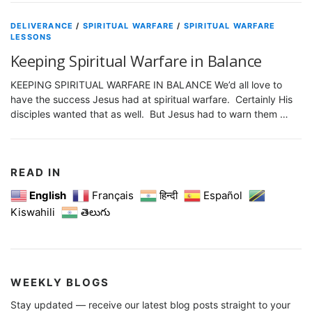
DELIVERANCE
/
SPIRITUAL WARFARE
/
SPIRITUAL WARFARE
LESSONS
Keeping Spiritual Warfare in Balance
KEEPING SPIRITUAL WARFARE IN BALANCE We’d all love to
have the success Jesus had at spiritual warfare. Certainly His
disciples wanted that as well. But Jesus had to warn them …
READ IN
English
Français
हिन्दी
Español
Kiswahili
తెలుగు
WEEKLY BLOGS
Stay updated — receive our latest blog posts straight to your