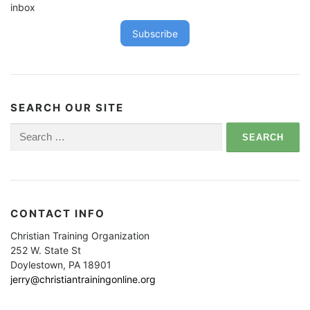
inbox
Subscribe
SEARCH OUR SITE
Search
for:
CONTACT INFO
Christian Training Organization
252 W. State St
Doylestown, PA 18901
jerry@christiantrainingonline.org