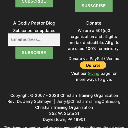
A Godly Pastor Blog
Donate
Subscribe for updates
We are a 501(c)3
organization and all gifts
are tax deductible. All gifts
are used 100% for ministry.
Donate via PayPal / Venmo
Visit our
Giving
page for
more ways to give.
Copyright © 2007 - 2026 Christian Training Organization
Rev. Dr. Jerry Schmoyer |
Jerry@ChristianTrainingOnline.org
Christian Training Organization
252 W. State St
Doylestown, PA 18901
The information, services, and resources provided through this website and online