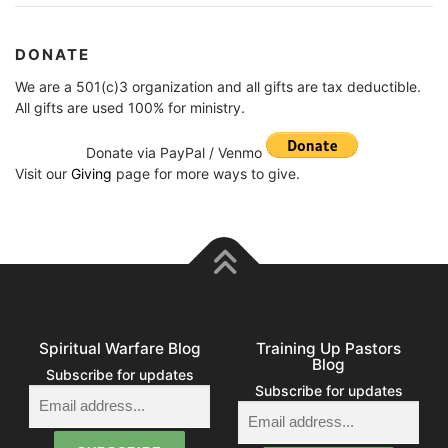
DONATE
We are a 501(c)3 organization and all gifts are tax deductible.
All gifts are used 100% for ministry.
Donate via PayPal / Venmo
Visit our
Giving
page for more ways to give.
Spiritual Warfare Blog
Training Up Pastors
Blog
Subscribe for updates
Subscribe for updates